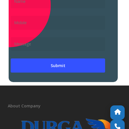
About Company