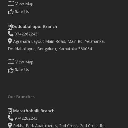
View Map
Rate Us
Doddaballapur Branch
9742262243
Agrahara Layout Main Road, Main Rd, Yelahanka,
Doddaballapur, Bengaluru, Karnataka 560064
View Map
Rate Us
Our Branches
Marathahalli Branch
9742262243
Rekha Park Apartments, 2nd Cross, 2nd Cross Rd,