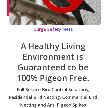
Durga Safety Nets
A Healthy Living
Environment is
Guaranteed to be
100% Pigeon Free.
Full Service Bird Control Solutions,
Residential Bird Netting, Commercial Bird
Netting and Anti Pigeon Spikes