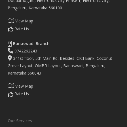
Doddathoguru, Electronics City Phase 1, Electronic City,
Bengaluru, Karnataka 560100
View Map
Rate Us
Banaswadi Branch
9742262243
341st floor, 5th Main Rd, Besides ICICI Bank, Coconut
Grove Layout, OMBR Layout, Banaswadi, Bengaluru,
Karnataka 560043
View Map
Rate Us
Our Services