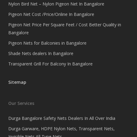
Nylon Bird Net – Nylon Pigeon Net In Bangalore
Pigeon Net Cost /Price/Online In Bangalore
Pigeon Net Price Per Square Feet / Cost Better Quality in
Bangalore
Pigeon Nets for Balconies in Bangalore
Shade Nets dealers In Bangalore
Transparent Grill For Balcony In Bangalore
Sitemap
Our Services
Durga Bangalore Safety Nets Dealers In All Over India
Durga Garware, HDPE Nylon Nets, Transparent Nets,
Invisible Nets All Type Nets