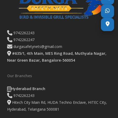
9742262243
9742262247
durgasafetynets@gmail.com
#635/1, 4th Main, MES Ring Road, Muthyala Nagar,
Near Green Bazar, Bangalore-560054
Our Branches
Hyderabad Branch
9742262243
Hitech City Main Rd, HUDA Techno Enclave, HITEC City,
Hyderabad, Telangana 500081