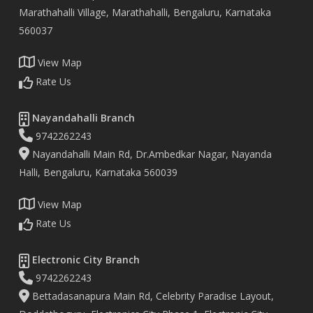
Marathahalli Village, Marathahalli, Bengaluru, Karnataka
560037
View Map
Rate Us
Nayandahalli Branch
9742262243
Nayandahalli Main Rd, Dr.Ambedkar Nagar, Nayanda
Halli, Bengaluru, Karnataka 560039
View Map
Rate Us
Electronic City Branch
9742262243
Bettadasanapura Main Rd, Celebrity Paradise Layout,