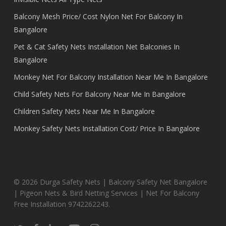
Balcony Mesh Price/ Cost Nylon Net For Balcony In
Bangalore
Pet & Cat Safety Nets Installation Net Balconies In
Bangalore
Monkey Net For Balcony Installation Near Me In Bangalore
Child Safety Nets For Balcony Near Me In Bangalore
Children Safety Nets Near Me In Bangalore
Monkey Safety Nets Installation Cost/ Price In Bangalore
© 2026 Durga Safety Nets | Balcony Safety Net Bangalore
| Pigeon Nets & Bird Netting Services | Net For Balcony
Free Installation 9742262243.