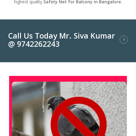
highest quality
Safety Net for Balcony in Bangalore.
Call Us Today Mr. Siva Kumar
@ 9742262243