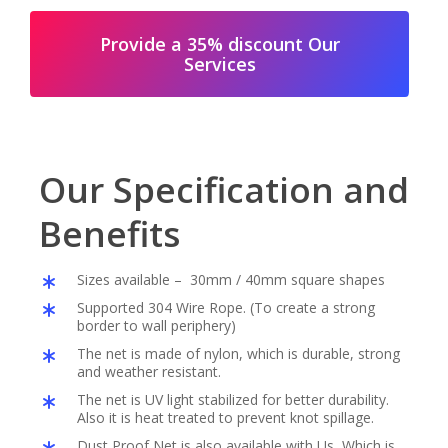
Provide a 35% discount Our
Services
Our Specification and
Benefits
Sizes available – 30mm / 40mm square shapes
Supported 304 Wire Rope. (To create a strong
border to wall periphery)
The net is made of nylon, which is durable, strong
and weather resistant.
The net is UV light stabilized for better durability.
Also it is heat treated to prevent knot spillage.
Dust Proof Net is also available with Us, Which is