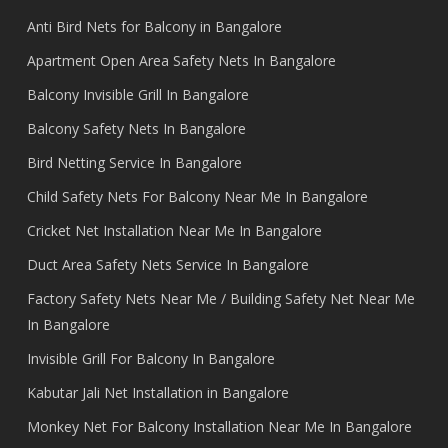
Anti Bird Nets for Balcony in Bangalore
Apartment Open Area Safety Nets In Bangalore
Balcony Invisible Grill In Bangalore
Balcony Safety Nets In Bangalore
Bird Netting Service In Bangalore
Child Safety Nets For Balcony Near Me In Bangalore
Cricket Net Installation Near Me In Bangalore
Duct Area Safety Nets Service In Bangalore
Factory Safety Nets Near Me / Building Safety Net Near Me
In Bangalore
Invisible Grill For Balcony In Bangalore
Kabutar Jali Net Installation in Bangalore
Monkey Net For Balcony Installation Near Me In Bangalore