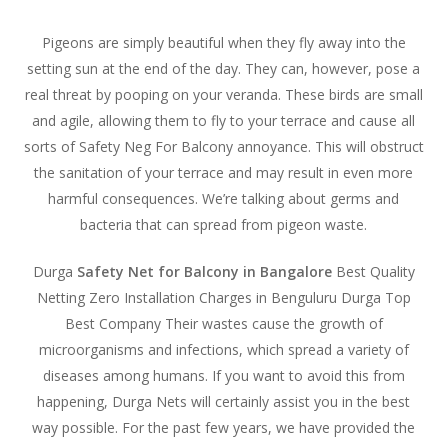
Pigeons are simply beautiful when they fly away into the
setting sun at the end of the day. They can, however, pose a
real threat by pooping on your veranda. These birds are small
and agile, allowing them to fly to your terrace and cause all
sorts of Safety Neg For Balcony annoyance. This will obstruct
the sanitation of your terrace and may result in even more
harmful consequences. We’re talking about germs and
bacteria that can spread from pigeon waste.
Durga
Safety Net for Balcony in Bangalore
Best Quality
Netting Zero Installation Charges in Benguluru Durga Top
Best Company Their wastes cause the growth of
microorganisms and infections, which spread a variety of
diseases among humans. If you want to avoid this from
happening, Durga Nets will certainly assist you in the best
way possible. For the past few years, we have provided the