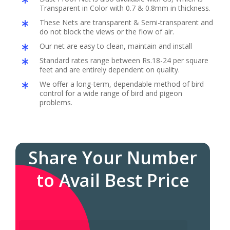
Transparent in Color with 0.7 & 0.8mm in thickness.
These Nets are transparent & Semi-transparent and
do not block the views or the flow of air.
Our net are easy to clean, maintain and install
Standard rates range between Rs.18-24 per square
feet and are entirely dependent on quality.
We offer a long-term, dependable method of bird
control for a wide range of bird and pigeon
problems.
Share Your Number
to Avail Best Price