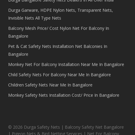
Durga Garware, HDPE Nylon Nets, Transparent Nets,
Invisible Nets All Type Nets
Balcony Mesh Price/ Cost Nylon Net For Balcony In
Bangalore
Pet & Cat Safety Nets Installation Net Balconies In
Bangalore
Monkey Net For Balcony Installation Near Me In Bangalore
Child Safety Nets For Balcony Near Me In Bangalore
Children Safety Nets Near Me In Bangalore
Monkey Safety Nets Installation Cost/ Price In Bangalore
© 2026 Durga Safety Nets | Balcony Safety Net Bangalore
| Pigeon Nets & Bird Netting Services | Net For Balcony