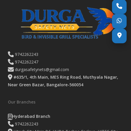
9742262243
9742262247
durgasafetynets@gmail.com
#635/1, 4th Main, MES Ring Road, Muthyala Nagar,
Near Green Bazar, Bangalore-560054
Our Branches
Hyderabad Branch
9742262243