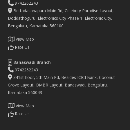
9742262243
Bettadasanapura Main Rd, Celebrity Paradise Layout,
Doddathoguru, Electronics City Phase 1, Electronic City,
Bengaluru, Karnataka 560100
View Map
Rate Us
Banaswadi Branch
9742262243
341st floor, 5th Main Rd, Besides ICICI Bank, Coconut
Grove Layout, OMBR Layout, Banaswadi, Bengaluru,
Karnataka 560043
View Map
Rate Us