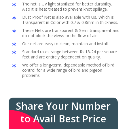
The net is UV light stabilized for better durability.
Also it is heat treated to prevent knot spillage.
Dust Proof Net is also available with Us, Which is
Transparent in Color with 0.7 & 0.8mm in thickness.
These Nets are transparent & Semi-transparent and
do not block the views or the flow of air.
Our net are easy to clean, maintain and install
Standard rates range between Rs.18-24 per square
feet and are entirely dependent on quality.
We offer a long-term, dependable method of bird
control for a wide range of bird and pigeon
problems.
Share Your Number
to Avail Best Price