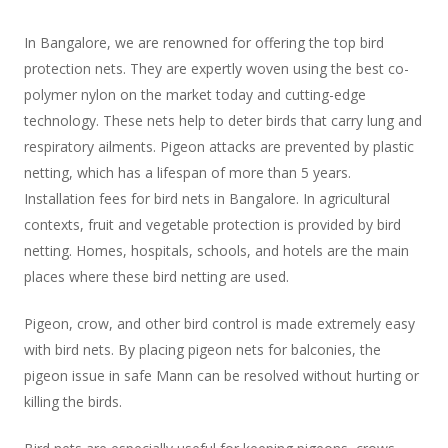
In Bangalore, we are renowned for offering the top bird
protection nets. They are expertly woven using the best co-
polymer nylon on the market today and cutting-edge
technology. These nets help to deter birds that carry lung and
respiratory ailments. Pigeon attacks are prevented by plastic
netting, which has a lifespan of more than 5 years.
Installation fees for bird nets in Bangalore. In agricultural
contexts, fruit and vegetable protection is provided by bird
netting. Homes, hospitals, schools, and hotels are the main
places where these bird netting are used.
Pigeon, crow, and other bird control is made extremely easy
with bird nets. By placing pigeon nets for balconies, the
pigeon issue in safe Mann can be resolved without hurting or
killing the birds.