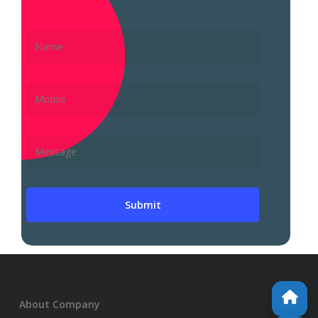
About Company