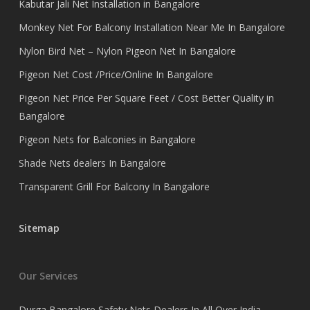
Kabutar Jali Net Installation in Bangalore
Monkey Net For Balcony Installation Near Me In Bangalore
Nylon Bird Net – Nylon Pigeon Net In Bangalore
Pigeon Net Cost /Price/Online In Bangalore
Pigeon Net Price Per Square Feet / Cost Better Quality in
Bangalore
Pigeon Nets for Balconies in Bangalore
Shade Nets dealers In Bangalore
Transparent Grill For Balcony In Bangalore
Sitemap
Our Services
Durga Bangalore Safety Nets Dealers In All Over India