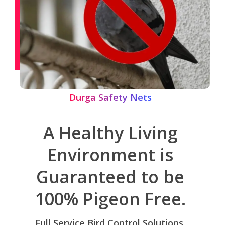
Durga Safety Nets
A Healthy Living
Environment is
Guaranteed to be
100% Pigeon Free.
Full Service Bird Control Solutions,