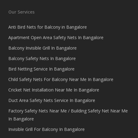
Our Services
Anti Bird Nets for Balcony in Bangalore
Apartment Open Area Safety Nets In Bangalore
Balcony Invisible Grill In Bangalore
Balcony Safety Nets In Bangalore
Bird Netting Service In Bangalore
Child Safety Nets For Balcony Near Me In Bangalore
Cricket Net Installation Near Me In Bangalore
Duct Area Safety Nets Service In Bangalore
Factory Safety Nets Near Me / Building Safety Net Near Me
In Bangalore
Invisible Grill For Balcony In Bangalore