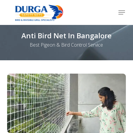
Skip
Menu
to
Close
main
Menu
content
Anti Bird Net In Bangalore
Best Pigeon & Bird Control Service