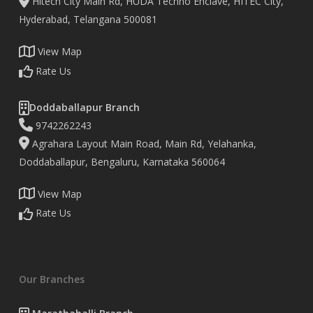
Hitech City Main Rd, HUDA Techno Enclave, HITEC City,
Hyderabad, Telangana 500081
View Map
Rate Us
Doddaballapur Branch
9742262243
Agrahara Layout Main Road, Main Rd, Yelahanka,
Doddaballapur, Bengaluru, Karnataka 560064
View Map
Rate Us
Our Branches