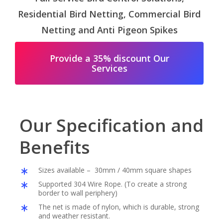
Residential Bird Netting, Commercial Bird
Netting and Anti Pigeon Spikes
Provide a 35% discount Our
Services
Our Specification and
Benefits
Sizes available – 30mm / 40mm square shapes
Supported 304 Wire Rope. (To create a strong
border to wall periphery)
The net is made of nylon, which is durable, strong
and weather resistant.