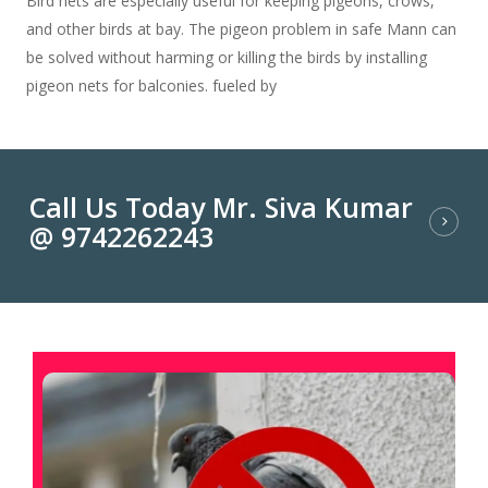
Bird nets are especially useful for keeping pigeons, crows,
and other birds at bay. The pigeon problem in safe Mann can
be solved without harming or killing the birds by installing
pigeon nets for balconies. fueled by
Call Us Today Mr. Siva Kumar
@ 9742262243