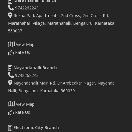
Marathahalli Branch
9742262243
Rekha Park Apartments, 2nd Cross, 2nd Cross Rd,
Marathahalli Village, Marathahalli, Bengaluru, Karnataka
560037
View Map
Rate Us
Nayandahalli Branch
9742262243
Nayandahalli Main Rd, Dr.Ambedkar Nagar, Nayanda
Halli, Bengaluru, Karnataka 560039
View Map
Rate Us
Electronic City Branch