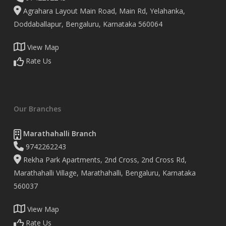
Agrahara Layout Main Road, Main Rd, Yelahanka,
Doddaballapur, Bengaluru, Karnataka 560064
View Map
Rate Us
Our Branches
Marathahalli Branch
9742262243
Rekha Park Apartments, 2nd Cross, 2nd Cross Rd,
Marathahalli Village, Marathahalli, Bengaluru, Karnataka
560037
View Map
Rate Us