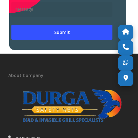
About Company