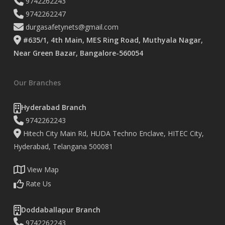
9742262243
9742262247
durgasafetynets@gmail.com
#635/1, 4th Main, MES Ring Road, Muthyala Nagar,
Near Green Bazar, Bangalore-560054
Our Branches
Hyderabad Branch
9742262243
Hitech City Main Rd, HUDA Techno Enclave, HITEC City,
Hyderabad, Telangana 500081
View Map
Rate Us
Doddaballapur Branch
9742262243