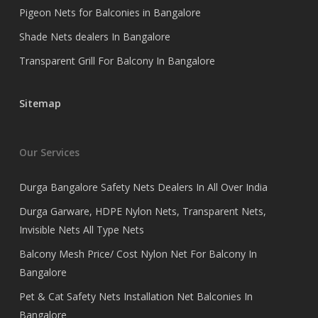
Pigeon Nets for Balconies in Bangalore
Shade Nets dealers In Bangalore
Transparent Grill For Balcony In Bangalore
Sitemap
Our Services
Durga Bangalore Safety Nets Dealers In All Over India
Durga Garware, HDPE Nylon Nets, Transparent Nets,
Invisible Nets All Type Nets
Balcony Mesh Price/ Cost Nylon Net For Balcony In
Bangalore
Pet & Cat Safety Nets Installation Net Balconies In
Bangalore