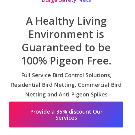
A Healthy Living
Environment is
Guaranteed to be
100% Pigeon Free.
Full Service Bird Control Solutions,
Residential Bird Netting, Commercial Bird
Netting and Anti Pigeon Spikes
Provide a 35% discount Our
Services