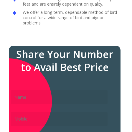
feet and are entirely dependent on quality.
We offer a long-term, dependable method of bird
control for a wide range of bird and pigeon
problems.
Share Your Number
to Avail Best Price