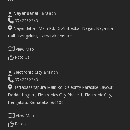
Nayandahalli Branch
9742262243
Nayandahalli Main Rd, Dr.Ambedkar Nagar, Nayanda
Halli, Bengaluru, Karnataka 560039
View Map
Rate Us
Electronic City Branch
9742262243
Bettadasanapura Main Rd, Celebrity Paradise Layout,
Doddathoguru, Electronics City Phase 1, Electronic City,
Bengaluru, Karnataka 560100
View Map
Rate Us