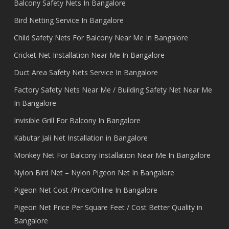
Balcony Safety Nets In Bangalore
Bird Netting Service In Bangalore
Child Safety Nets For Balcony Near Me In Bangalore
Cricket Net Installation Near Me In Bangalore
Duct Area Safety Nets Service In Bangalore
Factory Safety Nets Near Me / Building Safety Net Near Me
In Bangalore
Invisible Grill For Balcony In Bangalore
Kabutar Jali Net Installation in Bangalore
Monkey Net For Balcony Installation Near Me In Bangalore
Nylon Bird Net – Nylon Pigeon Net In Bangalore
Pigeon Net Cost /Price/Online In Bangalore
Pigeon Net Price Per Square Feet / Cost Better Quality in
Bangalore