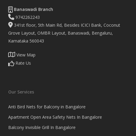
Banaswadi Branch
9742262243
341st floor, 5th Main Rd, Besides ICICI Bank, Coconut
Grove Layout, OMBR Layout, Banaswadi, Bengaluru,
Karnataka 560043
View Map
Rate Us
Our Services
Anti Bird Nets for Balcony in Bangalore
Apartment Open Area Safety Nets In Bangalore
Balcony Invisible Grill In Bangalore