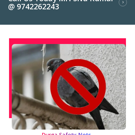
@ 9742262243
Durga Safety Nets