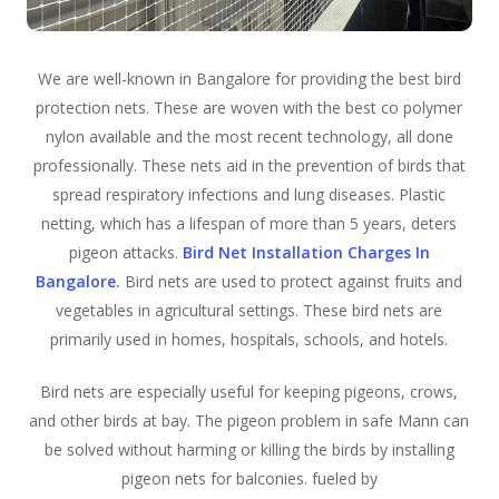
We are well-known in Bangalore for providing the best bird
protection nets. These are woven with the best co polymer
nylon available and the most recent technology, all done
professionally. These nets aid in the prevention of birds that
spread respiratory infections and lung diseases. Plastic
netting, which has a lifespan of more than 5 years, deters
pigeon attacks.
Bird Net Installation Charges In
Bangalore
.
Bird nets are used to protect against fruits and
vegetables in agricultural settings. These bird nets are
primarily used in homes, hospitals, schools, and hotels.
Bird nets are especially useful for keeping pigeons, crows,
and other birds at bay. The pigeon problem in safe Mann can
be solved without harming or killing the birds by installing
pigeon nets for balconies. fueled by