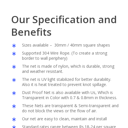
Our Specification and
Benefits
Sizes available – 30mm / 40mm square shapes
Supported 304 Wire Rope. (To create a strong
border to wall periphery)
The net is made of nylon, which is durable, strong
and weather resistant.
The net is UV light stabilized for better durability.
Also it is heat treated to prevent knot spillage.
Dust Proof Net is also available with Us, Which is
Transparent in Color with 0.7 & 0.8mm in thickness.
These Nets are transparent & Semi-transparent and
do not block the views or the flow of air.
Our net are easy to clean, maintain and install
Standard rates range between Rs.18-24 per square