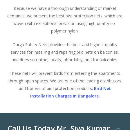
Because we have a thorough understanding of market
demands, we present the best bird protection nets. which are
woven with exceptional precision using high-quality co-
polymer nylon.
Durga Safety Nets provides the best and highest quality
services for installing and repairing bird nets on balconies,
and does so online, locally, affordably, and for balconies.
These nets will prevent birds from entering the apartments
through open spaces. We are one of the leading distributors
and traders of bird protection products.
Bird Net
Installation Charges In Bangalore.
Call Us Today Mr. Siva Kumar