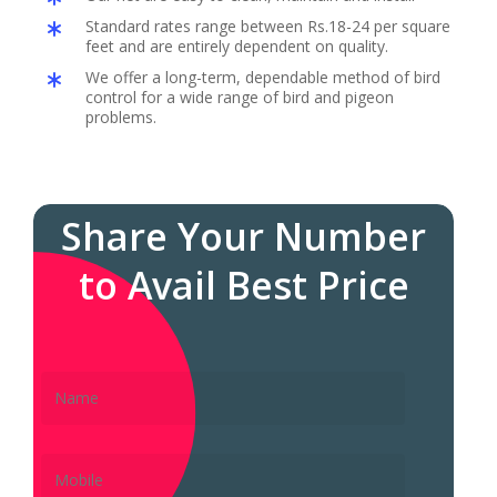
Standard rates range between Rs.18-24 per square
feet and are entirely dependent on quality.
We offer a long-term, dependable method of bird
control for a wide range of bird and pigeon
problems.
Share Your Number
to Avail Best Price