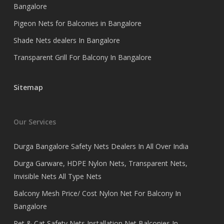
Bangalore
Pigeon Nets for Balconies in Bangalore
Shade Nets dealers In Bangalore
Transparent Grill For Balcony In Bangalore
Sitemap
Our Services
Durga Bangalore Safety Nets Dealers In All Over India
Durga Garware, HDPE Nylon Nets, Transparent Nets,
Invisible Nets All Type Nets
Balcony Mesh Price/ Cost Nylon Net For Balcony In
Bangalore
Pet & Cat Safety Nets Installation Net Balconies In