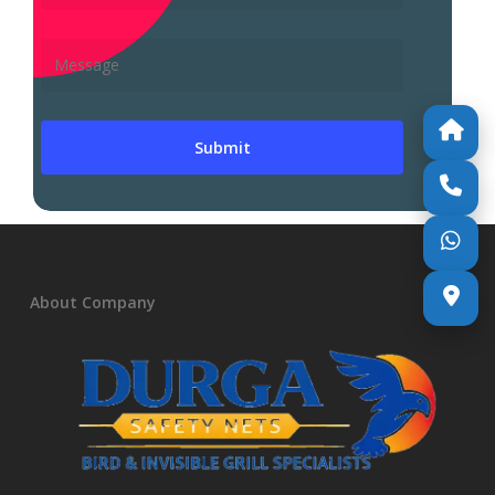
About Company