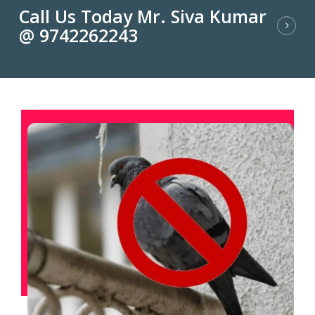
Call Us Today Mr. Siva Kumar
@ 9742262243