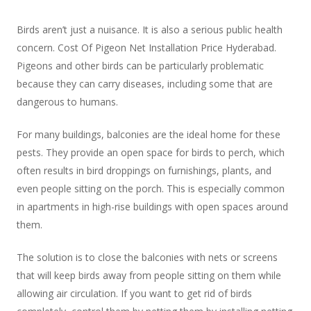
Birds aren’t just a nuisance. It is also a serious public health
concern. Cost Of Pigeon Net Installation Price Hyderabad.
Pigeons and other birds can be particularly problematic
because they can carry diseases, including some that are
dangerous to humans.
For many buildings, balconies are the ideal home for these
pests. They provide an open space for birds to perch, which
often results in bird droppings on furnishings, plants, and
even people sitting on the porch. This is especially common
in apartments in high-rise buildings with open spaces around
them.
The solution is to close the balconies with nets or screens
that will keep birds away from people sitting on them while
allowing air circulation. If you want to get rid of birds