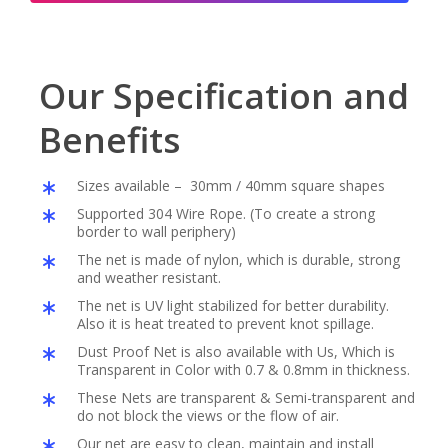
Our Specification and
Benefits
Sizes available – 30mm / 40mm square shapes
Supported 304 Wire Rope. (To create a strong
border to wall periphery)
The net is made of nylon, which is durable, strong
and weather resistant.
The net is UV light stabilized for better durability.
Also it is heat treated to prevent knot spillage.
Dust Proof Net is also available with Us, Which is
Transparent in Color with 0.7 & 0.8mm in thickness.
These Nets are transparent & Semi-transparent and
do not block the views or the flow of air.
Our net are easy to clean, maintain and install