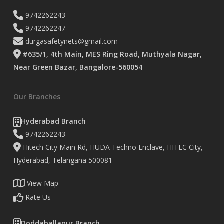
9742262243
9742262247
durgasafetynets@gmail.com
#635/1, 4th Main, MES Ring Road, Muthyala Nagar,
Near Green Bazar, Bangalore-560054
Our Branches
Hyderabad Branch
9742262243
Hitech City Main Rd, HUDA Techno Enclave, HITEC City,
Hyderabad, Telangana 500081
View Map
Rate Us
Doddaballapur Branch