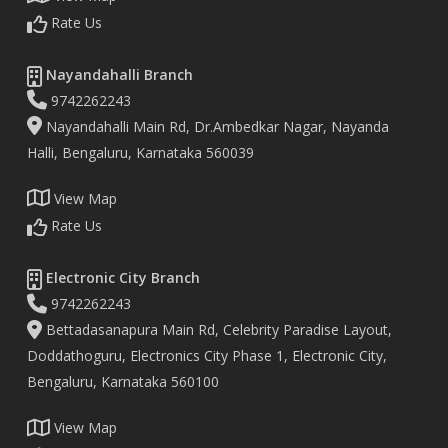
Rate Us
Nayandahalli Branch
9742262243
Nayandahalli Main Rd, Dr.Ambedkar Nagar, Nayanda
Halli, Bengaluru, Karnataka 560039
View Map
Rate Us
Electronic City Branch
9742262243
Bettadasanapura Main Rd, Celebrity Paradise Layout,
Doddathoguru, Electronics City Phase 1, Electronic City,
Bengaluru, Karnataka 560100
View Map