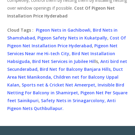
completely, control them by netting them by installing netting
over window openings if possible.
Cost Of Pigeon Net
Installation Price Hyderabad
Cloud Tags :
Pigeon Nets in Gachibowli,
Bird Nets in
Shamshabad,
Pigeon Safety Nets in Kukatpally
,
Cost Of
Pigeon Net Installation Price Hyderabad
,
Pigeon Net
Services Near me Hi-tech City
,
Bird Net Installation
Habsiguda
,
Bird Net Services in Jubilee Hil
ls,
Anti bird net
Secunderabad,
Bird Net for Balcony Banjara Hills,
Duct
Area Net Manikonda,
Children net for Balcony Uppal
Kalan
,
Sports net & Cricket Net Ameerpet,
Invisible Bird
Netting For Balcony in Shamirpet,
Pigeon Net Per Square
feet Sainikpuri
,
Safety Nets in Srinagarcolony,
Anti
Pigeon Nets Quthbullapur.