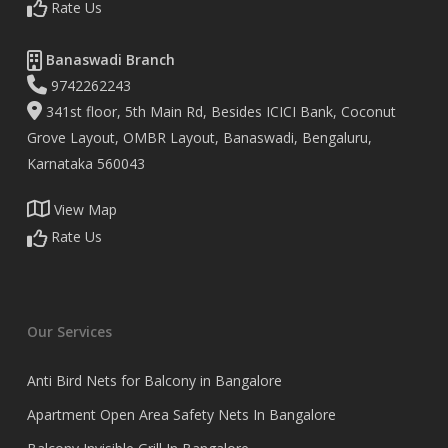
Rate Us
Banaswadi Branch
9742262243
341st floor, 5th Main Rd, Besides ICICI Bank, Coconut
Grove Layout, OMBR Layout, Banaswadi, Bengaluru,
Karnataka 560043
View Map
Rate Us
Our Services
Anti Bird Nets for Balcony in Bangalore
Apartment Open Area Safety Nets In Bangalore