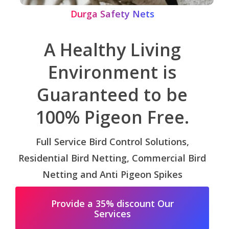
Durga Safety Nets
A Healthy Living
Environment is
Guaranteed to be
100% Pigeon Free.
Full Service Bird Control Solutions,
Residential Bird Netting, Commercial Bird
Netting and Anti Pigeon Spikes
Provide a 35% discount Our
Services