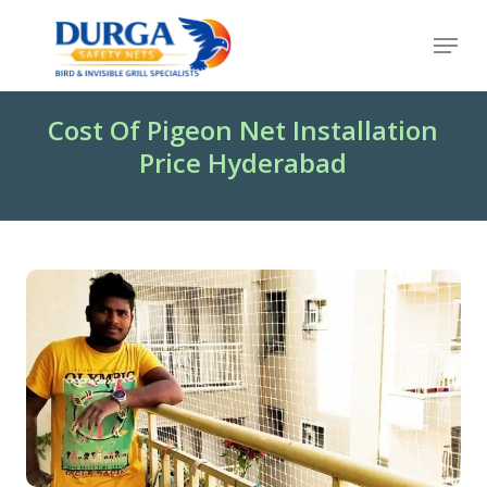
Skip
Menu
to
Close
main
Menu
content
Cost Of Pigeon Net Installation
Price Hyderabad