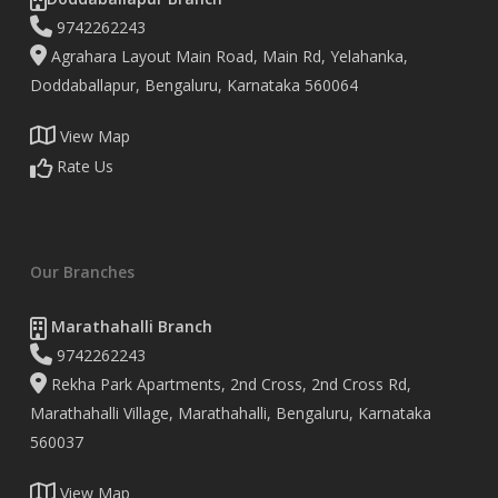
9742262243
Agrahara Layout Main Road, Main Rd, Yelahanka,
Doddaballapur, Bengaluru, Karnataka 560064
View Map
Rate Us
Our Branches
Marathahalli Branch
9742262243
Rekha Park Apartments, 2nd Cross, 2nd Cross Rd,
Marathahalli Village, Marathahalli, Bengaluru, Karnataka
560037
View Map