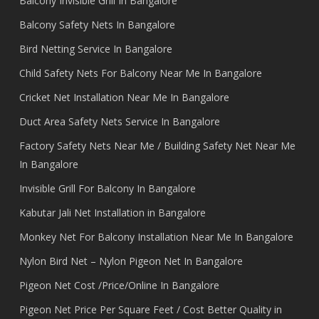
Balcony Invisible Grill In Bangalore
Balcony Safety Nets In Bangalore
Bird Netting Service In Bangalore
Child Safety Nets For Balcony Near Me In Bangalore
Cricket Net Installation Near Me In Bangalore
Duct Area Safety Nets Service In Bangalore
Factory Safety Nets Near Me / Building Safety Net Near Me
In Bangalore
Invisible Grill For Balcony In Bangalore
Kabutar Jali Net Installation in Bangalore
Monkey Net For Balcony Installation Near Me In Bangalore
Nylon Bird Net – Nylon Pigeon Net In Bangalore
Pigeon Net Cost /Price/Online In Bangalore
Pigeon Net Price Per Square Feet / Cost Better Quality in