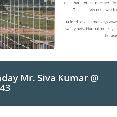
nets that protect us, especially
These safety nets, which d
utilised to keep monkeys away
safety nets. Normal monkey pla
terrace
Today Mr. Siva Kumar @
243