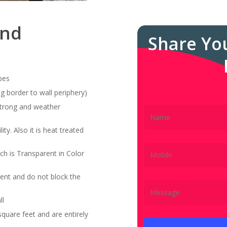
and
Share Yo
pes
g border to wall periphery)
 strong and weather
ity. Also it is heat treated
ch is Transparent in Color
ent and do not block the
ll
quare feet and are entirely