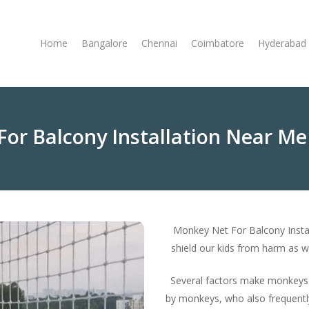
Home
Bangalore
Chennai
Coimbatore
Hyderabad
or Balcony Installation Near Me
Monkey Net For Balcony Insta
shield our kids from harm as we
Several factors make monkeys t
by monkeys, who also frequentl