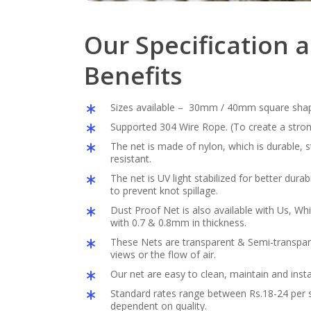
Our Specification 
Benefits
Sizes available – 30mm / 40mm square sha
Supported 304 Wire Rope. (To create a stron
The net is made of nylon, which is durable,
resistant.
The net is UV light stabilized for better durabil
to prevent knot spillage.
Dust Proof Net is also available with Us, Whi
with 0.7 & 0.8mm in thickness.
These Nets are transparent & Semi-transpar
views or the flow of air.
Our net are easy to clean, maintain and insta
Standard rates range between Rs.18-24 per s
dependent on quality.