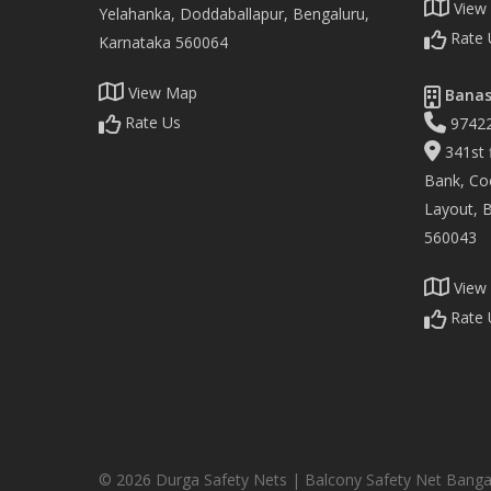
View
Yelahanka, Doddaballapur, Bengaluru,
Rate 
Karnataka 560064
View Map
Banas
Rate Us
9742
341st f
Bank, Co
Layout, 
560043
View
Rate 
© 2026 Durga Safety Nets | Balcony Safety Net Banga