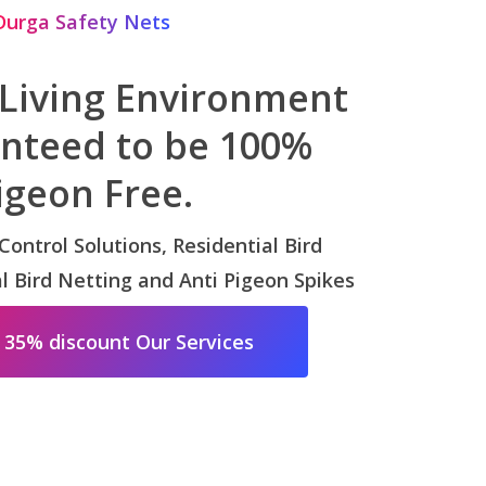
Durga Safety Nets
 Living Environment
anteed to be 100%
igeon Free.
 Control Solutions, Residential Bird
 Bird Netting and Anti Pigeon Spikes
 35% discount Our Services