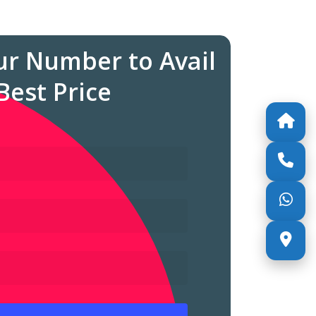
ur Number to Avail
Best Price