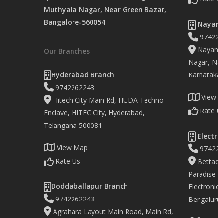
Muthyala Nagar, Near Green Bazar,
Bangalore-560054
Nayan
9742
Nayand
Our Branches
Nagar, Na
Hyderabad Branch
Karnatak
9742262243
View
Hitech City Main Rd, HUDA Techno
Rate 
Enclave, HITEC City, Hyderabad,
Telangana 500081
Electr
View Map
9742
Rate Us
Bettad
Paradise
Doddaballapur Branch
Electronic
9742262243
Bengalur
Agrahara Layout Main Road, Main Rd,