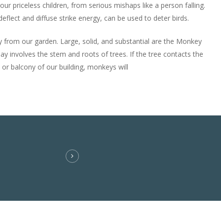
 our priceless children, from serious mishaps like a person falling.
eflect and diffuse strike energy, can be used to deter birds.
 from our garden. Large, solid, and substantial are the Monkey
y involves the stem and roots of trees. If the tree contacts the
 or balcony of our building, monkeys will