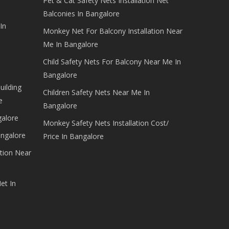
Pet & Cat Safety Nets Installation Net
Balconies In Bangalore
In
Monkey Net For Balcony Installation Near
Me In Bangalore
Child Safety Nets For Balcony Near Me In
Bangalore
uilding
Children Safety Nets Near Me In
e
Bangalore
galore
Monkey Safety Nets Installation Cost/
angalore
Price In Bangalore
tion Near
et In