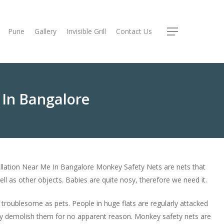
Pune
Gallery
Invisible Grill
Contact Us
Menu
 In Bangalore
llation Near Me In Bangalore Monkey Safety Nets are nets that
ll as other objects. Babies are quite nosy, therefore we need it.
roublesome as pets. People in huge flats are regularly attacked
y demolish them for no apparent reason. Monkey safety nets are