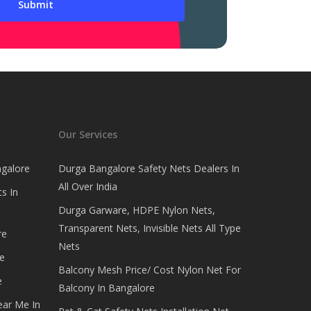
Our Services
ngalore
Durga Bangalore Safety Nets Dealers In
All Over India
s In
Durga Garware, HDPE Nylon Nets,
Transparent Nets, Invisible Nets All Type
re
Nets
e
Balcony Mesh Price/ Cost Nylon Net For
e
Balcony In Bangalore
ear Me In