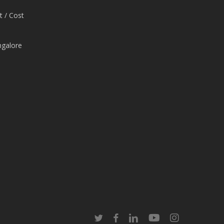
t / Cost
ngalore
e
twitter
facebook
linkedin
youtube
instagram