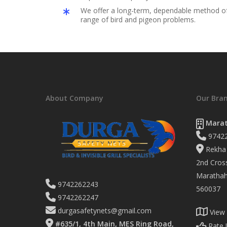
We offer a long-term, dependable method of 
range of bird and pigeon problems.
About Company
Our Bra
Marat
9742
Rekha 
2nd Cross
Marathaha
9742262243
560037
9742262247
durgasafetynets@gmail.com
View
#635/1, 4th Main, MES Ring Road,
Rate 