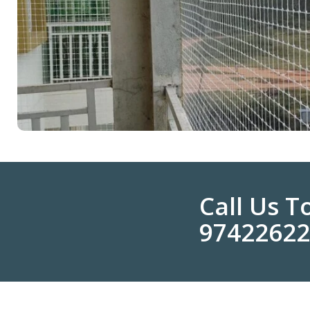
Call Us 
9742262