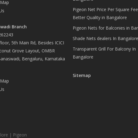
 Map
Pigeon Net Price Per Square Fee
Us
Better Quality in Bangalore
wadi Branch
Pigeon Nets for Balconies in Ba
262243
Shade Nets dealers In Bangalor
loor, 5th Main Rd, Besides ICICI
Transparent Grill For Balcony In
conut Grove Layout, OMBR
Bangalore
Banaswadi, Bengaluru, Karnataka
Sitemap
 Map
Us
lore | Pigeon