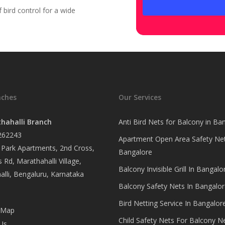
bird control for a wide
nches
Our Services
hahalli Branch
Anti Bird Nets for Balcony in Ba
262243
Apartment Open Area Safety Net
Park Apartments, 2nd Cross,
Bangalore
 Rd, Marathahalli Village,
Balcony Invisible Grill In Bangalo
lli, Bengaluru, Karnataka
Balcony Safety Nets In Bangalor
Bird Netting Service In Bangalor
 Map
Child Safety Nets For Balcony N
Us