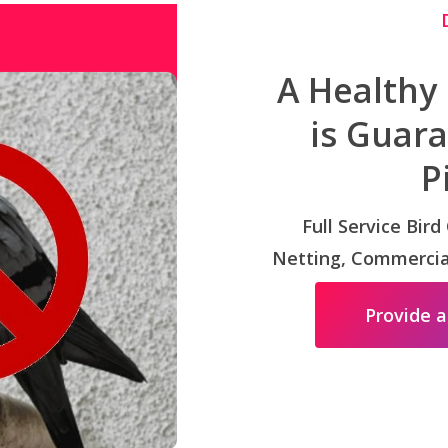
A Healthy
is Guar
P
Full Service Bird
Netting, Commercial
Provide a