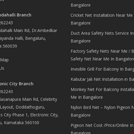
Bangalore
dahalli Branch
Cricket Net Installation Near Me 
262243
Bangalore
ahalli Main Rd, Dr.Ambedkar
Duct Area Safety Nets Service In
yanda Halli, Bengaluru,
Bangalore
a 560039
Factory Safety Nets Near Me / B
Safety Net Near Me In Bangalor
 Map
Us
Invisible Grill For Balcony In Ban
Kabutar Jali Net Installation in B
onic City Branch
Monkey Net For Balcony Installa
262243
Me In Bangalore
asanapura Main Rd, Celebrity
 Layout, Doddathoguru,
Nylon Bird Net – Nylon Pigeon N
s City Phase 1, Electronic City,
Bangalore
u, Karnataka 560100
Pigeon Net Cost /Price/Online In
Bangalore