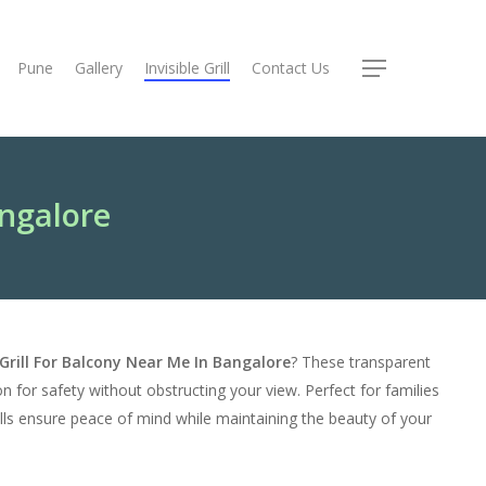
Pune
Gallery
Invisible Grill
Contact Us
Menu
angalore
e Grill For Balcony Near Me In Bangalore
? These transparent
ion for safety without obstructing your view. Perfect for families
grills ensure peace of mind while maintaining the beauty of your