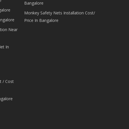
e
Bangalore
galore
Monkey Safety Nets Installation Cost/
angalore
Price In Bangalore
tion Near
et In
t / Cost
ngalore
e