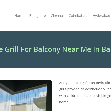
Home
Bangalore
Chennai
Coimbatore
Hyderabad
le Grill For Balcony Near Me In B
Are you looking for an
Invisibl
grills provide an aesthetic solut
with children or pets, invisible 
home.