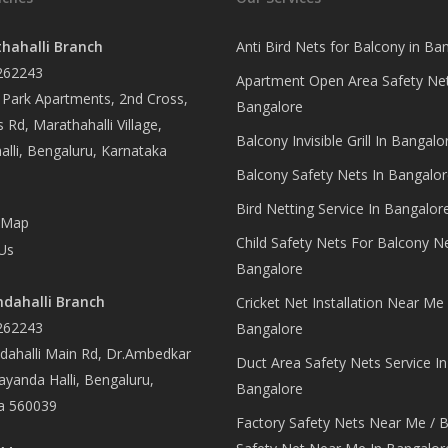
hahalli Branch
Anti Bird Nets for Balcony in Ba
262243
Apartment Open Area Safety Net
Park Apartments, 2nd Cross,
Bangalore
 Rd, Marathahalli Village,
Balcony Invisible Grill In Bangalo
lli, Bengaluru, Karnataka
Balcony Safety Nets In Bangalor
Bird Netting Service In Bangalor
 Map
Child Safety Nets For Balcony N
Us
Bangalore
dahalli Branch
Cricket Net Installation Near Me 
262243
Bangalore
ahalli Main Rd, Dr.Ambedkar
Duct Area Safety Nets Service In
yanda Halli, Bengaluru,
Bangalore
a 560039
Factory Safety Nets Near Me / B