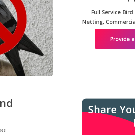
Full Service Bird
Netting, Commercial
Provide a
and
Share Yo
pes