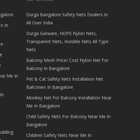
ngalore
Durga Bangalore Safety Nets Dealers In
All Over India
s In
Durga Garware, HDPE Nylon Nets,
Transparent Nets, Invisible Nets All Type
re
Nets
e
Balcony Mesh Price/ Cost Nylon Net For
e
Balcony In Bangalore
ear Me In
Pet & Cat Safety Nets Installation Net
Balconies In Bangalore
In
Monkey Net For Balcony Installation Near
Me In Bangalore
Child Safety Nets For Balcony Near Me In
Bangalore
uilding
Children Safety Nets Near Me In