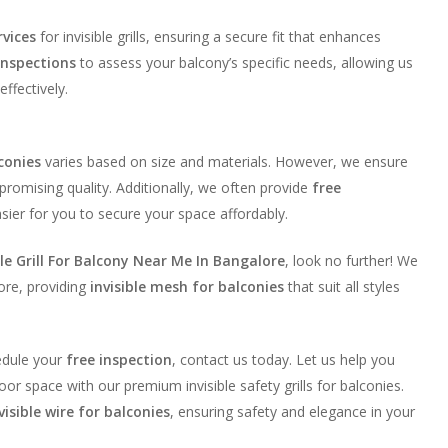
rvices
for invisible grills, ensuring a secure fit that enhances
inspections
to assess your balcony’s specific needs, allowing us
effectively.
lconies
varies based on size and materials. However, we ensure
romising quality. Additionally, we often provide
free
asier for you to secure your space affordably.
ble Grill For Balcony Near Me In Bangalore
, look no further! We
ore, providing
invisible mesh for balconies
that suit all styles
edule your
free inspection
, contact us today. Let us help you
or space with our premium invisible safety grills for balconies.
visible wire for balconies
, ensuring safety and elegance in your