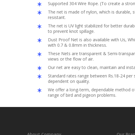
Supported 304 Wire Rope. (To create a stron
The net is made of nylon, which is durable,
resistant.
The net is UV light stabilized for better durabil
to prevent knot spillage.
Dust Proof Net is also available with Us, Whi
with 0.7 & 0.8mm in thickness.
These Nets are transparent & Semi-transpar
views or the flow of air.
Our net are easy to clean, maintain and insta
Standard rates range between Rs.18-24 per s
dependent on quality.
We offer a long-term, dependable method of 
range of bird and pigeon problems.
About Company
Our Bra