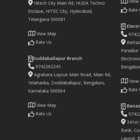
View
Hitech City Main Rd, HUDA Techno
Rate 
Enclave, HITEC City, Hyderabad,
Telangana 500081
Electr
View Map
9742
Rate Us
Bettad
Paradise
Doddaballapur Branch
Electronic
9742262243
Bengalur
Agrahara Layout Main Road, Main Rd,
View
Yelahanka, Doddaballapur, Bengaluru,
Rate 
Karnataka 560064
View Map
Banas
Rate Us
9742
341st f
Bank, Co
Layout, 