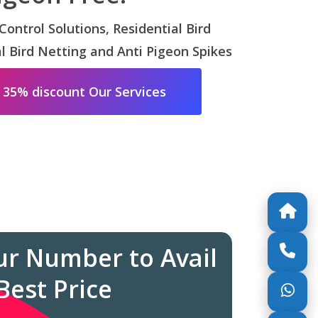
 Control Solutions, Residential Bird
 Bird Netting and Anti Pigeon Spikes
 35% discount Our Services
ur Number to Avail
Best Price