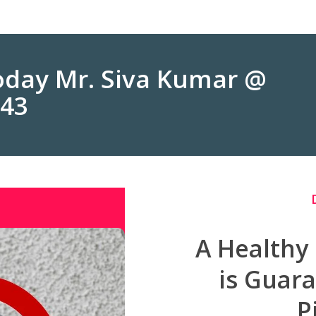
Today Mr. Siva Kumar @
243
A Healthy
is Guar
P