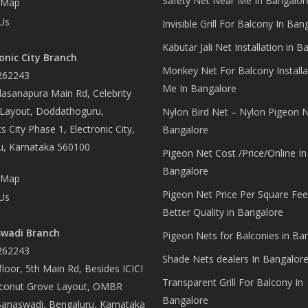
Safety Net Near Me In Bangalor
 Map
Us
Invisible Grill For Balcony In Ban
Kabutar Jali Net Installation in B
onic City Branch
Monkey Net For Balcony Installa
262243
Me In Bangalore
asanapura Main Rd, Celebrity
 Layout, Doddathoguru,
Nylon Bird Net – Nylon Pigeon N
s City Phase 1, Electronic City,
Bangalore
u, Karnataka 560100
Pigeon Net Cost /Price/Online In
Bangalore
 Map
Pigeon Net Price Per Square Fee
Us
Better Quality in Bangalore
wadi Branch
Pigeon Nets for Balconies in Ba
262243
Shade Nets dealers In Bangalor
loor, 5th Main Rd, Besides ICICI
Transparent Grill For Balcony In
conut Grove Layout, OMBR
Bangalore
Banaswadi, Bengaluru, Karnataka