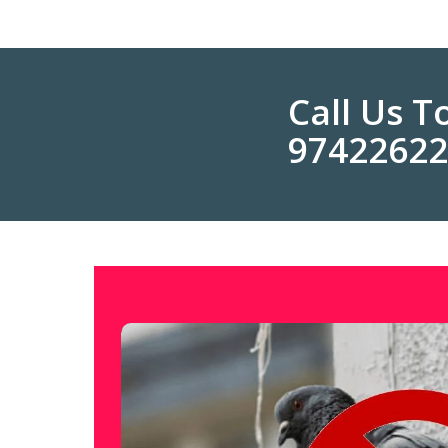
Call Us 
9742262