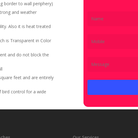
g border to wall periphery)
 strong and weather
ity. Also it is heat treated
ch is Transparent in Color
ent and do not block the
ll
quare feet and are entirely
bird control for a wide
nches
Our Services