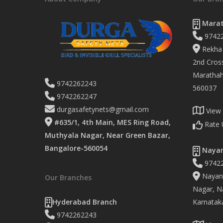
Marat
9742
Rekha 
2nd Cross
Marathaha
9742262243
560037
9742262247
durgasafetynets@gmail.com
View
#635/1, 4th Main, MES Ring Road,
Rate 
Muthyala Nagar, Near Green Bazar,
Bangalore-560054
Nayan
9742
Nayand
Our Branches
Nagar, Na
Hyderabad Branch
Karnatak
9742262243