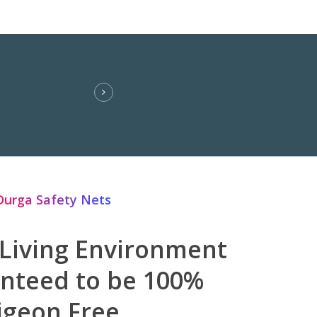
Durga Safety Nets
 Living Environment
anteed to be 100%
igeon Free.