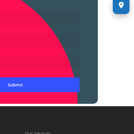
Our Services