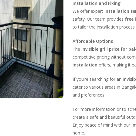
Installation and Fixing
We offer expert
installation se
safety. Our team provides
free 
to tailor the installation process 
Affordable Options
The
invisible grill price for ba
competitive pricing without comp
installation
offers, making it e
If you’re searching for an
Invisi
cater to various areas in Bangal
and preferences.
For more information or to sch
create a safe and beautiful outdo
Enjoy peace of mind with our
in
home.