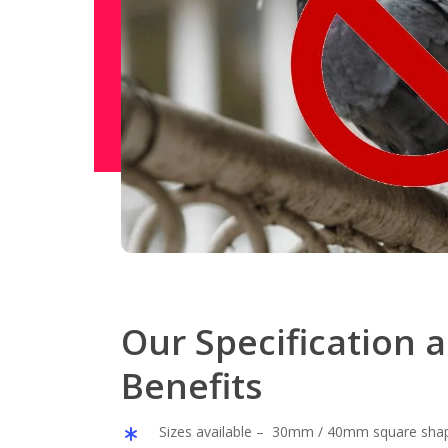
Our Specification 
Benefits
Sizes available – 30mm / 40mm square sha