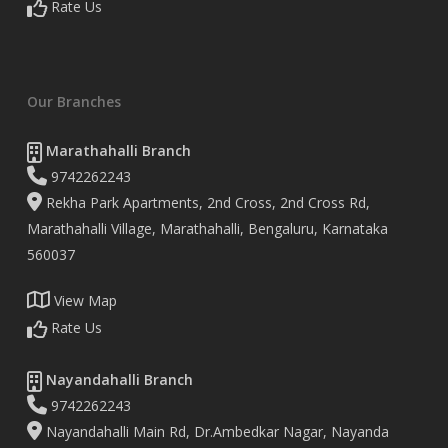
Rate Us
Our Branches
Marathahalli Branch
9742262243
Rekha Park Apartments, 2nd Cross, 2nd Cross Rd,
Marathahalli Village, Marathahalli, Bengaluru, Karnataka
560037
View Map
Rate Us
Nayandahalli Branch
9742262243
Nayandahalli Main Rd, Dr.Ambedkar Nagar, Nayanda