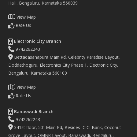
Halli, Bengaluru, Karnataka 560039
View Map
Rate Us
Electronic City Branch
9742262243
Bettadasanapura Main Rd, Celebrity Paradise Layout,
Doddathoguru, Electronics City Phase 1, Electronic City,
Bengaluru, Karnataka 560100
View Map
Rate Us
Banaswadi Branch
9742262243
341st floor, 5th Main Rd, Besides ICICI Bank, Coconut
Grove Layout, OMBR Layout, Banaswadi, Bengaluru,