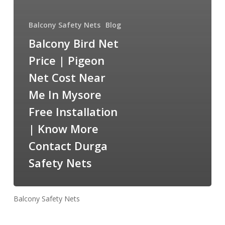
Balcony Safety Nets
Blog
Balcony Bird Net
Price | Pigeon
Net Cost Near
Me In Mysore
Free Installation
| Know More
Contact Durga
Safety Nets
Balcony Safety Nets