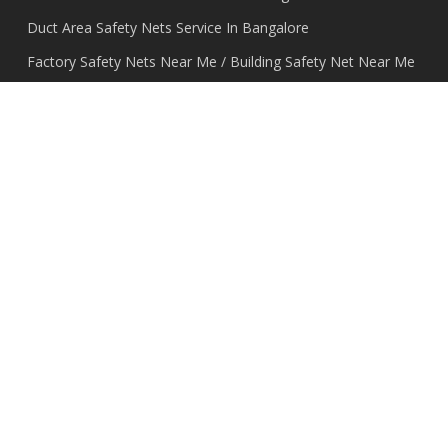
Duct Area Safety Nets Service In Bangalore
Factory Safety Nets Near Me / Building Safety Net Near Me
In Bangalore
Invisible Grill For Balcony In Bangalore
Kabutar Jali Net Installation in Bangalore
Monkey Net For Balcony Installation Near Me In Bangalore
Nylon Bird Net – Nylon Pigeon Net In Bangalore
Pigeon Net Cost /Price/Online In Bangalore
Pigeon Net Price Per Square Feet / Cost Better Quality in
Bangalore
Pigeon Nets for Balconies in Bangalore
Shade Nets dealers In Bangalore
Transparent Grill For Balcony In Bangalore