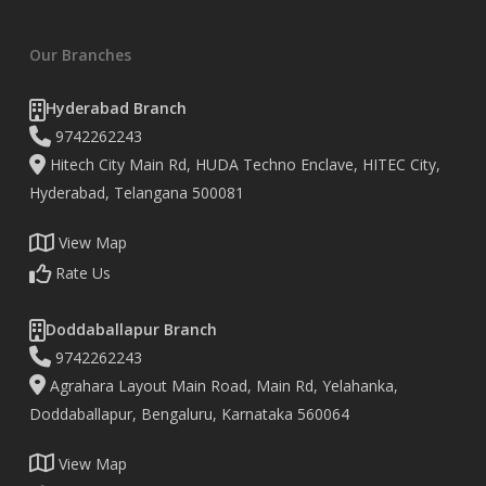
Our Branches
Hyderabad Branch
9742262243
Hitech City Main Rd, HUDA Techno Enclave, HITEC City,
Hyderabad, Telangana 500081
View Map
Rate Us
Doddaballapur Branch
9742262243
Agrahara Layout Main Road, Main Rd, Yelahanka,
Doddaballapur, Bengaluru, Karnataka 560064
View Map