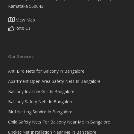
Karnataka 560043
View Map
Rate Us
Our Services
Anti Bird Nets for Balcony in Bangalore
Apartment Open Area Safety Nets In Bangalore
Balcony Invisible Grill In Bangalore
Balcony Safety Nets In Bangalore
Bird Netting Service In Bangalore
Child Safety Nets For Balcony Near Me In Bangalore
Cricket Net Installation Near Me In Bangalore