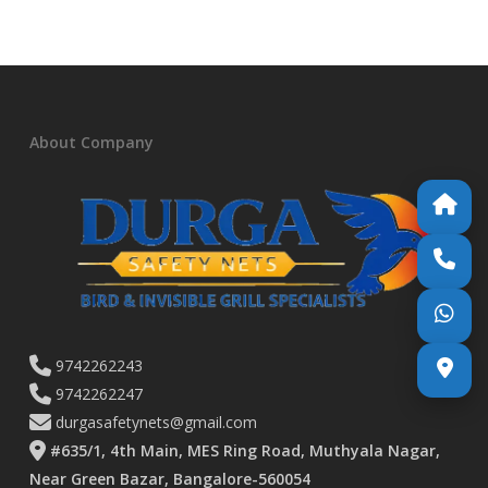
About Company
9742262243
9742262247
durgasafetynets@gmail.com
#635/1, 4th Main, MES Ring Road, Muthyala Nagar,
Near Green Bazar, Bangalore-560054