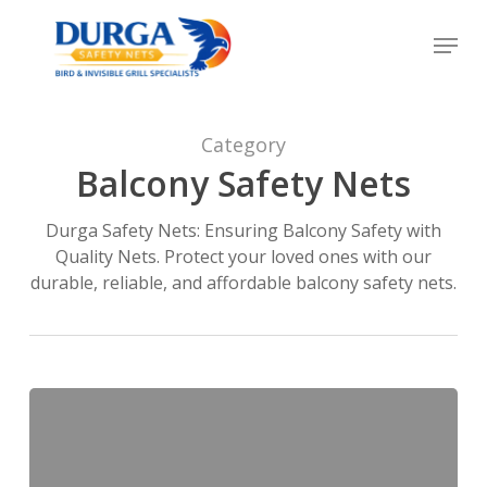
Skip
Menu
to
Close
main
Menu
content
Category
Balcony Safety Nets
Durga Safety Nets: Ensuring Balcony Safety with
Quality Nets. Protect your loved ones with our
durable, reliable, and affordable balcony safety nets.
Balcony
Bird
Net
Price