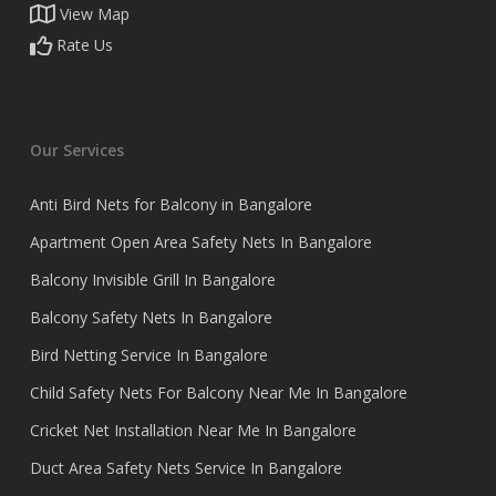
View Map
Rate Us
Our Services
Anti Bird Nets for Balcony in Bangalore
Apartment Open Area Safety Nets In Bangalore
Balcony Invisible Grill In Bangalore
Balcony Safety Nets In Bangalore
Bird Netting Service In Bangalore
Child Safety Nets For Balcony Near Me In Bangalore
Cricket Net Installation Near Me In Bangalore
Duct Area Safety Nets Service In Bangalore