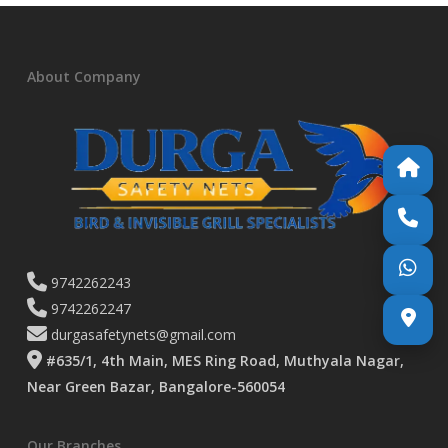
About Company
9742262243
9742262247
durgasafetynets@gmail.com
#635/1, 4th Main, MES Ring Road, Muthyala Nagar,
Near Green Bazar, Bangalore-560054
Our Branches