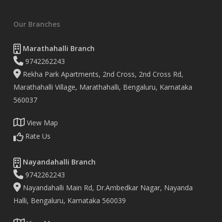
Our Branches
Marathahalli Branch
9742262243
Rekha Park Apartments, 2nd Cross, 2nd Cross Rd,
Marathahalli Village, Marathahalli, Bengaluru, Karnataka
560037
View Map
Rate Us
Nayandahalli Branch
9742262243
Nayandahalli Main Rd, Dr.Ambedkar Nagar, Nayanda
Halli, Bengaluru, Karnataka 560039