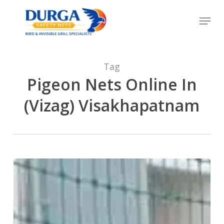
Skip
Menu
to
Close
main
Menu
content
Tag
Pigeon Nets Online In
(Vizag) Visakhapatnam
Durga
Balcony
Anti
Bird
Net