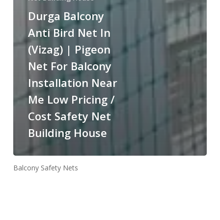
Durga Balcony
Anti Bird Net In
(Vizag) | Pigeon
Net For Balcony
Installation Near
Me Low Pricing /
Cost Safety Net
Building House
Balcony Safety Nets