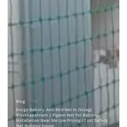
House
Blog
Durga Balcony Anti Bird Net In (Vizag)
Visakhapatnam | Pigeon Net For Balcony
Installation Near Me Low Pricing / Cost Safety
Net Building House