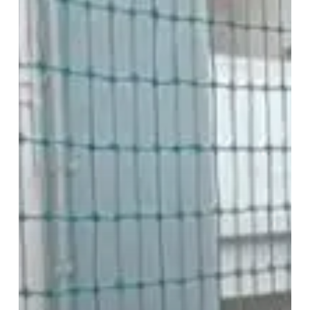
In
(Vizag)
|
Pigeon
Net
For
Balcony
Installation
Near
Me
Low
Pricing
/
Cost
Safety
Net
Building