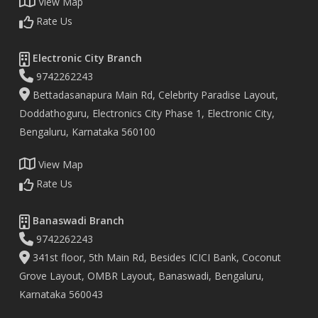
View Map
Rate Us
Electronic City Branch
9742262243
Bettadasanapura Main Rd, Celebrity Paradise Layout,
Doddathoguru, Electronics City Phase 1, Electronic City,
Bengaluru, Karnataka 560100
View Map
Rate Us
Banaswadi Branch
9742262243
341st floor, 5th Main Rd, Besides ICICI Bank, Coconut
Grove Layout, OMBR Layout, Banaswadi, Bengaluru,
Karnataka 560043