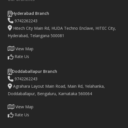
Hyderabad Branch
9742262243
Hitech City Main Rd, HUDA Techno Enclave, HITEC City,
Hyderabad, Telangana 500081
View Map
Rate Us
Doddaballapur Branch
9742262243
Agrahara Layout Main Road, Main Rd, Yelahanka,
Doddaballapur, Bengaluru, Karnataka 560064
View Map
Rate Us