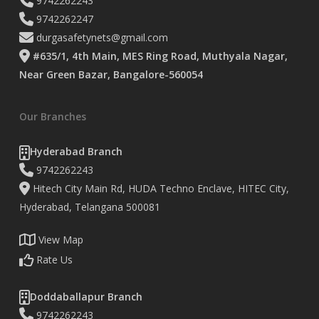
9742262243
9742262247
durgasafetynets@gmail.com
#635/1, 4th Main, MES Ring Road, Muthyala Nagar,
Near Green Bazar, Bangalore-560054
Our Branches
Hyderabad Branch
9742262243
Hitech City Main Rd, HUDA Techno Enclave, HITEC City,
Hyderabad, Telangana 500081
View Map
Rate Us
Doddaballapur Branch
9742262243