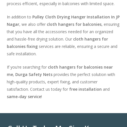
process efficient, especially in balconies with limited space.
In addition to
Pulley Cloth Drying Hanger Installation In JP
Nagar
, we also offer
cloth hangers for balconies
, ensuring
that you have all the accessories needed for an organized
and hassle-free drying solution. Our
cloth hangers for
balconies fixing
services are reliable, ensuring a secure and
safe installation.
If you’re searching for
cloth hangers for balconies near
me
,
Durga Safety Nets
provides the perfect solution with
high-quality products, expert fixing, and customer
satisfaction. Contact us today for
free installation
and
same-day service
!