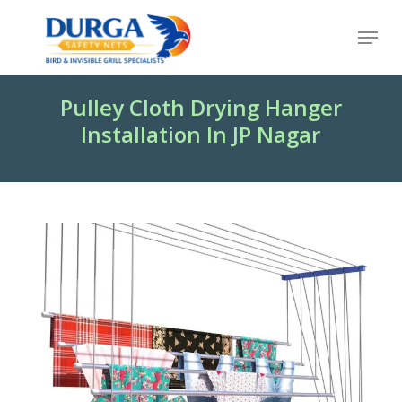
Skip
Menu
to
Close
main
Menu
content
Pulley Cloth Drying Hanger
Installation In JP Nagar