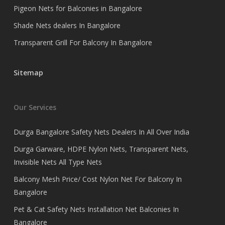
Pigeon Nets for Balconies in Bangalore
Shade Nets dealers In Bangalore
Transparent Grill For Balcony In Bangalore
Sitemap
Our Services
Durga Bangalore Safety Nets Dealers In All Over India
Durga Garware, HDPE Nylon Nets, Transparent Nets,
Invisible Nets All Type Nets
Balcony Mesh Price/ Cost Nylon Net For Balcony In
Bangalore
Pet & Cat Safety Nets Installation Net Balconies In
Bangalore