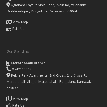
Agrahara Layout Main Road, Main Rd, Yelahanka,
Doddaballapur, Bengaluru, Karnataka 560064
View Map
Rate Us
Our Branches
Marathahalli Branch
9742262243
Rekha Park Apartments, 2nd Cross, 2nd Cross Rd,
Marathahalli Village, Marathahalli, Bengaluru, Karnataka
560037
View Map
Rate Us