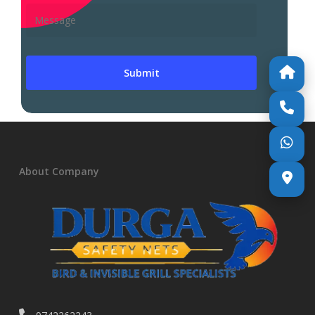
About Company