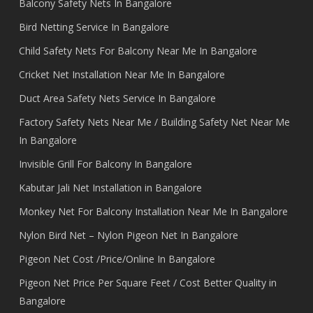
Balcony Safety Nets In Bangalore
Bird Netting Service In Bangalore
Child Safety Nets For Balcony Near Me In Bangalore
Cricket Net Installation Near Me In Bangalore
Duct Area Safety Nets Service In Bangalore
Factory Safety Nets Near Me / Building Safety Net Near Me
In Bangalore
Invisible Grill For Balcony In Bangalore
Kabutar Jali Net Installation in Bangalore
Monkey Net For Balcony Installation Near Me In Bangalore
Nylon Bird Net – Nylon Pigeon Net In Bangalore
Pigeon Net Cost /Price/Online In Bangalore
Pigeon Net Price Per Square Feet / Cost Better Quality in
Bangalore