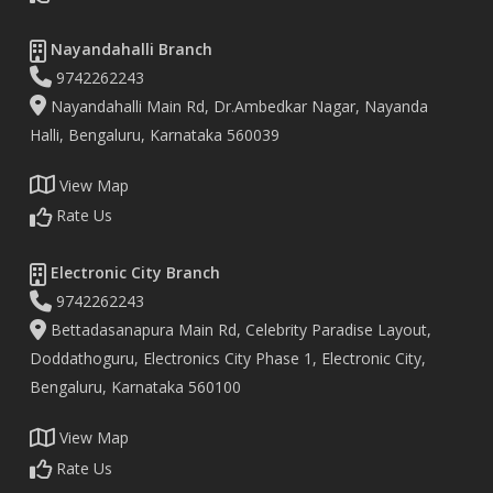
Nayandahalli Branch
9742262243
Nayandahalli Main Rd, Dr.Ambedkar Nagar, Nayanda
Halli, Bengaluru, Karnataka 560039
View Map
Rate Us
Electronic City Branch
9742262243
Bettadasanapura Main Rd, Celebrity Paradise Layout,
Doddathoguru, Electronics City Phase 1, Electronic City,
Bengaluru, Karnataka 560100
View Map
Rate Us