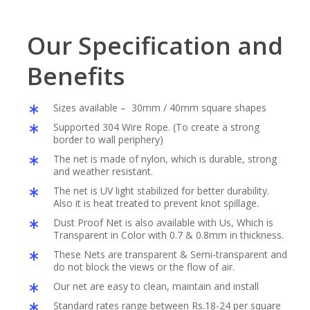
Our Specification and
Benefits
Sizes available – 30mm / 40mm square shapes
Supported 304 Wire Rope. (To create a strong
border to wall periphery)
The net is made of nylon, which is durable, strong
and weather resistant.
The net is UV light stabilized for better durability.
Also it is heat treated to prevent knot spillage.
Dust Proof Net is also available with Us, Which is
Transparent in Color with 0.7 & 0.8mm in thickness.
These Nets are transparent & Semi-transparent and
do not block the views or the flow of air.
Our net are easy to clean, maintain and install
Standard rates range between Rs.18-24 per square