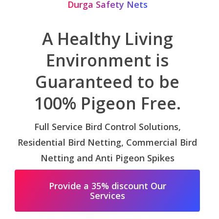
Durga Safety Nets
A Healthy Living
Environment is
Guaranteed to be
100% Pigeon Free.
Full Service Bird Control Solutions,
Residential Bird Netting, Commercial Bird
Netting and Anti Pigeon Spikes
Provide a 35% discount Our
Services