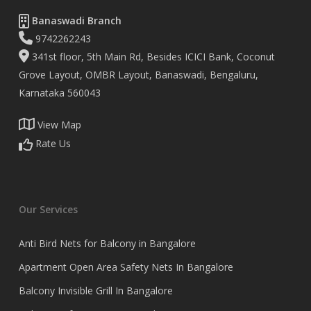
Banaswadi Branch
9742262243
341st floor, 5th Main Rd, Besides ICICI Bank, Coconut
Grove Layout, OMBR Layout, Banaswadi, Bengaluru,
Karnataka 560043
View Map
Rate Us
Our Services
Anti Bird Nets for Balcony in Bangalore
Apartment Open Area Safety Nets In Bangalore
Balcony Invisible Grill In Bangalore