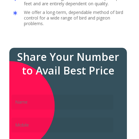
feet and are entirely dependent on quality.
We offer a long-term, dependable method of bird
control for a wide range of bird and pigeon
problems.
Share Your Number
to Avail Best Price