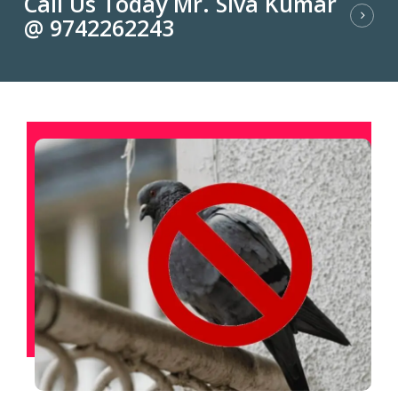
Call Us Today Mr. Siva Kumar
@ 9742262243