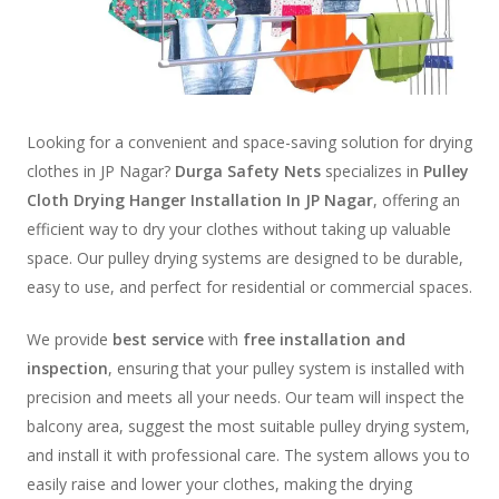
Looking for a convenient and space-saving solution for drying
clothes in JP Nagar?
Durga Safety Nets
specializes in
Pulley
Cloth Drying Hanger Installation In JP Nagar
, offering an
efficient way to dry your clothes without taking up valuable
space. Our pulley drying systems are designed to be durable,
easy to use, and perfect for residential or commercial spaces.
We provide
best service
with
free installation and
inspection
, ensuring that your pulley system is installed with
precision and meets all your needs. Our team will inspect the
balcony area, suggest the most suitable pulley drying system,
and install it with professional care. The system allows you to
easily raise and lower your clothes, making the drying