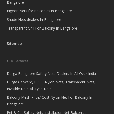
Bangalore
Pigeon Nets for Balconies in Bangalore
Shade Nets dealers In Bangalore
Transparent Grill For Balcony In Bangalore
Sitemap
Our Services
Durga Bangalore Safety Nets Dealers In All Over India
Durga Garware, HDPE Nylon Nets, Transparent Nets,
Invisible Nets All Type Nets
Balcony Mesh Price/ Cost Nylon Net For Balcony In
Bangalore
Pet & Cat Safety Nets Installation Net Balconies In