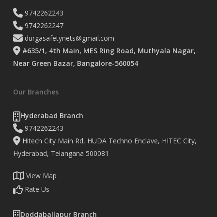
9742262243
9742262247
durgasafetynets@gmail.com
#635/1, 4th Main, MES Ring Road, Muthyala Nagar,
Near Green Bazar, Bangalore-560054
Our Branches
Hyderabad Branch
9742262243
Hitech City Main Rd, HUDA Techno Enclave, HITEC City,
Hyderabad, Telangana 500081
View Map
Rate Us
Doddaballapur Branch