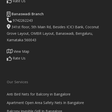
Rate Us
Banaswadi Branch
9742262243
341st floor, 5th Main Rd, Besides ICICI Bank, Coconut
Grove Layout, OMBR Layout, Banaswadi, Bengaluru,
Karnataka 560043
View Map
Rate Us
Our Services
Anti Bird Nets for Balcony in Bangalore
Apartment Open Area Safety Nets In Bangalore
Balcony Invisible Grill In Bangalore