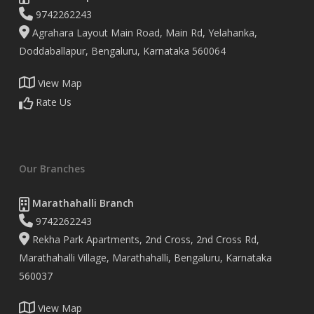
9742262243
Agrahara Layout Main Road, Main Rd, Yelahanka,
Doddaballapur, Bengaluru, Karnataka 560064
View Map
Rate Us
Our Branches
Marathahalli Branch
9742262243
Rekha Park Apartments, 2nd Cross, 2nd Cross Rd,
Marathahalli Village, Marathahalli, Bengaluru, Karnataka
560037
View Map