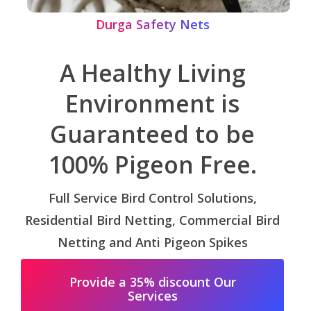
Durga Safety Nets
A Healthy Living
Environment is
Guaranteed to be
100% Pigeon Free.
Full Service Bird Control Solutions,
Residential Bird Netting, Commercial Bird
Netting and Anti Pigeon Spikes
Provide a 35% discount Our
Services