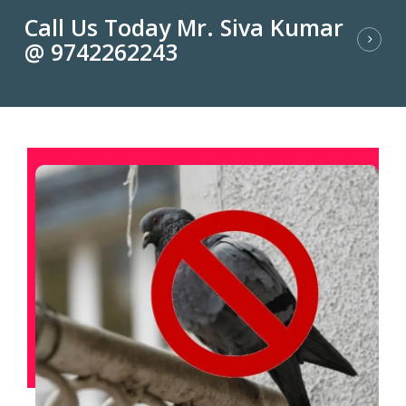
Call Us Today Mr. Siva Kumar
@ 9742262243