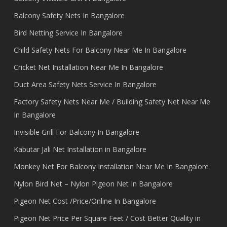
Balcony Safety Nets In Bangalore
Bird Netting Service In Bangalore
Child Safety Nets For Balcony Near Me In Bangalore
Cricket Net Installation Near Me In Bangalore
Duct Area Safety Nets Service In Bangalore
Factory Safety Nets Near Me / Building Safety Net Near Me
In Bangalore
Invisible Grill For Balcony In Bangalore
Kabutar Jali Net Installation in Bangalore
Monkey Net For Balcony Installation Near Me In Bangalore
Nylon Bird Net – Nylon Pigeon Net In Bangalore
Pigeon Net Cost /Price/Online In Bangalore
Pigeon Net Price Per Square Feet / Cost Better Quality in