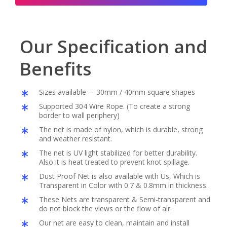
Our Specification and
Benefits
Sizes available – 30mm / 40mm square shapes
Supported 304 Wire Rope. (To create a strong
border to wall periphery)
The net is made of nylon, which is durable, strong
and weather resistant.
The net is UV light stabilized for better durability.
Also it is heat treated to prevent knot spillage.
Dust Proof Net is also available with Us, Which is
Transparent in Color with 0.7 & 0.8mm in thickness.
These Nets are transparent & Semi-transparent and
do not block the views or the flow of air.
Our net are easy to clean, maintain and install