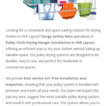
Looking for a convenient and space-saving solution for drying
clothes in HSR Layout?
Durga Safety Nets
specializes in
Pulley Cloth Drying Hanger Installation In HSR Layout
,
offering an efficient way to dry your clothes without taking up
valuable space. Our pulley drying systems are designed to be
durable, easy to use, and perfect for residential or
commercial spaces.
We provide
best service
with
free installation and
inspection
, ensuring that your pulley system is installed with
precision and meets all your needs. Our team will inspect the
balcony area, suggest the most suitable pulley drying system,
and install it with professional care. The system allows you to