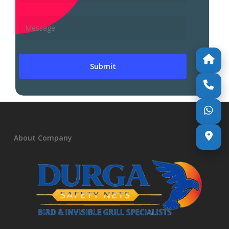
About Company