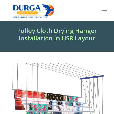
Skip
Menu
to
Close
main
Menu
content
Pulley Cloth Drying Hanger
Installation In HSR Layout