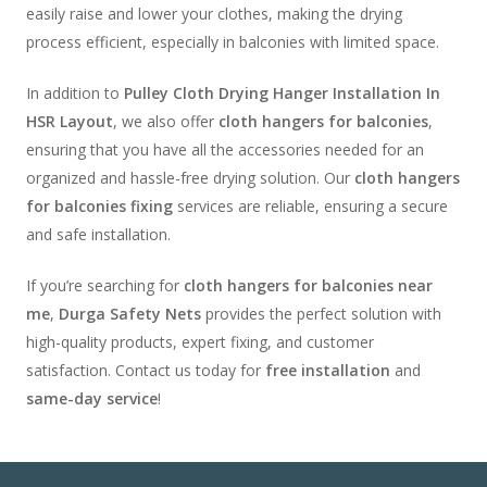
easily raise and lower your clothes, making the drying
process efficient, especially in balconies with limited space.
In addition to
Pulley Cloth Drying Hanger Installation In
HSR Layout
, we also offer
cloth hangers for balconies
,
ensuring that you have all the accessories needed for an
organized and hassle-free drying solution. Our
cloth hangers
for balconies fixing
services are reliable, ensuring a secure
and safe installation.
If you’re searching for
cloth hangers for balconies near
me
,
Durga Safety Nets
provides the perfect solution with
high-quality products, expert fixing, and customer
satisfaction. Contact us today for
free installation
and
same-day service
!