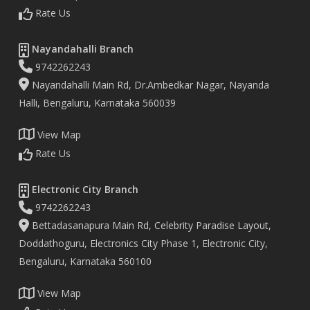
Rate Us
Nayandahalli Branch
9742262243
Nayandahalli Main Rd, Dr.Ambedkar Nagar, Nayanda
Halli, Bengaluru, Karnataka 560039
View Map
Rate Us
Electronic City Branch
9742262243
Bettadasanapura Main Rd, Celebrity Paradise Layout,
Doddathoguru, Electronics City Phase 1, Electronic City,
Bengaluru, Karnataka 560100
View Map