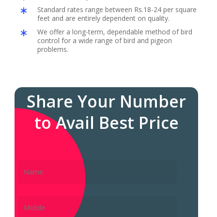
Standard rates range between Rs.18-24 per square
feet and are entirely dependent on quality.
We offer a long-term, dependable method of bird
control for a wide range of bird and pigeon
problems.
Share Your Number
to Avail Best Price