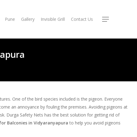
Pune
Gallery
Invisible Grill
Contact Us
Menu
yapura
atures. One of the bird species included is the pigeon. Everyone
come an annoyance by fouling the premises. Avoiding pigeons at
 task. Durga Safety Nets has the best solution for getting rid of
for Balconies in Vidyaranyapura
to help you avoid pigeons