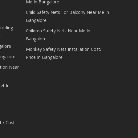
Me In Bangalore
Child Safety Nets For Balcony Near Me In
Bangalore
uilding
Children Safety Nets Near Me In
e
Bangalore
galore
Monkey Safety Nets Installation Cost/
angalore
Price In Bangalore
tion Near
et In
t / Cost