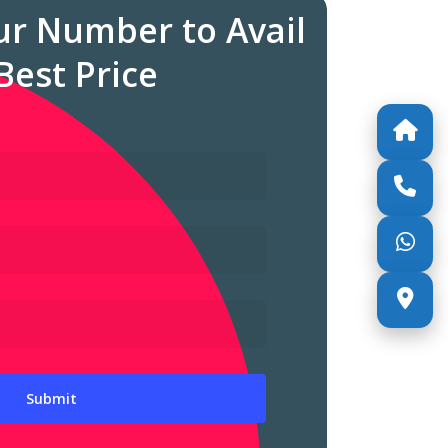
ur Number to Avail
Best Price