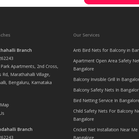
nches
Our Services
hahalli Branch
Anti Bird Nets for Balcony in Ba
262243
Apartment Open Area Safety Net
Park Apartments, 2nd Cross,
Bangalore
 Rd, Marathahalli Village,
Balcony Invisible Grill In Bangalo
lli, Bengaluru, Karnataka
Balcony Safety Nets In Bangalor
Bird Netting Service In Bangalor
 Map
Child Safety Nets For Balcony N
Us
Bangalore
dahalli Branch
Cricket Net Installation Near Me 
262243
Bangalore