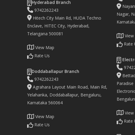
Hyderabad Branch
Nayand
9742262243
Nagar, Na
Hitech City Main Rd, HUDA Techno
Karnatak
Enclave, HITEC City, Hyderabad,
Telangana 500081
View
Rate 
View Map
Rate Us
Electr
9742
Doddaballapur Branch
Bettad
9742262243
Paradise
Agrahara Layout Main Road, Main Rd,
Electronic
Yelahanka, Doddaballapur, Bengaluru,
Bengalur
Karnataka 560064
View
View Map
Rate 
Rate Us