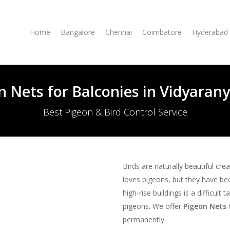
Home
Bangalore
Chennai
Coimbatore
Hyderabad
n Nets for Balconies in Vidyaran
Best Pigeon & Bird Control Service
Birds are naturally beautiful cre
loves pigeons, but they have be
high-rise buildings is a difficult
pigeons. We offer
Pigeon Nets 
permanently.