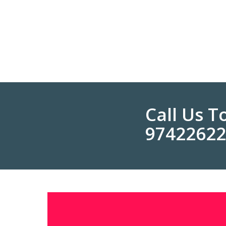
Call Us 
9742262