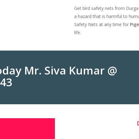
Get bird safety nets from Durga
a hazard that is harmful to huma
Safety Nets at any time for
Pig
life.
Today Mr. Siva Kumar @
243