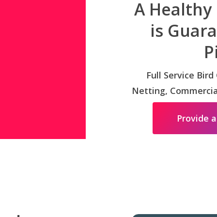
A Healthy
is Guar
P
Full Service Bird
Netting, Commercial
Provide a