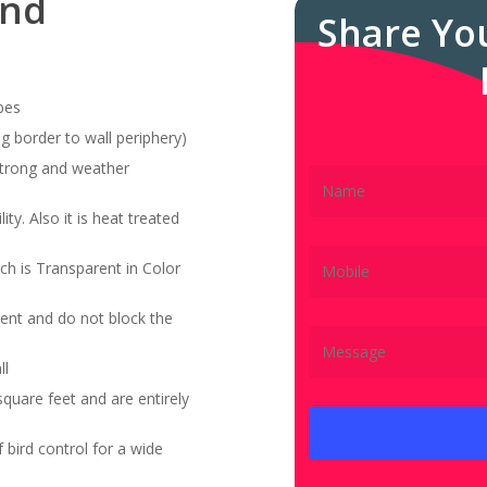
and
Share Yo
pes
g border to wall periphery)
 strong and weather
ity. Also it is heat treated
ch is Transparent in Color
ent and do not block the
ll
quare feet and are entirely
bird control for a wide