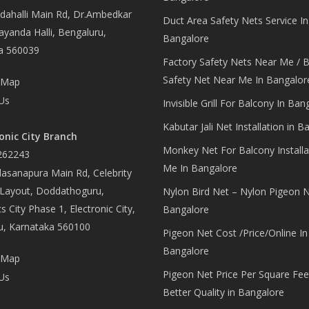
ahalli Main Rd, Dr.Ambedkar
Duct Area Safety Nets Service In
yanda Halli, Bengaluru,
Bangalore
a 560039
Factory Safety Nets Near Me / B
Safety Net Near Me In Bangalor
 Map
Us
Invisible Grill For Balcony In Ban
Kabutar Jali Net Installation in B
onic City Branch
Monkey Net For Balcony Installa
262243
Me In Bangalore
asanapura Main Rd, Celebrity
 Layout, Doddathoguru,
Nylon Bird Net – Nylon Pigeon N
s City Phase 1, Electronic City,
Bangalore
u, Karnataka 560100
Pigeon Net Cost /Price/Online In
Bangalore
 Map
Pigeon Net Price Per Square Fee
Us
Better Quality in Bangalore