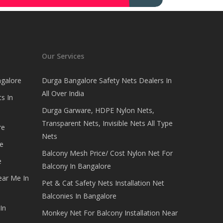
Our Services
ngalore
Durga Bangalore Safety Nets Dealers In
All Over India
s In
Durga Garware, HDPE Nylon Nets,
Transparent Nets, Invisible Nets All Type
re
Nets
e
Balcony Mesh Price/ Cost Nylon Net For
e
Balcony In Bangalore
ear Me In
Pet & Cat Safety Nets Installation Net
Balconies In Bangalore
In
Monkey Net For Balcony Installation Near