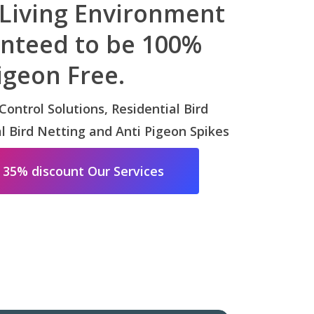
 Living Environment
anteed to be 100%
igeon Free.
 Control Solutions, Residential Bird
 Bird Netting and Anti Pigeon Spikes
 35% discount Our Services