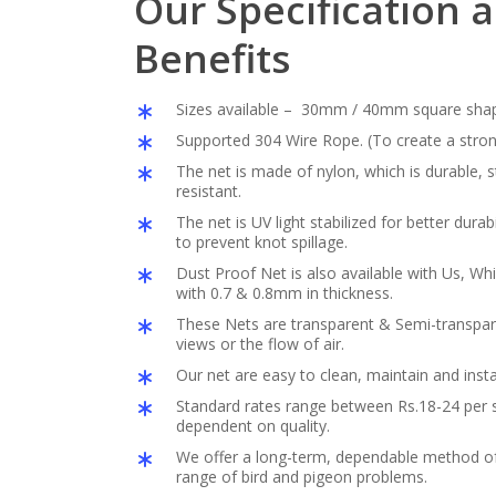
Our Specification 
Benefits
Sizes available – 30mm / 40mm square sha
Supported 304 Wire Rope. (To create a stron
The net is made of nylon, which is durable,
resistant.
The net is UV light stabilized for better durabil
to prevent knot spillage.
Dust Proof Net is also available with Us, Whi
with 0.7 & 0.8mm in thickness.
These Nets are transparent & Semi-transpar
views or the flow of air.
Our net are easy to clean, maintain and insta
Standard rates range between Rs.18-24 per s
dependent on quality.
We offer a long-term, dependable method of 
range of bird and pigeon problems.