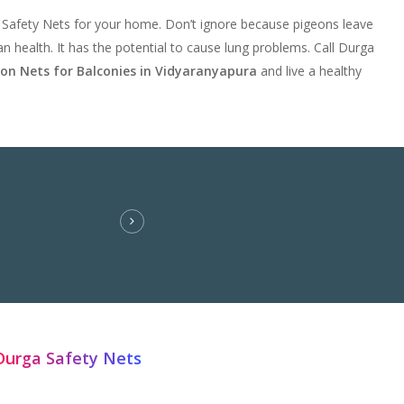
 Safety Nets for your home. Don’t ignore because pigeons leave
n health. It has the potential to cause lung problems. Call Durga
eon Nets for Balconies in Vidyaranyapura
and live a healthy
Durga Safety Nets