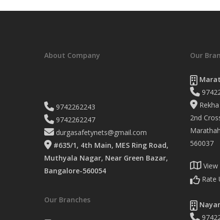
About Company
Our Bra
Marat
9742
Rekha 
9742262243
2nd Cross
9742262247
Marathaha
durgasafetynets@gmail.com
560037
#635/1, 4th Main, MES Ring Road,
Muthyala Nagar, Near Green Bazar,
View
Bangalore-560054
Rate 
Our Branches
Nayan
9742