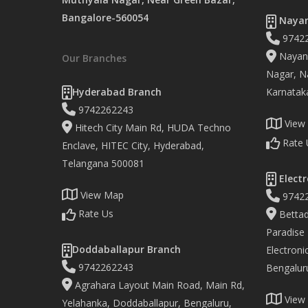
Bangalore-560054
Nayan
9742
Nayand
Our Branches
Nagar, Na
Hyderabad Branch
Karnatak
9742262243
View
Hitech City Main Rd, HUDA Techno
Rate 
Enclave, HITEC City, Hyderabad,
Telangana 500081
Electr
View Map
9742
Rate Us
Bettad
Paradise
Doddaballapur Branch
Electronic
9742262243
Bengalur
Agrahara Layout Main Road, Main Rd,
View
Yelahanka, Doddaballapur, Bengaluru,