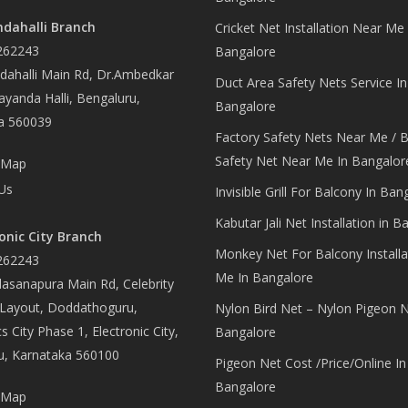
dahalli Branch
Cricket Net Installation Near Me 
262243
Bangalore
ahalli Main Rd, Dr.Ambedkar
Duct Area Safety Nets Service In
yanda Halli, Bengaluru,
Bangalore
a 560039
Factory Safety Nets Near Me / B
Safety Net Near Me In Bangalor
 Map
Us
Invisible Grill For Balcony In Ban
Kabutar Jali Net Installation in B
onic City Branch
Monkey Net For Balcony Installa
262243
Me In Bangalore
asanapura Main Rd, Celebrity
 Layout, Doddathoguru,
Nylon Bird Net – Nylon Pigeon N
s City Phase 1, Electronic City,
Bangalore
u, Karnataka 560100
Pigeon Net Cost /Price/Online In
Bangalore
 Map