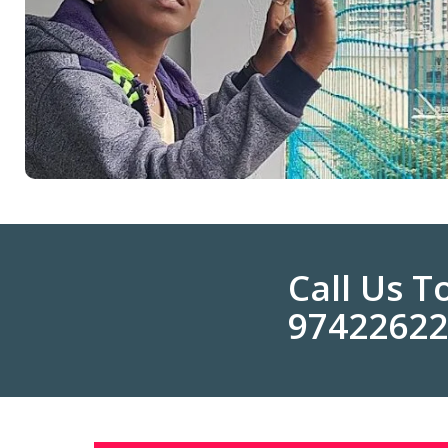
Call Us 
9742262