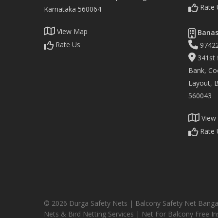
Rate 
Karnataka 560064
View Map
Banas
Rate Us
9742
341st f
Bank, Co
Layout, 
560043
View
Rate 
© 2026 Durga Safety Nets | Balcony Safety Net Banga
Nets & Bird Netting Services | Net For Balcony Free Ins