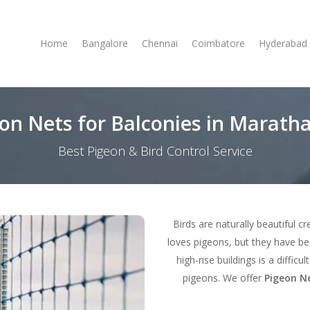
Home
Bangalore
Chennai
Coimbatore
Hyderabad
on Nets for Balconies in Maratha
Best Pigeon & Bird Control Service
Birds are naturally beautiful c
loves pigeons, but they have b
high-rise buildings is a diffic
pigeons. We offer
Pigeon Ne