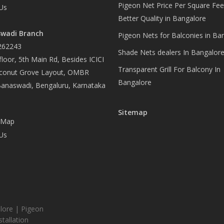
Pigeon Net Price Per Square Fee
Us
Better Quality in Bangalore
wadi Branch
Pigeon Nets for Balconies in Ba
262243
Shade Nets dealers In Bangalor
loor, 5th Main Rd, Besides ICICI
Transparent Grill For Balcony In
conut Grove Layout, OMBR
Bangalore
Banaswadi, Bengaluru, Karnataka
Sitemap
 Map
Us
lore | Pigeon
tallation