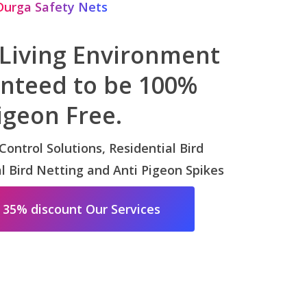
Durga Safety Nets
 Living Environment
anteed to be 100%
igeon Free.
 Control Solutions, Residential Bird
 Bird Netting and Anti Pigeon Spikes
 35% discount Our Services