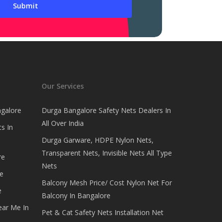
Our Services
ngalore
Durga Bangalore Safety Nets Dealers In
All Over India
s In
Durga Garware, HDPE Nylon Nets,
Transparent Nets, Invisible Nets All Type
re
Nets
e
Balcony Mesh Price/ Cost Nylon Net For
e
Balcony In Bangalore
ear Me In
Pet & Cat Safety Nets Installation Net