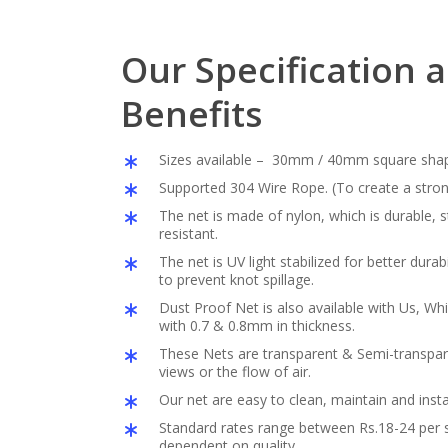
Our Specification 
Benefits
Sizes available – 30mm / 40mm square sha
Supported 304 Wire Rope. (To create a stron
The net is made of nylon, which is durable,
resistant.
The net is UV light stabilized for better durabil
to prevent knot spillage.
Dust Proof Net is also available with Us, Whi
with 0.7 & 0.8mm in thickness.
These Nets are transparent & Semi-transpar
views or the flow of air.
Our net are easy to clean, maintain and insta
Standard rates range between Rs.18-24 per s
dependent on quality.