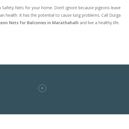
a Safety Nets for your home. Don’t ignore because pigeons leave
an health. It has the potential to cause lung problems. Call Durga
geon Nets for Balconies in Marathahalli
and live a healthy life.