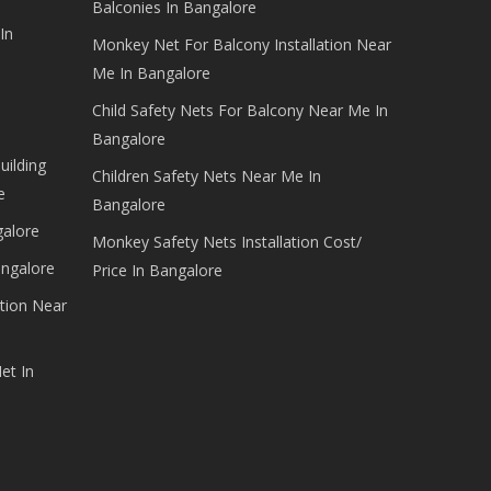
Balconies In Bangalore
In
Monkey Net For Balcony Installation Near
Me In Bangalore
Child Safety Nets For Balcony Near Me In
Bangalore
uilding
Children Safety Nets Near Me In
e
Bangalore
galore
Monkey Safety Nets Installation Cost/
angalore
Price In Bangalore
tion Near
et In