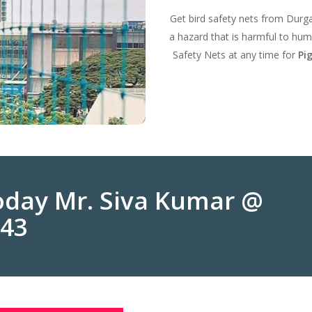
Get bird safety nets from Durg
a hazard that is harmful to hum
Safety Nets at any time for
Pi
Today Mr. Siva Kumar @
243