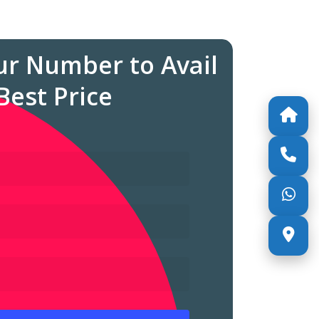
ur Number to Avail
Best Price