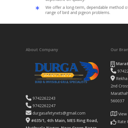
We offer a long-term, dependable method of 
range of bird and pigeon problems.
About Company
Our Bra
Marat
9742
Rekha 
2nd Cross
Marathaha
9742262243
560037
9742262247
durgasafetynets@gmail.com
View
#635/1, 4th Main, MES Ring Road,
Rate 
Muthyala Nagar, Near Green Bazar,