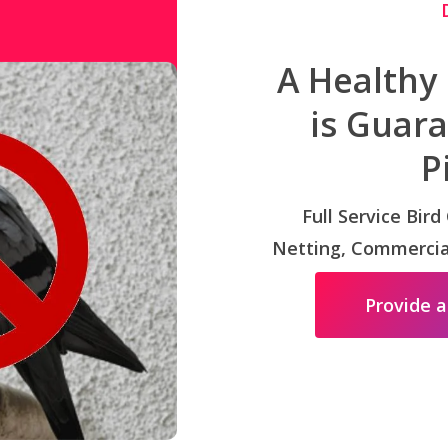
A Healthy
is Guar
P
Full Service Bird
Netting, Commercial
Provide a