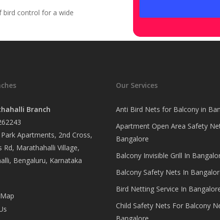
bird control for a wide
nches
Our Services
hahalli Branch
Anti Bird Nets for Balcony in Ba
262243
Apartment Open Area Safety Net
Park Apartments, 2nd Cross,
Bangalore
 Rd, Marathahalli Village,
Balcony Invisible Grill In Bangalo
lli, Bengaluru, Karnataka
Balcony Safety Nets In Bangalor
Bird Netting Service In Bangalor
 Map
Child Safety Nets For Balcony N
Us
Bangalore