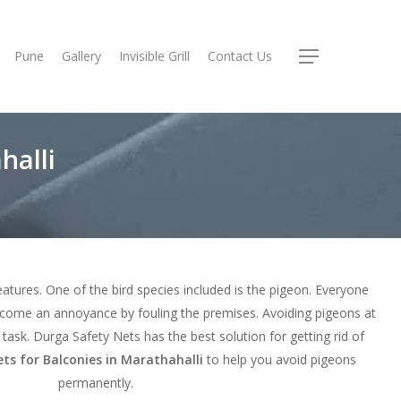
Pune
Gallery
Invisible Grill
Contact Us
Menu
halli
reatures. One of the bird species included is the pigeon. Everyone
ecome an annoyance by fouling the premises. Avoiding pigeons at
ult task. Durga Safety Nets has the best solution for getting rid of
ts for Balconies in Marathahalli
to help you avoid pigeons
permanently.