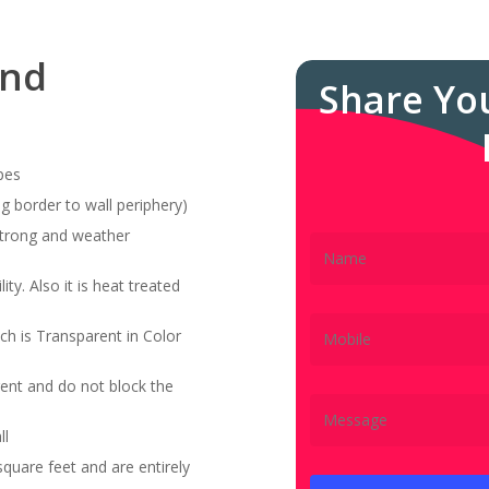
and
Share Yo
pes
g border to wall periphery)
 strong and weather
ity. Also it is heat treated
ch is Transparent in Color
ent and do not block the
ll
quare feet and are entirely