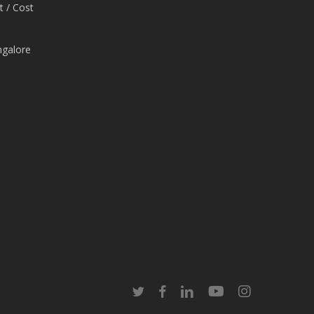
t / Cost
ngalore
e
twitter
facebook
linkedin
youtube
instagram