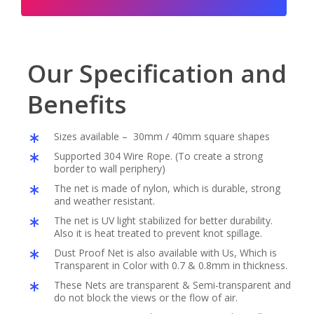
Our Specification and
Benefits
Sizes available – 30mm / 40mm square shapes
Supported 304 Wire Rope. (To create a strong
border to wall periphery)
The net is made of nylon, which is durable, strong
and weather resistant.
The net is UV light stabilized for better durability.
Also it is heat treated to prevent knot spillage.
Dust Proof Net is also available with Us, Which is
Transparent in Color with 0.7 & 0.8mm in thickness.
These Nets are transparent & Semi-transparent and
do not block the views or the flow of air.