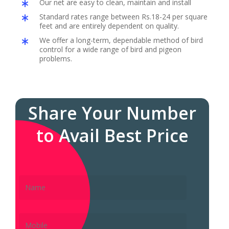
Our net are easy to clean, maintain and install
Standard rates range between Rs.18-24 per square
feet and are entirely dependent on quality.
We offer a long-term, dependable method of bird
control for a wide range of bird and pigeon
problems.
Share Your Number
to Avail Best Price