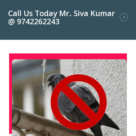
Call Us Today Mr. Siva Kumar
@ 9742262243