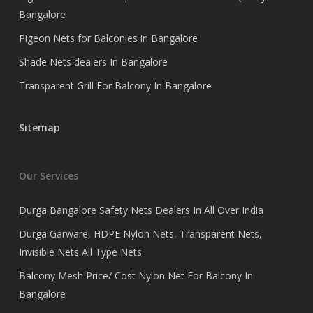
Bangalore
Pigeon Nets for Balconies in Bangalore
Shade Nets dealers In Bangalore
Transparent Grill For Balcony In Bangalore
Sitemap
Our Services
Durga Bangalore Safety Nets Dealers In All Over India
Durga Garware, HDPE Nylon Nets, Transparent Nets,
Invisible Nets All Type Nets
Balcony Mesh Price/ Cost Nylon Net For Balcony In
Bangalore