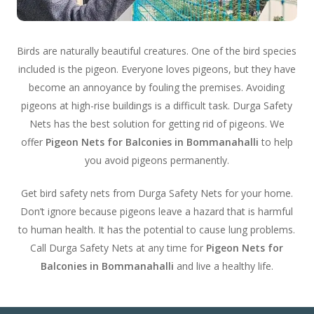
Birds are naturally beautiful creatures. One of the bird species
included is the pigeon. Everyone loves pigeons, but they have
become an annoyance by fouling the premises. Avoiding
pigeons at high-rise buildings is a difficult task. Durga Safety
Nets has the best solution for getting rid of pigeons. We
offer
Pigeon Nets for Balconies in Bommanahalli
to help
you avoid pigeons permanently.
Get bird safety nets from Durga Safety Nets for your home.
Don’t ignore because pigeons leave a hazard that is harmful
to human health. It has the potential to cause lung problems.
Call Durga Safety Nets at any time for
Pigeon Nets for
Balconies in Bommanahalli
and live a healthy life.