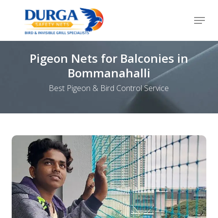
Skip
Menu
to
Close
main
Menu
content
Pigeon Nets for Balconies in
Bommanahalli
Best Pigeon & Bird Control Service