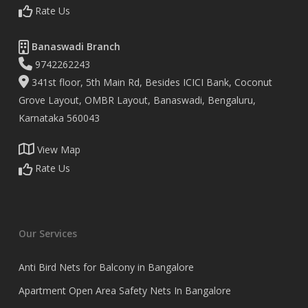
Rate Us
Banaswadi Branch
9742262243
341st floor, 5th Main Rd, Besides ICICI Bank, Coconut
Grove Layout, OMBR Layout, Banaswadi, Bengaluru,
Karnataka 560043
View Map
Rate Us
Our Services
Anti Bird Nets for Balcony in Bangalore
Apartment Open Area Safety Nets In Bangalore