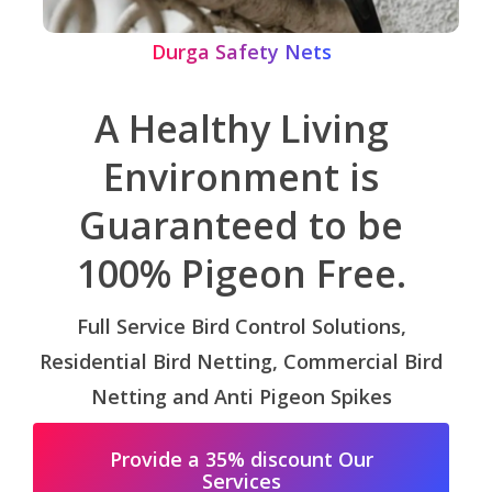
Durga Safety Nets
A Healthy Living
Environment is
Guaranteed to be
100% Pigeon Free.
Full Service Bird Control Solutions,
Residential Bird Netting, Commercial Bird
Netting and Anti Pigeon Spikes
Provide a 35% discount Our
Services