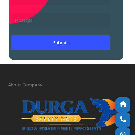
About Company