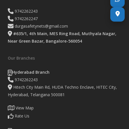
9742262243
9742262247
durgasafetynets@gmail.com
#635/1, 4th Main, MES Ring Road, Muthyala Nagar,
Near Green Bazar, Bangalore-560054
Our Branches
Hyderabad Branch
9742262243
Hitech City Main Rd, HUDA Techno Enclave, HITEC City,
Hyderabad, Telangana 500081
View Map
Rate Us