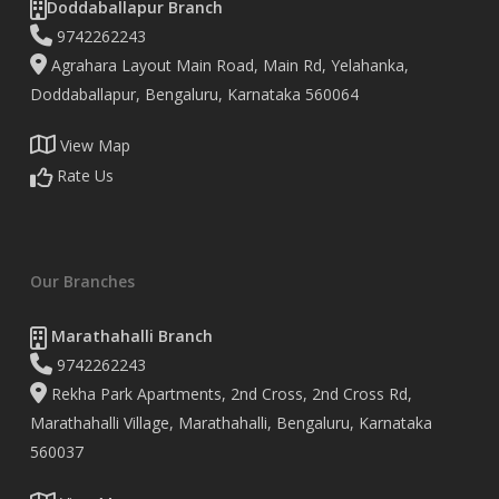
Doddaballapur Branch
9742262243
Agrahara Layout Main Road, Main Rd, Yelahanka,
Doddaballapur, Bengaluru, Karnataka 560064
View Map
Rate Us
Our Branches
Marathahalli Branch
9742262243
Rekha Park Apartments, 2nd Cross, 2nd Cross Rd,
Marathahalli Village, Marathahalli, Bengaluru, Karnataka
560037