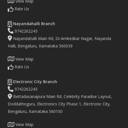
View Map
Rate Us
Nayandahalli Branch
9742262243
Nayandahalli Main Rd, Dr.Ambedkar Nagar, Nayanda
Halli, Bengaluru, Karnataka 560039
View Map
Rate Us
Electronic City Branch
9742262243
Bettadasanapura Main Rd, Celebrity Paradise Layout,
Doddathoguru, Electronics City Phase 1, Electronic City,
Bengaluru, Karnataka 560100
View Map