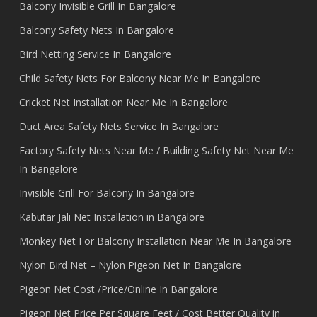
Balcony Invisible Grill In Bangalore
Balcony Safety Nets In Bangalore
Bird Netting Service In Bangalore
Child Safety Nets For Balcony Near Me In Bangalore
Cricket Net Installation Near Me In Bangalore
Duct Area Safety Nets Service In Bangalore
Factory Safety Nets Near Me / Building Safety Net Near Me
In Bangalore
Invisible Grill For Balcony In Bangalore
Kabutar Jali Net Installation in Bangalore
Monkey Net For Balcony Installation Near Me In Bangalore
Nylon Bird Net – Nylon Pigeon Net In Bangalore
Pigeon Net Cost /Price/Online In Bangalore
Pigeon Net Price Per Square Feet / Cost Better Quality in