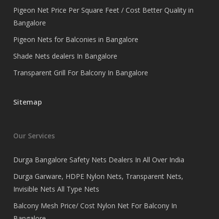
Pigeon Net Price Per Square Feet / Cost Better Quality in
Bangalore
Pigeon Nets for Balconies in Bangalore
Shade Nets dealers In Bangalore
Transparent Grill For Balcony In Bangalore
Sitemap
Our Services
Durga Bangalore Safety Nets Dealers In All Over India
Durga Garware, HDPE Nylon Nets, Transparent Nets,
Invisible Nets All Type Nets
Balcony Mesh Price/ Cost Nylon Net For Balcony In
Bangalore