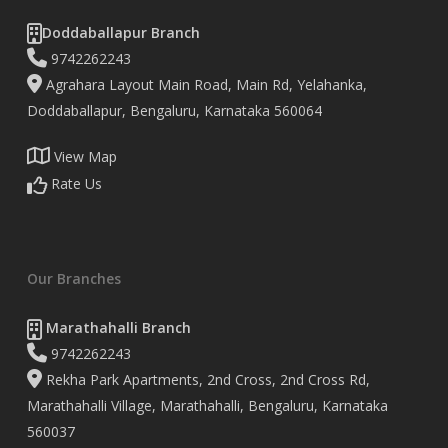
Doddaballapur Branch
9742262243
Agrahara Layout Main Road, Main Rd, Yelahanka,
Doddaballapur, Bengaluru, Karnataka 560064
View Map
Rate Us
Our Branches
Marathahalli Branch
9742262243
Rekha Park Apartments, 2nd Cross, 2nd Cross Rd,
Marathahalli Village, Marathahalli, Bengaluru, Karnataka
560037