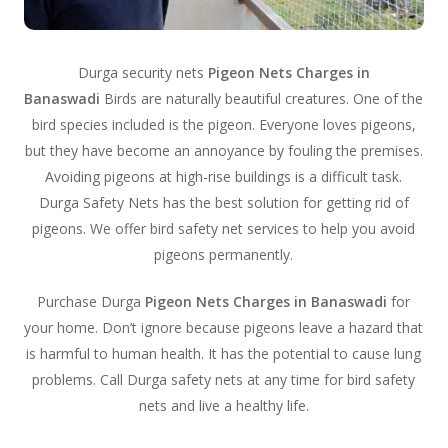
Durga security nets
Pigeon Nets Charges in
Banaswadi
Birds are naturally beautiful creatures. One of the
bird species included is the pigeon. Everyone loves pigeons,
but they have become an annoyance by fouling the premises.
Avoiding pigeons at high-rise buildings is a difficult task.
Durga Safety Nets has the best solution for getting rid of
pigeons. We offer bird safety net services to help you avoid
pigeons permanently.
Purchase Durga
Pigeon Nets Charges in Banaswadi
for
your home. Don’t ignore because pigeons leave a hazard that
is harmful to human health. It has the potential to cause lung
problems. Call Durga safety nets at any time for bird safety
nets and live a healthy life.