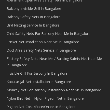
Apartment Open Area Safety Nets In Bangalore
Balcony Invisible Grill In Bangalore
Balcony Safety Nets In Bangalore
Bird Netting Service In Bangalore
Child Safety Nets For Balcony Near Me In Bangalore
Cricket Net Installation Near Me In Bangalore
Duct Area Safety Nets Service In Bangalore
Factory Safety Nets Near Me / Building Safety Net Near Me
In Bangalore
Invisible Grill For Balcony In Bangalore
Kabutar Jali Net Installation in Bangalore
Monkey Net For Balcony Installation Near Me In Bangalore
Nylon Bird Net – Nylon Pigeon Net In Bangalore
Pigeon Net Cost /Price/Online In Bangalore