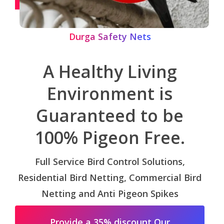
Durga Safety Nets
A Healthy Living
Environment is
Guaranteed to be
100% Pigeon Free.
Full Service Bird Control Solutions,
Residential Bird Netting, Commercial Bird
Netting and Anti Pigeon Spikes
Provide a 35% discount Our