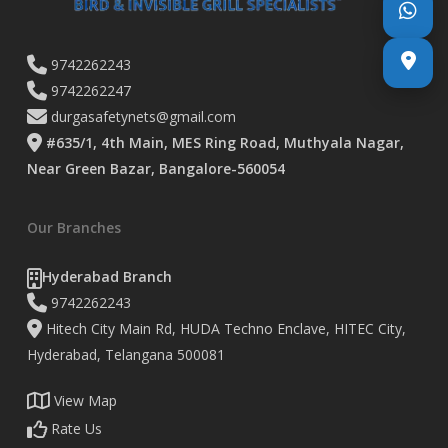
9742262243
9742262247
durgasafetynets@gmail.com
#635/1, 4th Main, MES Ring Road, Muthyala Nagar,
Near Green Bazar, Bangalore-560054
Our Branches
Hyderabad Branch
9742262243
Hitech City Main Rd, HUDA Techno Enclave, HITEC City,
Hyderabad, Telangana 500081
View Map
Rate Us