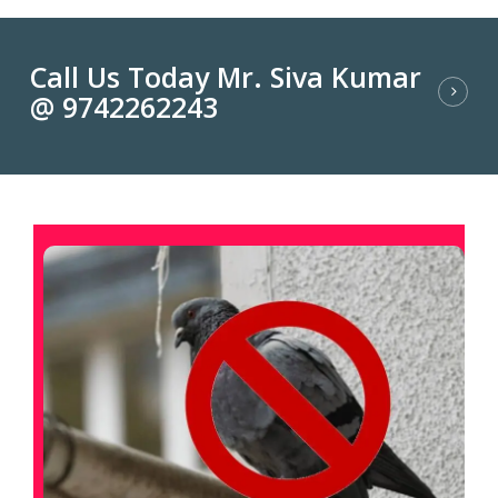
Call Us Today Mr. Siva Kumar
@ 9742262243