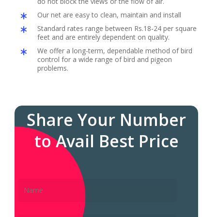
do not block the views or the flow of air.
Our net are easy to clean, maintain and install
Standard rates range between Rs.18-24 per square
feet and are entirely dependent on quality.
We offer a long-term, dependable method of bird
control for a wide range of bird and pigeon
problems.
Share Your Number
to Avail Best Price