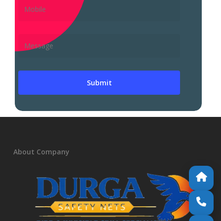
About Company