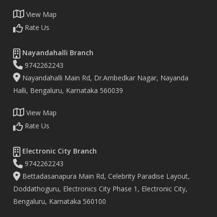
View Map
Rate Us
Nayandahalli Branch
9742262243
Nayandahalli Main Rd, Dr.Ambedkar Nagar, Nayanda
Halli, Bengaluru, Karnataka 560039
View Map
Rate Us
Electronic City Branch
9742262243
Bettadasanapura Main Rd, Celebrity Paradise Layout,
Doddathoguru, Electronics City Phase 1, Electronic City,
Bengaluru, Karnataka 560100