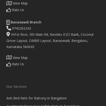
View Map
Rate Us
Banaswadi Branch
9742262243
341st floor, 5th Main Rd, Besides ICICI Bank, Coconut
Grove Layout, OMBR Layout, Banaswadi, Bengaluru,
Karnataka 560043
View Map
Rate Us
Our Services
Anti Bird Nets for Balcony in Bangalore