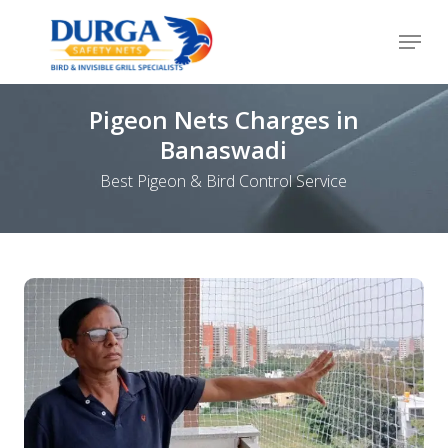
Skip
Menu
to
Close
main
Menu
content
Pigeon Nets Charges in
Banaswadi
Best Pigeon & Bird Control Service