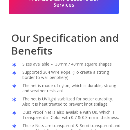
Services
Our Specification and
Benefits
Sizes available – 30mm / 40mm square shapes
Supported 304 Wire Rope. (To create a strong
border to wall periphery)
The net is made of nylon, which is durable, strong
and weather resistant.
The net is UV light stabilized for better durability.
Also it is heat treated to prevent knot spillage.
Dust Proof Net is also available with Us, Which is
Transparent in Color with 0.7 & 0.8mm in thickness.
These Nets are transparent & Semi-transparent and