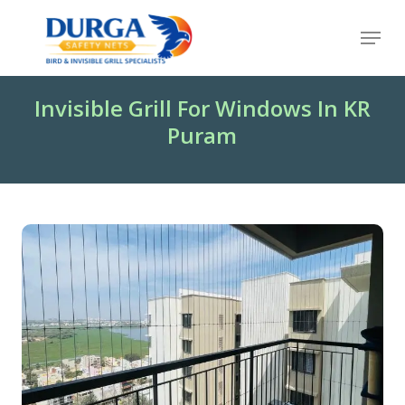
Skip
Menu
to
Close
main
Menu
content
Invisible Grill For Windows In KR
Puram