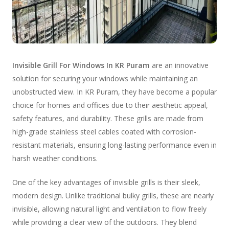
Invisible Grill For Windows In KR Puram
are an innovative
solution for securing your windows while maintaining an
unobstructed view. In KR Puram, they have become a popular
choice for homes and offices due to their aesthetic appeal,
safety features, and durability. These grills are made from
high-grade stainless steel cables coated with corrosion-
resistant materials, ensuring long-lasting performance even in
harsh weather conditions.
One of the key advantages of invisible grills is their sleek,
modern design. Unlike traditional bulky grills, these are nearly
invisible, allowing natural light and ventilation to flow freely
while providing a clear view of the outdoors. They blend