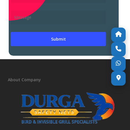
About Company