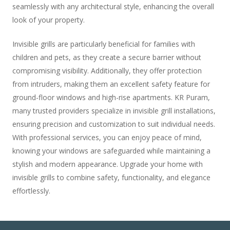
seamlessly with any architectural style, enhancing the overall
look of your property.
Invisible grills are particularly beneficial for families with
children and pets, as they create a secure barrier without
compromising visibility. Additionally, they offer protection
from intruders, making them an excellent safety feature for
ground-floor windows and high-rise apartments. KR Puram,
many trusted providers specialize in invisible grill installations,
ensuring precision and customization to suit individual needs.
With professional services, you can enjoy peace of mind,
knowing your windows are safeguarded while maintaining a
stylish and modern appearance. Upgrade your home with
invisible grills to combine safety, functionality, and elegance
effortlessly.