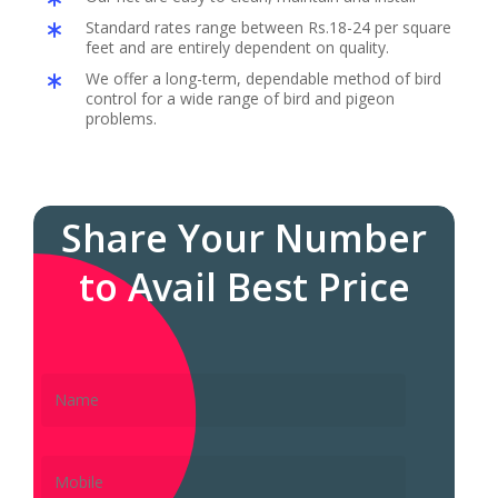
Standard rates range between Rs.18-24 per square
feet and are entirely dependent on quality.
We offer a long-term, dependable method of bird
control for a wide range of bird and pigeon
problems.
Share Your Number
to Avail Best Price