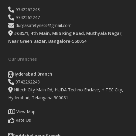
9742262243
9742262247
durgasafetynets@gmail.com
#635/1, 4th Main, MES Ring Road, Muthyala Nagar,
Near Green Bazar, Bangalore-560054
Our Branches
Hyderabad Branch
9742262243
Hitech City Main Rd, HUDA Techno Enclave, HITEC City,
Hyderabad, Telangana 500081
View Map
Rate Us
Doddaballapur Branch