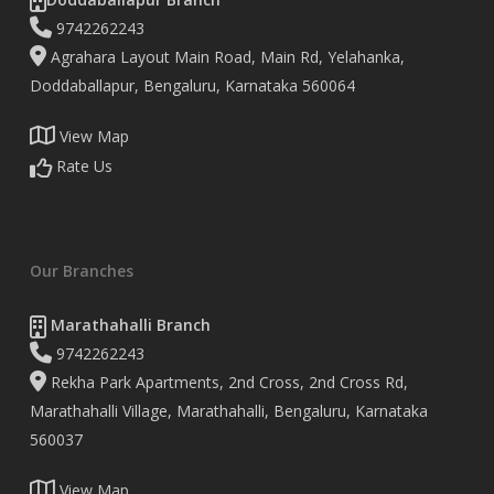
9742262243
Agrahara Layout Main Road, Main Rd, Yelahanka,
Doddaballapur, Bengaluru, Karnataka 560064
View Map
Rate Us
Our Branches
Marathahalli Branch
9742262243
Rekha Park Apartments, 2nd Cross, 2nd Cross Rd,
Marathahalli Village, Marathahalli, Bengaluru, Karnataka
560037
View Map