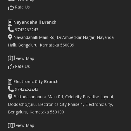
Rate Us
Nayandahalli Branch
9742262243
Nayandahalli Main Rd, Dr.Ambedkar Nagar, Nayanda
Halli, Bengaluru, Karnataka 560039
View Map
Rate Us
Electronic City Branch
9742262243
Bettadasanapura Main Rd, Celebrity Paradise Layout,
Doddathoguru, Electronics City Phase 1, Electronic City,
Bengaluru, Karnataka 560100
View Map