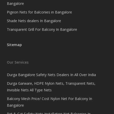
Bangalore
Pigeon Nets for Balconies in Bangalore
Shade Nets dealers In Bangalore
Transparent Grill For Balcony In Bangalore
Sitemap
Our Services
Durga Bangalore Safety Nets Dealers In All Over India
Durga Garware, HDPE Nylon Nets, Transparent Nets,
Invisible Nets All Type Nets
Balcony Mesh Price/ Cost Nylon Net For Balcony In
Bangalore
Pet & Cat Safety Nets Installation Net Balconies In