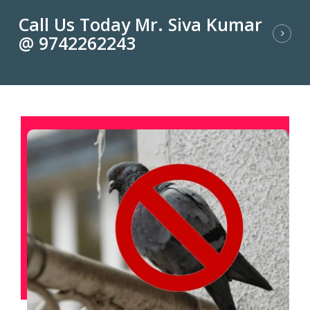
Call Us Today Mr. Siva Kumar
@ 9742262243