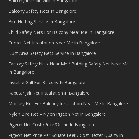
Balcony Invisible Grill In Bangalore
Balcony Safety Nets In Bangalore
Bird Netting Service In Bangalore
Child Safety Nets For Balcony Near Me In Bangalore
Cricket Net Installation Near Me In Bangalore
Duct Area Safety Nets Service In Bangalore
Factory Safety Nets Near Me / Building Safety Net Near Me
In Bangalore
Invisible Grill For Balcony In Bangalore
Kabutar Jali Net Installation in Bangalore
Monkey Net For Balcony Installation Near Me In Bangalore
Nylon Bird Net – Nylon Pigeon Net In Bangalore
Pigeon Net Cost /Price/Online In Bangalore
Pigeon Net Price Per Square Feet / Cost Better Quality in