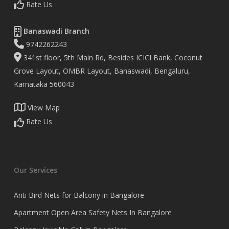
Rate Us
Banaswadi Branch
9742262243
341st floor, 5th Main Rd, Besides ICICI Bank, Coconut
Grove Layout, OMBR Layout, Banaswadi, Bengaluru,
Karnataka 560043
View Map
Rate Us
Our Services
Anti Bird Nets for Balcony in Bangalore
Apartment Open Area Safety Nets In Bangalore