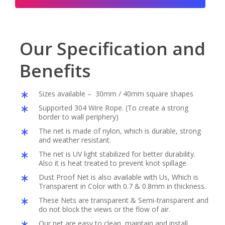
Our Specification and
Benefits
Sizes available – 30mm / 40mm square shapes
Supported 304 Wire Rope. (To create a strong
border to wall periphery)
The net is made of nylon, which is durable, strong
and weather resistant.
The net is UV light stabilized for better durability.
Also it is heat treated to prevent knot spillage.
Dust Proof Net is also available with Us, Which is
Transparent in Color with 0.7 & 0.8mm in thickness.
These Nets are transparent & Semi-transparent and
do not block the views or the flow of air.
Our net are easy to clean, maintain and install