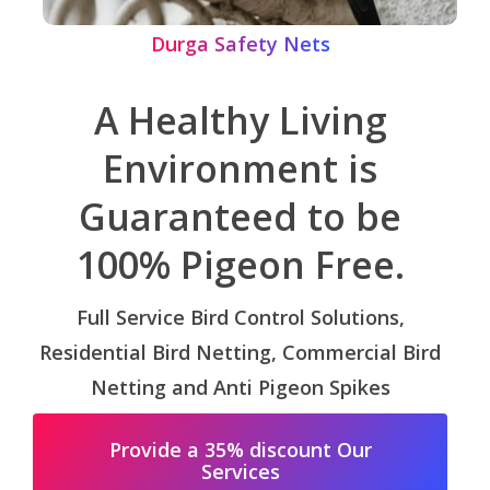
Durga Safety Nets
A Healthy Living
Environment is
Guaranteed to be
100% Pigeon Free.
Full Service Bird Control Solutions,
Residential Bird Netting, Commercial Bird
Netting and Anti Pigeon Spikes
Provide a 35% discount Our
Services