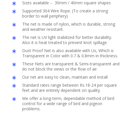
Sizes available – 30mm / 40mm square shapes
Supported 304 Wire Rope. (To create a strong
border to wall periphery)
The net is made of nylon, which is durable, strong
and weather resistant.
The net is UV light stabilized for better durability.
Also it is heat treated to prevent knot spillage.
Dust Proof Net is also available with Us, Which is
Transparent in Color with 0.7 & 0.8mm in thickness.
These Nets are transparent & Semi-transparent and
do not block the views or the flow of air.
Our net are easy to clean, maintain and install
Standard rates range between Rs.18-24 per square
feet and are entirely dependent on quality.
We offer a long-term, dependable method of bird
control for a wide range of bird and pigeon
problems.