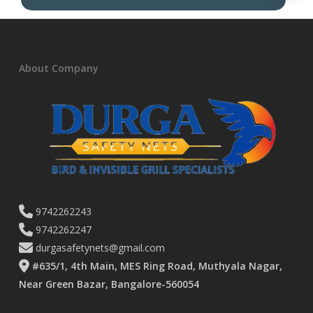
About Company
9742262243
9742262247
durgasafetynets@gmail.com
#635/1, 4th Main, MES Ring Road, Muthyala Nagar,
Near Green Bazar, Bangalore-560054