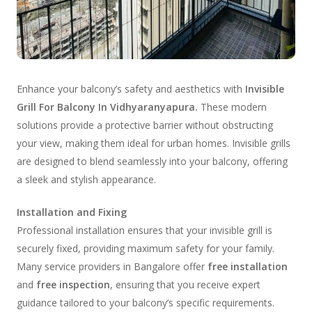
Enhance your balcony’s safety and aesthetics with
Invisible
Grill For Balcony In Vidhyaranyapura.
These modern
solutions provide a protective barrier without obstructing
your view, making them ideal for urban homes. Invisible grills
are designed to blend seamlessly into your balcony, offering
a sleek and stylish appearance.
Installation and Fixing
Professional installation ensures that your invisible grill is
securely fixed, providing maximum safety for your family.
Many service providers in Bangalore offer
free installation
and
free inspection
, ensuring that you receive expert
guidance tailored to your balcony’s specific requirements.