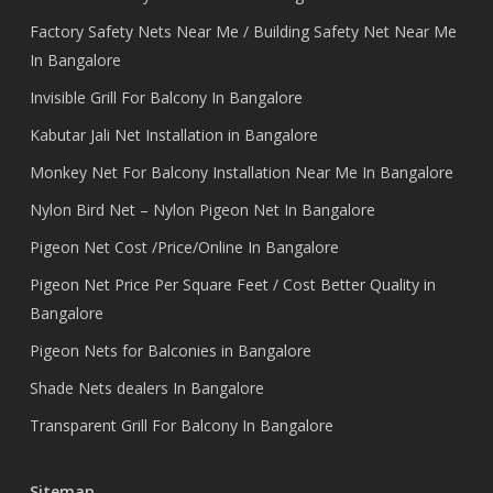
Factory Safety Nets Near Me / Building Safety Net Near Me
In Bangalore
Invisible Grill For Balcony In Bangalore
Kabutar Jali Net Installation in Bangalore
Monkey Net For Balcony Installation Near Me In Bangalore
Nylon Bird Net – Nylon Pigeon Net In Bangalore
Pigeon Net Cost /Price/Online In Bangalore
Pigeon Net Price Per Square Feet / Cost Better Quality in
Bangalore
Pigeon Nets for Balconies in Bangalore
Shade Nets dealers In Bangalore
Transparent Grill For Balcony In Bangalore
Sitemap