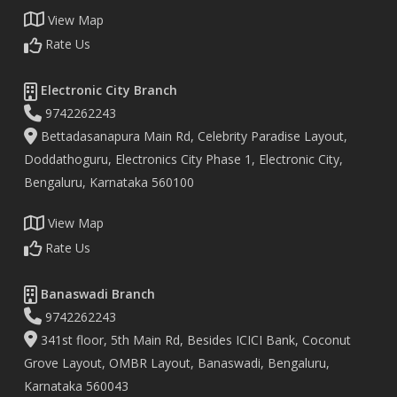
View Map
Rate Us
Electronic City Branch
9742262243
Bettadasanapura Main Rd, Celebrity Paradise Layout,
Doddathoguru, Electronics City Phase 1, Electronic City,
Bengaluru, Karnataka 560100
View Map
Rate Us
Banaswadi Branch
9742262243
341st floor, 5th Main Rd, Besides ICICI Bank, Coconut
Grove Layout, OMBR Layout, Banaswadi, Bengaluru,
Karnataka 560043