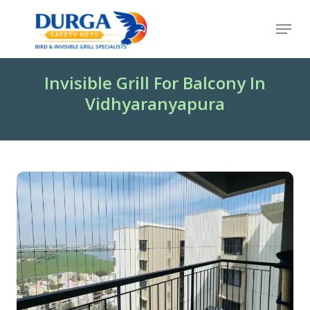
Skip
Menu
to
Close
main
Menu
content
Invisible Grill For Balcony In
Vidhyaranyapura