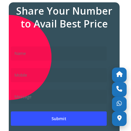
Share Your Number
to Avail Best Price