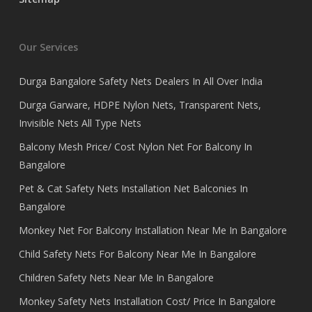
Our Services
Durga Bangalore Safety Nets Dealers In All Over India
Durga Garware, HDPE Nylon Nets, Transparent Nets,
Invisible Nets All Type Nets
Balcony Mesh Price/ Cost Nylon Net For Balcony In
Bangalore
Pet & Cat Safety Nets Installation Net Balconies In
Bangalore
Monkey Net For Balcony Installation Near Me In Bangalore
Child Safety Nets For Balcony Near Me In Bangalore
Children Safety Nets Near Me In Bangalore
Monkey Safety Nets Installation Cost/ Price In Bangalore