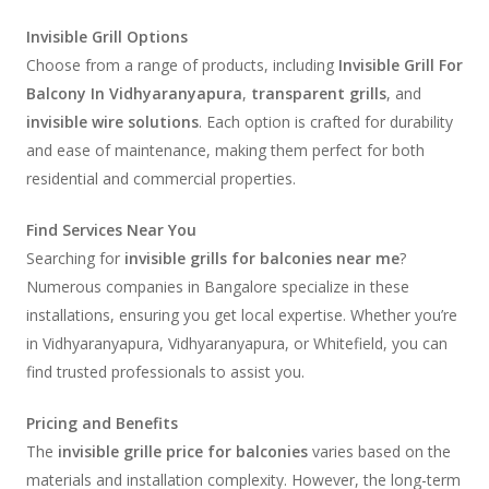
Invisible Grill Options
Choose from a range of products, including
Invisible Grill For
Balcony In Vidhyaranyapura
,
transparent grills
, and
invisible wire solutions
. Each option is crafted for durability
and ease of maintenance, making them perfect for both
residential and commercial properties.
Find Services Near You
Searching for
invisible grills for balconies near me
?
Numerous companies in Bangalore specialize in these
installations, ensuring you get local expertise. Whether you’re
in Vidhyaranyapura, Vidhyaranyapura, or Whitefield, you can
find trusted professionals to assist you.
Pricing and Benefits
The
invisible grille price for balconies
varies based on the
materials and installation complexity. However, the long-term