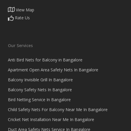
View Map
Rate Us
Our Services
Anti Bird Nets for Balcony in Bangalore
Apartment Open Area Safety Nets In Bangalore
Balcony Invisible Grill In Bangalore
Balcony Safety Nets In Bangalore
Bird Netting Service In Bangalore
Child Safety Nets For Balcony Near Me In Bangalore
Cricket Net Installation Near Me In Bangalore
Duct Area Safety Nets Service In Bangalore