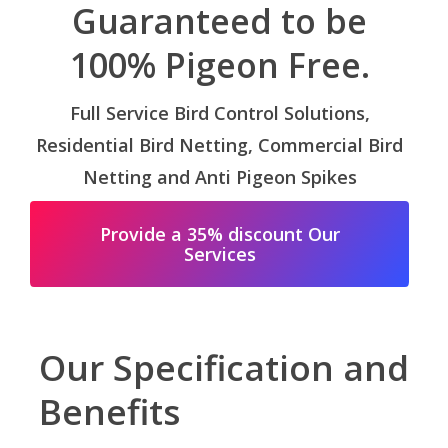
Guaranteed to be
100% Pigeon Free.
Full Service Bird Control Solutions,
Residential Bird Netting, Commercial Bird
Netting and Anti Pigeon Spikes
Provide a 35% discount Our
Services
Our Specification and
Benefits