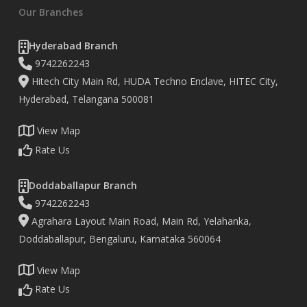
Our Branches
Hyderabad Branch
9742262243
Hitech City Main Rd, HUDA Techno Enclave, HITEC City,
Hyderabad, Telangana 500081
View Map
Rate Us
Doddaballapur Branch
9742262243
Agrahara Layout Main Road, Main Rd, Yelahanka,
Doddaballapur, Bengaluru, Karnataka 560064
View Map
Rate Us