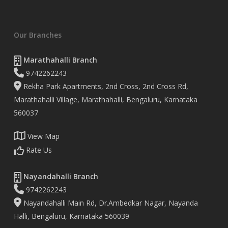
Our Branches
Marathahalli Branch
9742262243
Rekha Park Apartments, 2nd Cross, 2nd Cross Rd,
Marathahalli Village, Marathahalli, Bengaluru, Karnataka
560037
View Map
Rate Us
Nayandahalli Branch
9742262243
Nayandahalli Main Rd, Dr.Ambedkar Nagar, Nayanda
Halli, Bengaluru, Karnataka 560039