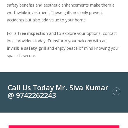
safety benefits and aesthetic enhancements make them a
worthwhile investment. These grills not only prevent
accidents but also add value to your home.
For a
free inspection
and to explore your options, contact
local providers today. Transform your balcony with an
invisible safety grill
and enjoy peace of mind knowing your
space is secure.
Call Us Today Mr. Siva Kumar
@ 9742262243