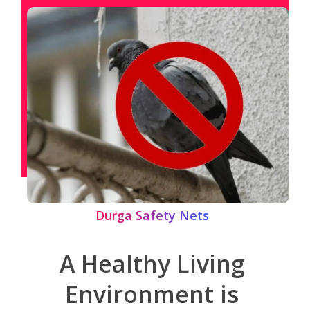
Durga Safety Nets
A Healthy Living
Environment is