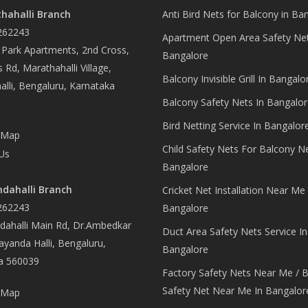
hahalli Branch
Anti Bird Nets for Balcony in Ba
262243
Apartment Open Area Safety Net
Park Apartments, 2nd Cross,
Bangalore
 Rd, Marathahalli Village,
Balcony Invisible Grill In Bangalo
lli, Bengaluru, Karnataka
Balcony Safety Nets In Bangalor
Bird Netting Service In Bangalor
 Map
Child Safety Nets For Balcony N
Us
Bangalore
dahalli Branch
Cricket Net Installation Near Me 
262243
Bangalore
ahalli Main Rd, Dr.Ambedkar
Duct Area Safety Nets Service In
yanda Halli, Bengaluru,
Bangalore
a 560039
Factory Safety Nets Near Me / B
Safety Net Near Me In Bangalor
 Map