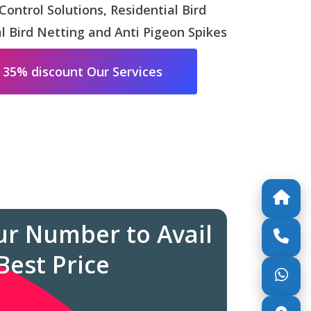
 Control Solutions, Residential Bird
 Bird Netting and Anti Pigeon Spikes
 35% discount Our Services
ur Number to Avail
Best Price