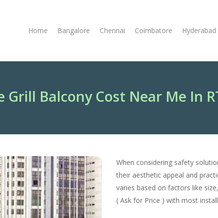
Home
Bangalore
Chennai
Coimbatore
Hyderabad
le Grill Balcony Cost Near Me In 
When considering safety solutio
their aesthetic appeal and practi
varies based on factors like size
( Ask for Price ) with most instal