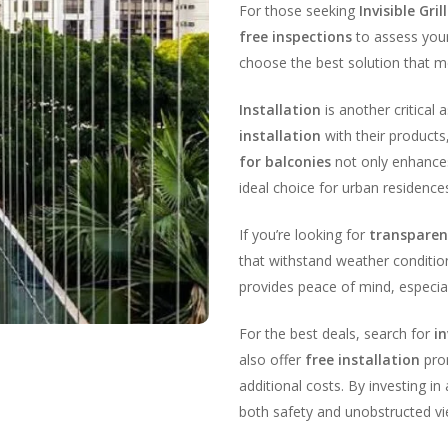
For those seeking
Invisible Gr
free inspections
to assess your
choose the best solution that m
Installation
is another critical
installation
with their products
for balconies
not only enhances
ideal choice for urban residence
If you’re looking for
transparent
that withstand weather conditi
provides peace of mind, especial
For the best deals, search for
in
also offer
free installation
prom
additional costs. By investing in
both safety and unobstructed vi