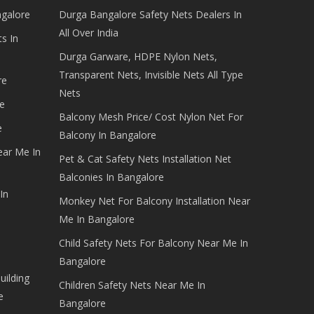
ngalore
Durga Bangalore Safety Nets Dealers In
All Over India
s In
Durga Garware, HDPE Nylon Nets,
Transparent Nets, Invisible Nets All Type
re
Nets
e
Balcony Mesh Price/ Cost Nylon Net For
e
Balcony In Bangalore
ear Me In
Pet & Cat Safety Nets Installation Net
Balconies In Bangalore
In
Monkey Net For Balcony Installation Near
Me In Bangalore
Child Safety Nets For Balcony Near Me In
Bangalore
uilding
Children Safety Nets Near Me In
e
Bangalore