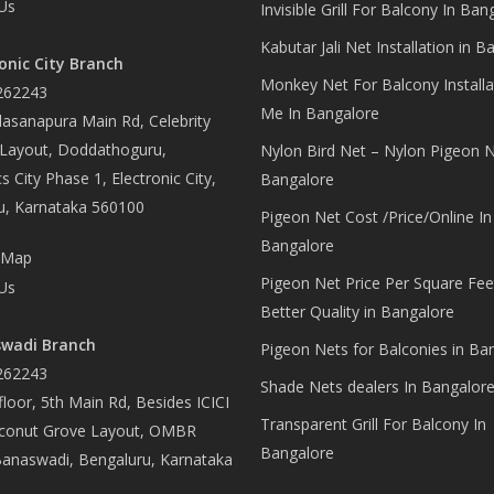
Us
Invisible Grill For Balcony In Ban
Kabutar Jali Net Installation in B
onic City Branch
Monkey Net For Balcony Installa
262243
Me In Bangalore
asanapura Main Rd, Celebrity
 Layout, Doddathoguru,
Nylon Bird Net – Nylon Pigeon N
s City Phase 1, Electronic City,
Bangalore
u, Karnataka 560100
Pigeon Net Cost /Price/Online In
Bangalore
 Map
Pigeon Net Price Per Square Fee
Us
Better Quality in Bangalore
wadi Branch
Pigeon Nets for Balconies in Ba
262243
Shade Nets dealers In Bangalor
loor, 5th Main Rd, Besides ICICI
Transparent Grill For Balcony In
conut Grove Layout, OMBR
Bangalore
Banaswadi, Bengaluru, Karnataka