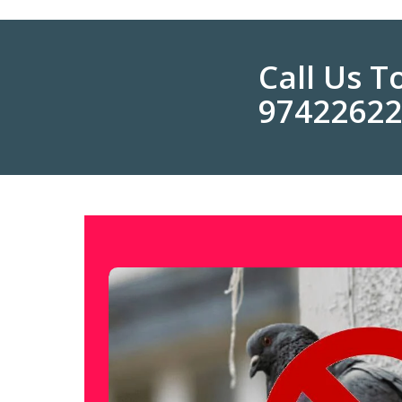
Call Us 
9742262