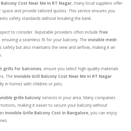
ill Balcony Cost Near Me In RT Nagar
, many local suppliers offer
 space and provide tailored quotes. This service ensures you
eets safety standards without breaking the bank.
 aspect to consider. Reputable providers often include
free
, ensuring a seamless fit for your balcony. The
invisible mesh
 safety but also maintains the view and airflow, making it an
s.
 grills for balconies
, ensure you select high-quality materials
ons. The
Invisible Grill Balcony Cost Near Me In RT Nagar
ly in homes with children or pets.
visible grille balcony
services in your area. Many companies
otions, making it easier to secure your balcony without
 an
Invisible Grille Balcony Cost In Bangalore,
you can enjoy
ews.