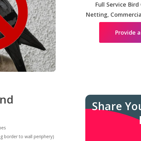
Full Service Bird
Netting, Commercial
Provide a
and
Share Yo
pes
g border to wall periphery)