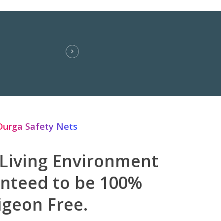
Durga Safety Nets
 Living Environment
anteed to be 100%
igeon Free.