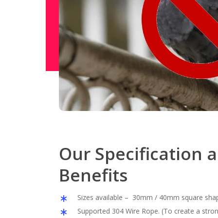
Our Specification 
Benefits
Sizes available – 30mm / 40mm square sha
Supported 304 Wire Rope. (To create a stron