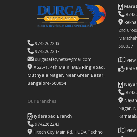
Marat
9742
Rekha 
2nd Cross
Marathaha
9742262243
560037
9742262247
durgasafetynets@gmail.com
View
#635/1, 4th Main, MES Ring Road,
Rate 
Muthyala Nagar, Near Green Bazar,
Bangalore-560054
Nayan
9742
Nayand
Our Branches
Nagar, Na
Hyderabad Branch
Karnatak
9742262243
View
Hitech City Main Rd, HUDA Techno