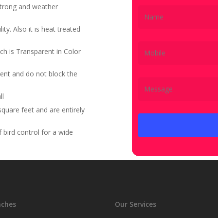
 strong and weather
ity. Also it is heat treated
ch is Transparent in Color
ent and do not block the
ll
quare feet and are entirely
bird control for a wide
nches
Our Services