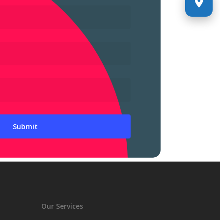
Our Services