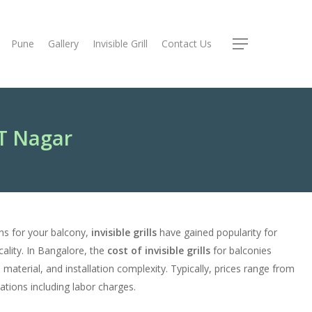
Pune
Gallery
Invisible Grill
Contact Us
Menu
RT Nagar
ns for your balcony,
invisible grills
have gained popularity for
cality. In Bangalore, the
cost of invisible grills
for balconies
, material, and installation complexity. Typically, prices range from
lations including labor charges.