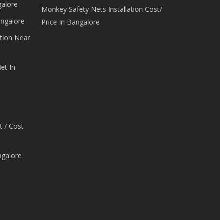
galore
Monkey Safety Nets Installation Cost/
angalore
Price In Bangalore
tion Near
et In
t / Cost
ngalore
e