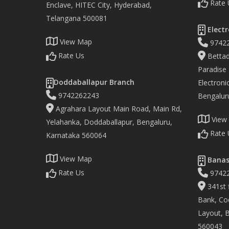
Rate 
Enclave, HITEC City, Hyderabad,
Telangana 500081
Electr
View Map
9742
Rate Us
Bettad
Paradise
Doddaballapur Branch
Electronic
9742262243
Bengalur
Agrahara Layout Main Road, Main Rd,
View
Yelahanka, Doddaballapur, Bengaluru,
Rate 
Karnataka 560064
View Map
Banas
Rate Us
9742
341st f
Bank, Co
Layout, 
560043