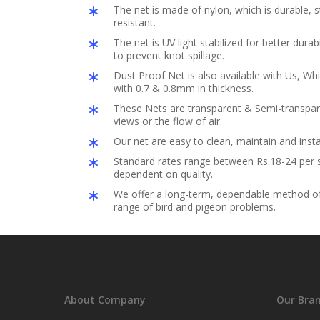
The net is made of nylon, which is durable,
resistant.
The net is UV light stabilized for better durabil
to prevent knot spillage.
Dust Proof Net is also available with Us, Whi
with 0.7 & 0.8mm in thickness.
These Nets are transparent & Semi-transpar
views or the flow of air.
Our net are easy to clean, maintain and insta
Standard rates range between Rs.18-24 per s
dependent on quality.
We offer a long-term, dependable method of 
range of bird and pigeon problems.
About Company
Our Bra