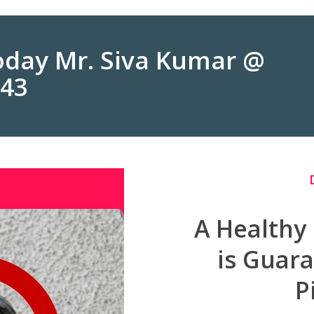
Today Mr. Siva Kumar @
243
A Healthy
is Guar
P