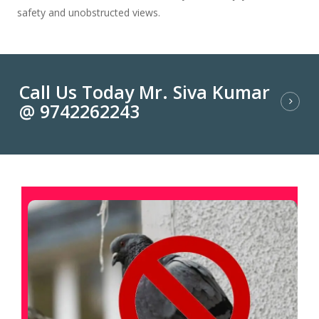
safety and unobstructed views.
Call Us Today Mr. Siva Kumar
@ 9742262243