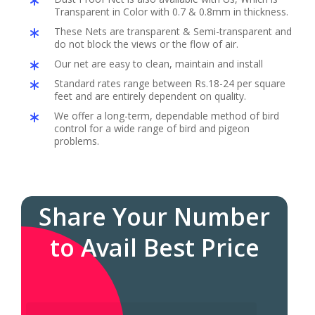
Transparent in Color with 0.7 & 0.8mm in thickness.
These Nets are transparent & Semi-transparent and
do not block the views or the flow of air.
Our net are easy to clean, maintain and install
Standard rates range between Rs.18-24 per square
feet and are entirely dependent on quality.
We offer a long-term, dependable method of bird
control for a wide range of bird and pigeon
problems.
Share Your Number
to Avail Best Price