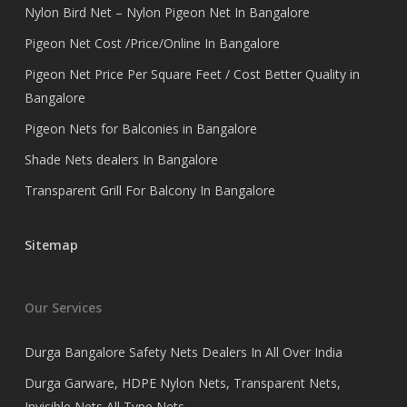
Nylon Bird Net – Nylon Pigeon Net In Bangalore
Pigeon Net Cost /Price/Online In Bangalore
Pigeon Net Price Per Square Feet / Cost Better Quality in
Bangalore
Pigeon Nets for Balconies in Bangalore
Shade Nets dealers In Bangalore
Transparent Grill For Balcony In Bangalore
Sitemap
Our Services
Durga Bangalore Safety Nets Dealers In All Over India
Durga Garware, HDPE Nylon Nets, Transparent Nets,
Invisible Nets All Type Nets