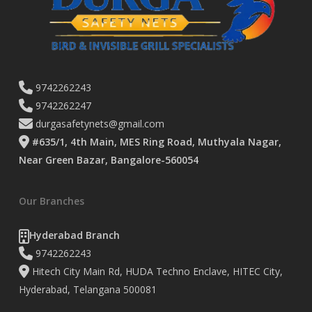
9742262243
9742262247
durgasafetynets@gmail.com
#635/1, 4th Main, MES Ring Road, Muthyala Nagar,
Near Green Bazar, Bangalore-560054
Our Branches
Hyderabad Branch
9742262243
Hitech City Main Rd, HUDA Techno Enclave, HITEC City,
Hyderabad, Telangana 500081