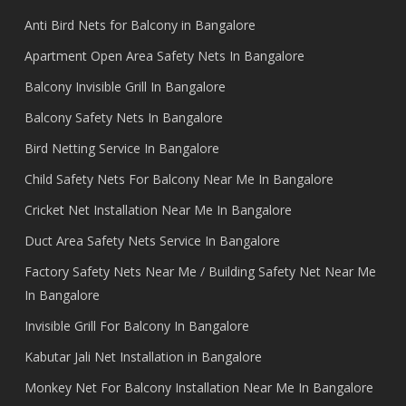
Anti Bird Nets for Balcony in Bangalore
Apartment Open Area Safety Nets In Bangalore
Balcony Invisible Grill In Bangalore
Balcony Safety Nets In Bangalore
Bird Netting Service In Bangalore
Child Safety Nets For Balcony Near Me In Bangalore
Cricket Net Installation Near Me In Bangalore
Duct Area Safety Nets Service In Bangalore
Factory Safety Nets Near Me / Building Safety Net Near Me
In Bangalore
Invisible Grill For Balcony In Bangalore
Kabutar Jali Net Installation in Bangalore
Monkey Net For Balcony Installation Near Me In Bangalore