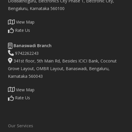
Doddathoguru, Electronics City Phase 1, Electronic City,
Bengaluru, Karnataka 560100
View Map
Rate Us
Banaswadi Branch
9742262243
341st floor, 5th Main Rd, Besides ICICI Bank, Coconut
Grove Layout, OMBR Layout, Banaswadi, Bengaluru,
Karnataka 560043
View Map
Rate Us
Our Services