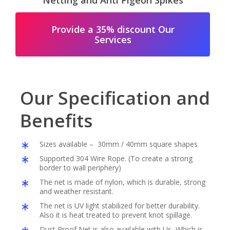
Netting and Anti Pigeon Spikes
Provide a 35% discount Our
Services
Our Specification and
Benefits
Sizes available – 30mm / 40mm square shapes
Supported 304 Wire Rope. (To create a strong
border to wall periphery)
The net is made of nylon, which is durable, strong
and weather resistant.
The net is UV light stabilized for better durability.
Also it is heat treated to prevent knot spillage.
Dust Proof Net is also available with Us, Which is