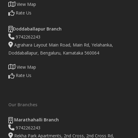
View Map
Rate Us
Doddaballapur Branch
9742262243
Agrahara Layout Main Road, Main Rd, Yelahanka,
Doddaballapur, Bengaluru, Karnataka 560064
View Map
Rate Us
Our Branches
Marathahalli Branch
9742262243
Rekha Park Apartments, 2nd Cross, 2nd Cross Rd,