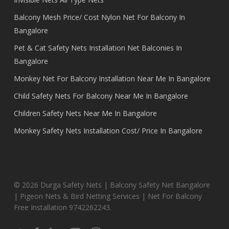
Balcony Mesh Price/ Cost Nylon Net For Balcony In
Bangalore
Pet & Cat Safety Nets Installation Net Balconies In
Bangalore
Monkey Net For Balcony Installation Near Me In Bangalore
Child Safety Nets For Balcony Near Me In Bangalore
Children Safety Nets Near Me In Bangalore
Monkey Safety Nets Installation Cost/ Price In Bangalore
© 2026 Durga Safety Nets | Balcony Safety Net Bangalore
| Pigeon Nets & Bird Netting Services | Net For Balcony
Free Installation 9742262243.