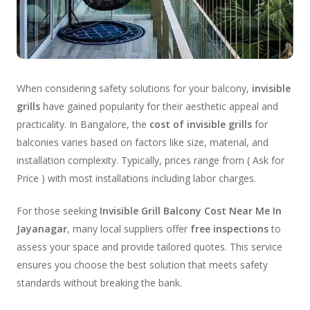
When considering safety solutions for your balcony,
invisible
grills
have gained popularity for their aesthetic appeal and
practicality. In Bangalore, the
cost of invisible grills
for
balconies varies based on factors like size, material, and
installation complexity. Typically, prices range from ( Ask for
Price ) with most installations including labor charges.
For those seeking
Invisible Grill Balcony Cost Near Me In
Jayanagar
, many local suppliers offer
free inspections
to
assess your space and provide tailored quotes. This service
ensures you choose the best solution that meets safety
standards without breaking the bank.