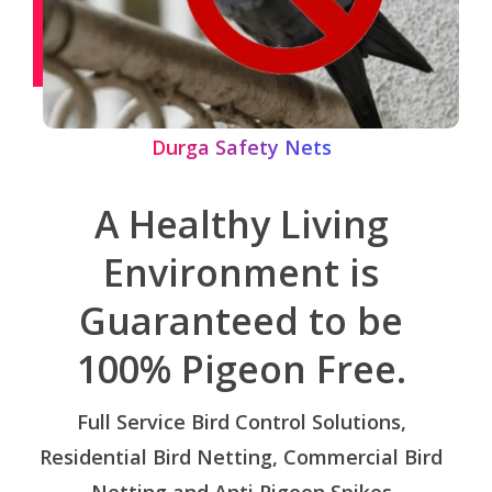
Durga Safety Nets
A Healthy Living
Environment is
Guaranteed to be
100% Pigeon Free.
Full Service Bird Control Solutions,
Residential Bird Netting, Commercial Bird