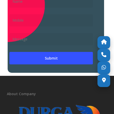
About Company