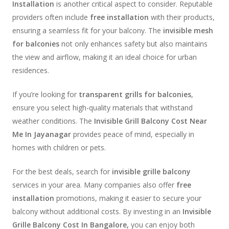
Installation
is another critical aspect to consider. Reputable
providers often include
free installation
with their products,
ensuring a seamless fit for your balcony. The
invisible mesh
for balconies
not only enhances safety but also maintains
the view and airflow, making it an ideal choice for urban
residences.
If you’re looking for
transparent grills for balconies
,
ensure you select high-quality materials that withstand
weather conditions. The
Invisible Grill Balcony Cost Near
Me In Jayanagar
provides peace of mind, especially in
homes with children or pets.
For the best deals, search for
invisible grille balcony
services in your area. Many companies also offer
free
installation
promotions, making it easier to secure your
balcony without additional costs. By investing in an
Invisible
Grille Balcony Cost In Bangalore,
you can enjoy both