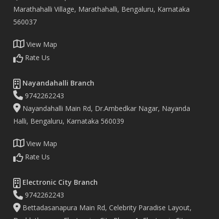
Marathahalli Village, Marathahalli, Bengaluru, Karnataka
560037
View Map
Rate Us
Nayandahalli Branch
9742262243
Nayandahalli Main Rd, Dr.Ambedkar Nagar, Nayanda
Halli, Bengaluru, Karnataka 560039
View Map
Rate Us
Electronic City Branch
9742262243
Bettadasanapura Main Rd, Celebrity Paradise Layout,