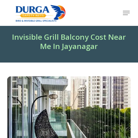
Skip
Menu
to
Close
main
Menu
content
Invisible Grill Balcony Cost Near
Me In Jayanagar