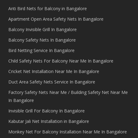
Anti Bird Nets for Balcony in Bangalore
Apartment Open Area Safety Nets In Bangalore
Balcony Invisible Grill In Bangalore
Balcony Safety Nets In Bangalore
Bird Netting Service In Bangalore
Child Safety Nets For Balcony Near Me In Bangalore
Cricket Net Installation Near Me In Bangalore
Duct Area Safety Nets Service In Bangalore
Factory Safety Nets Near Me / Building Safety Net Near Me
In Bangalore
Invisible Grill For Balcony In Bangalore
Kabutar Jali Net Installation in Bangalore
Monkey Net For Balcony Installation Near Me In Bangalore