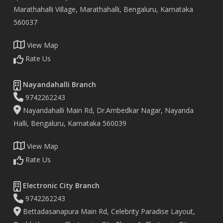
Marathahalli Village, Marathahalli, Bengaluru, Karnataka
560037
View Map
Rate Us
Nayandahalli Branch
9742262243
Nayandahalli Main Rd, Dr.Ambedkar Nagar, Nayanda
Halli, Bengaluru, Karnataka 560039
View Map
Rate Us
Electronic City Branch
9742262243
Bettadasanapura Main Rd, Celebrity Paradise Layout,