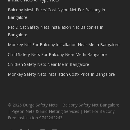
Balcony Mesh Price/ Cost Nylon Net For Balcony In
Bangalore
Pet & Cat Safety Nets Installation Net Balconies In
Bangalore
Monkey Net For Balcony Installation Near Me In Bangalore
Child Safety Nets For Balcony Near Me In Bangalore
Children Safety Nets Near Me In Bangalore
Monkey Safety Nets Installation Cost/ Price In Bangalore
© 2026 Durga Safety Nets | Balcony Safety Net Bangalore
| Pigeon Nets & Bird Netting Services | Net For Balcony
Free Installation 9742262243.