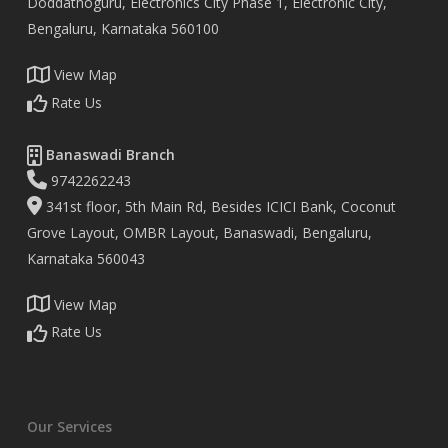
Doddathoguru, Electronics City Phase 1, Electronic City,
Bengaluru, Karnataka 560100
View Map
Rate Us
Banaswadi Branch
9742262243
341st floor, 5th Main Rd, Besides ICICI Bank, Coconut
Grove Layout, OMBR Layout, Banaswadi, Bengaluru,
Karnataka 560043
View Map
Rate Us
Our Services