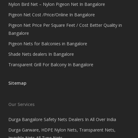
Nylon Bird Net – Nylon Pigeon Net In Bangalore
Pigeon Net Cost /Price/Online In Bangalore
Pigeon Net Price Per Square Feet / Cost Better Quality in
Bangalore
Pigeon Nets for Balconies in Bangalore
Shade Nets dealers In Bangalore
Transparent Grill For Balcony In Bangalore
Sitemap
Our Services
Durga Bangalore Safety Nets Dealers In All Over India
Durga Garware, HDPE Nylon Nets, Transparent Nets,
Invisible Nets All Type Nets