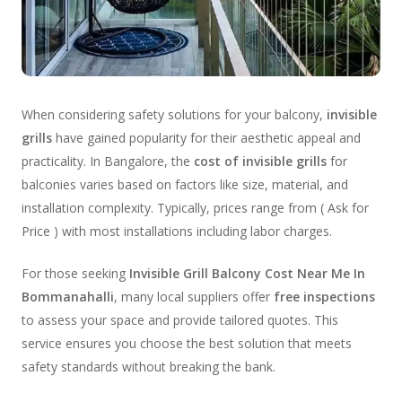
When considering safety solutions for your balcony,
invisible
grills
have gained popularity for their aesthetic appeal and
practicality. In Bangalore, the
cost of invisible grills
for
balconies varies based on factors like size, material, and
installation complexity. Typically, prices range from ( Ask for
Price ) with most installations including labor charges.
For those seeking
Invisible Grill Balcony Cost Near Me In
Bommanahalli
, many local suppliers offer
free inspections
to assess your space and provide tailored quotes. This
service ensures you choose the best solution that meets
safety standards without breaking the bank.