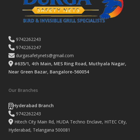
9742262243
9742262247
durgasafetynets@gmail.com
#635/1, 4th Main, MES Ring Road, Muthyala Nagar,
Near Green Bazar, Bangalore-560054
Our Branches
Hyderabad Branch
9742262243
Hitech City Main Rd, HUDA Techno Enclave, HITEC City,
Hyderabad, Telangana 500081