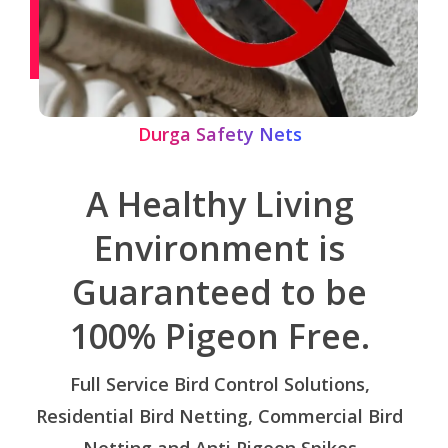
Durga Safety Nets
A Healthy Living
Environment is
Guaranteed to be
100% Pigeon Free.
Full Service Bird Control Solutions,
Residential Bird Netting, Commercial Bird