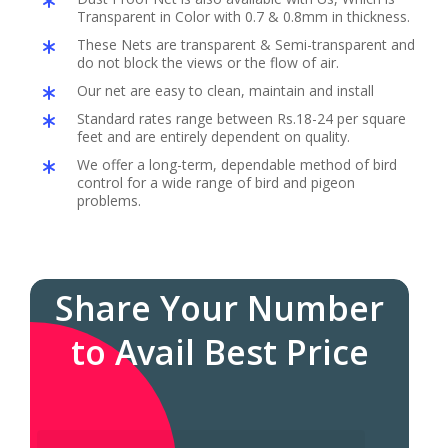
Transparent in Color with 0.7 & 0.8mm in thickness.
These Nets are transparent & Semi-transparent and
do not block the views or the flow of air.
Our net are easy to clean, maintain and install
Standard rates range between Rs.18-24 per square
feet and are entirely dependent on quality.
We offer a long-term, dependable method of bird
control for a wide range of bird and pigeon
problems.
Share Your Number
to Avail Best Price