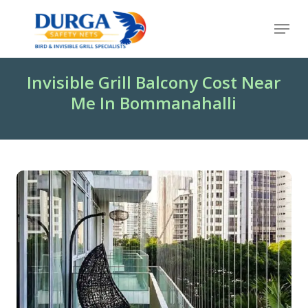
Skip
Menu
to
Close
main
Menu
content
Invisible Grill Balcony Cost Near
Me In Bommanahalli