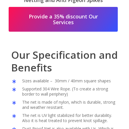
Netting and Anti Pigeon Spikes
Provide a 35% discount Our
Services
Our Specification and
Benefits
Sizes available – 30mm / 40mm square shapes
Supported 304 Wire Rope. (To create a strong
border to wall periphery)
The net is made of nylon, which is durable, strong
and weather resistant.
The net is UV light stabilized for better durability.
Also it is heat treated to prevent knot spillage.
Dust Proof Net is also available with Us, Which is