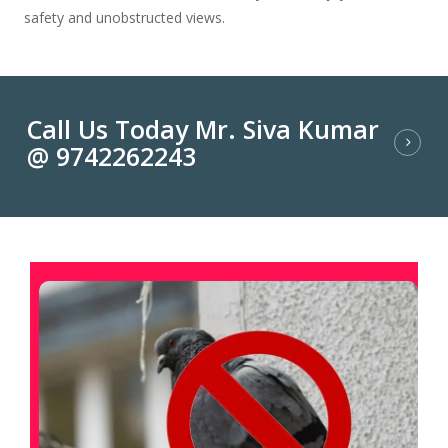
safety and unobstructed views.
Call Us Today Mr. Siva Kumar
@ 9742262243