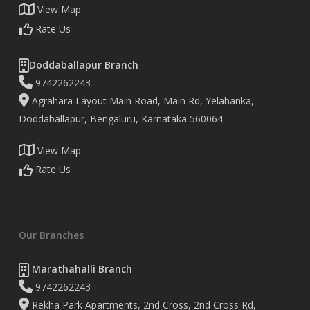
View Map
Rate Us
Doddaballapur Branch
9742262243
Agrahara Layout Main Road, Main Rd, Yelahanka,
Doddaballapur, Bengaluru, Karnataka 560064
View Map
Rate Us
Our Branches
Marathahalli Branch
9742262243
Rekha Park Apartments, 2nd Cross, 2nd Cross Rd,