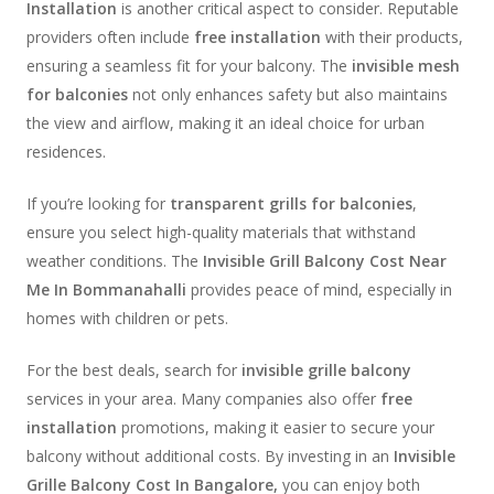
Installation
is another critical aspect to consider. Reputable
providers often include
free installation
with their products,
ensuring a seamless fit for your balcony. The
invisible mesh
for balconies
not only enhances safety but also maintains
the view and airflow, making it an ideal choice for urban
residences.
If you’re looking for
transparent grills for balconies
,
ensure you select high-quality materials that withstand
weather conditions. The
Invisible Grill Balcony Cost Near
Me In Bommanahalli
provides peace of mind, especially in
homes with children or pets.
For the best deals, search for
invisible grille balcony
services in your area. Many companies also offer
free
installation
promotions, making it easier to secure your
balcony without additional costs. By investing in an
Invisible
Grille Balcony Cost In Bangalore,
you can enjoy both