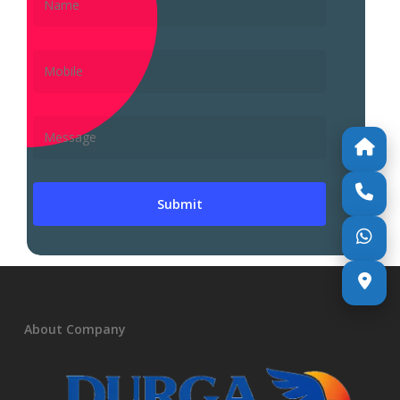
About Company