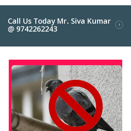
Call Us Today Mr. Siva Kumar
@ 9742262243