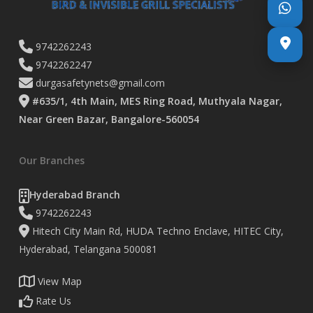
9742262243
9742262247
durgasafetynets@gmail.com
#635/1, 4th Main, MES Ring Road, Muthyala Nagar,
Near Green Bazar, Bangalore-560054
Our Branches
Hyderabad Branch
9742262243
Hitech City Main Rd, HUDA Techno Enclave, HITEC City,
Hyderabad, Telangana 500081
View Map
Rate Us