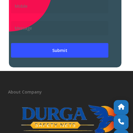
About Company