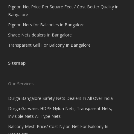
Pigeon Net Price Per Square Feet / Cost Better Quality in
Bangalore
Pigeon Nets for Balconies in Bangalore
Shade Nets dealers In Bangalore
Transparent Grill For Balcony In Bangalore
Sitemap
Our Services
Durga Bangalore Safety Nets Dealers In All Over India
Durga Garware, HDPE Nylon Nets, Transparent Nets,
Invisible Nets All Type Nets
Balcony Mesh Price/ Cost Nylon Net For Balcony In