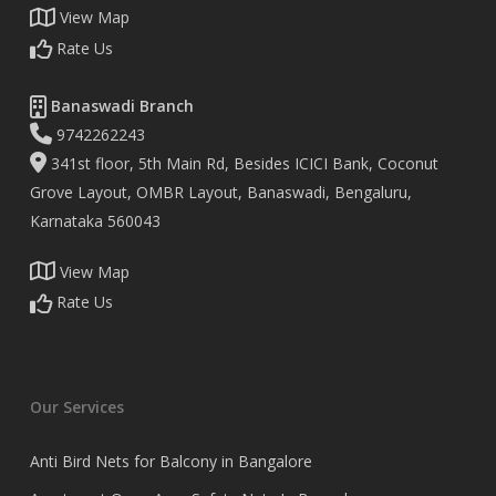
View Map
Rate Us
Banaswadi Branch
9742262243
341st floor, 5th Main Rd, Besides ICICI Bank, Coconut
Grove Layout, OMBR Layout, Banaswadi, Bengaluru,
Karnataka 560043
View Map
Rate Us
Our Services
Anti Bird Nets for Balcony in Bangalore