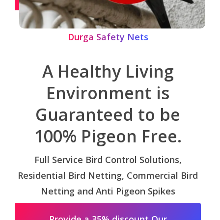
Durga Safety Nets
A Healthy Living
Environment is
Guaranteed to be
100% Pigeon Free.
Full Service Bird Control Solutions,
Residential Bird Netting, Commercial Bird
Netting and Anti Pigeon Spikes
Provide a 35% discount Our