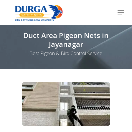
Skip
Menu
to
Close
main
Menu
content
Duct Area Pigeon Nets in
Jayanagar
Best Pigeon & Bird Control Service