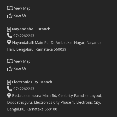
View Map
Rate Us
Nayandahalli Branch
9742262243
Nayandahalli Main Rd, Dr.Ambedkar Nagar, Nayanda
Halli, Bengaluru, Karnataka 560039
View Map
Rate Us
Electronic City Branch
9742262243
Bettadasanapura Main Rd, Celebrity Paradise Layout,
Doddathoguru, Electronics City Phase 1, Electronic City,
Bengaluru, Karnataka 560100