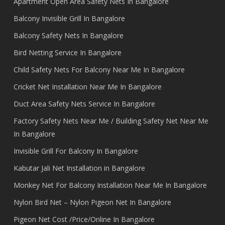
Apartment Open Area Safety Nets In Bangalore
Balcony Invisible Grill In Bangalore
Balcony Safety Nets In Bangalore
Bird Netting Service In Bangalore
Child Safety Nets For Balcony Near Me In Bangalore
Cricket Net Installation Near Me In Bangalore
Duct Area Safety Nets Service In Bangalore
Factory Safety Nets Near Me / Building Safety Net Near Me
In Bangalore
Invisible Grill For Balcony In Bangalore
Kabutar Jali Net Installation in Bangalore
Monkey Net For Balcony Installation Near Me In Bangalore
Nylon Bird Net – Nylon Pigeon Net In Bangalore
Pigeon Net Cost /Price/Online In Bangalore