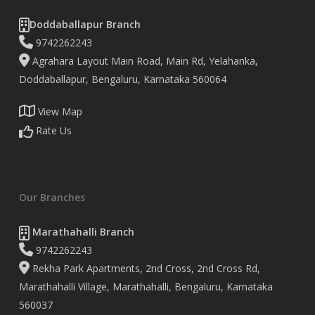
Doddaballapur Branch
9742262243
Agrahara Layout Main Road, Main Rd, Yelahanka,
Doddaballapur, Bengaluru, Karnataka 560064
View Map
Rate Us
Our Branches
Marathahalli Branch
9742262243
Rekha Park Apartments, 2nd Cross, 2nd Cross Rd,
Marathahalli Village, Marathahalli, Bengaluru, Karnataka
560037