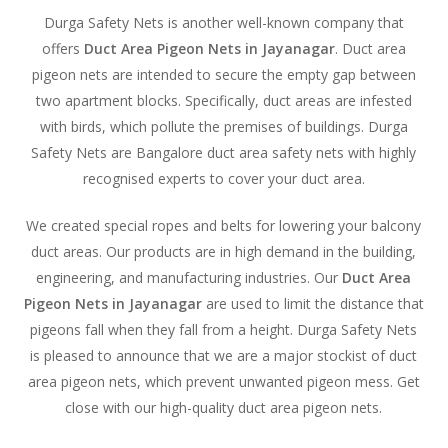
Durga Safety Nets is another well-known company that
offers
Duct Area Pigeon Nets in Jayanagar
. Duct area
pigeon nets are intended to secure the empty gap between
two apartment blocks. Specifically, duct areas are infested
with birds, which pollute the premises of buildings. Durga
Safety Nets are Bangalore duct area safety nets with highly
recognised experts to cover your duct area.
We created special ropes and belts for lowering your balcony
duct areas. Our products are in high demand in the building,
engineering, and manufacturing industries. Our
Duct Area
Pigeon Nets in Jayanagar
are used to limit the distance that
pigeons fall when they fall from a height. Durga Safety Nets
is pleased to announce that we are a major stockist of duct
area pigeon nets, which prevent unwanted pigeon mess. Get
close with our high-quality duct area pigeon nets.