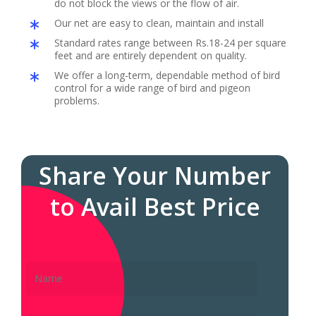
do not block the views or the flow of air.
Our net are easy to clean, maintain and install
Standard rates range between Rs.18-24 per square
feet and are entirely dependent on quality.
We offer a long-term, dependable method of bird
control for a wide range of bird and pigeon
problems.
Share Your Number
to Avail Best Price