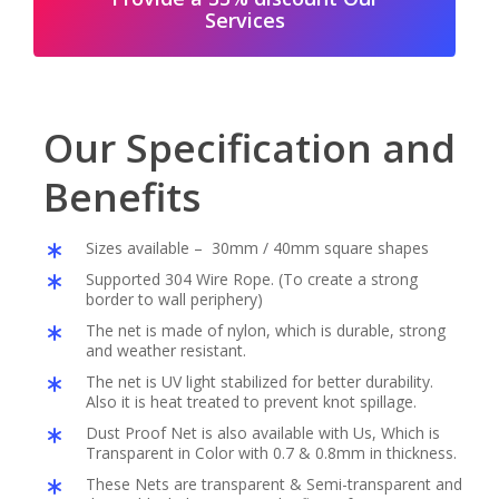
Services
Our Specification and
Benefits
Sizes available – 30mm / 40mm square shapes
Supported 304 Wire Rope. (To create a strong
border to wall periphery)
The net is made of nylon, which is durable, strong
and weather resistant.
The net is UV light stabilized for better durability.
Also it is heat treated to prevent knot spillage.
Dust Proof Net is also available with Us, Which is
Transparent in Color with 0.7 & 0.8mm in thickness.
These Nets are transparent & Semi-transparent and