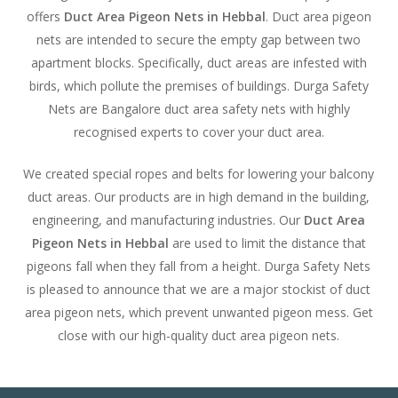
offers
Duct Area Pigeon Nets in Hebbal
. Duct area pigeon
nets are intended to secure the empty gap between two
apartment blocks. Specifically, duct areas are infested with
birds, which pollute the premises of buildings. Durga Safety
Nets are Bangalore duct area safety nets with highly
recognised experts to cover your duct area.
We created special ropes and belts for lowering your balcony
duct areas. Our products are in high demand in the building,
engineering, and manufacturing industries. Our
Duct Area
Pigeon Nets in Hebbal
are used to limit the distance that
pigeons fall when they fall from a height. Durga Safety Nets
is pleased to announce that we are a major stockist of duct
area pigeon nets, which prevent unwanted pigeon mess. Get
close with our high-quality duct area pigeon nets.