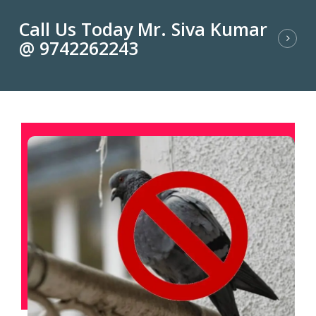
Call Us Today Mr. Siva Kumar
@ 9742262243