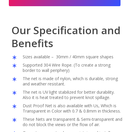
Our Specification and
Benefits
Sizes available – 30mm / 40mm square shapes
Supported 304 Wire Rope. (To create a strong
border to wall periphery)
The net is made of nylon, which is durable, strong
and weather resistant.
The net is UV light stabilized for better durability.
Also it is heat treated to prevent knot spillage.
Dust Proof Net is also available with Us, Which is
Transparent in Color with 0.7 & 0.8mm in thickness.
These Nets are transparent & Semi-transparent and
do not block the views or the flow of air.