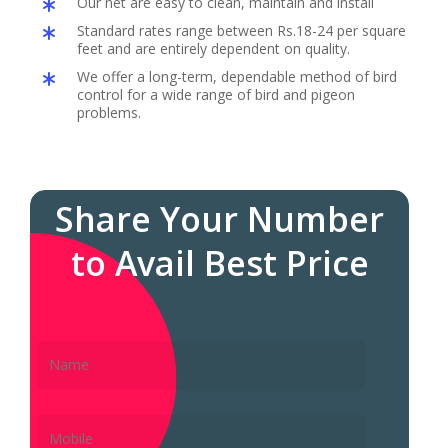
Our net are easy to clean, maintain and install
Standard rates range between Rs.18-24 per square
feet and are entirely dependent on quality.
We offer a long-term, dependable method of bird
control for a wide range of bird and pigeon
problems.
Share Your Number
to Avail Best Price