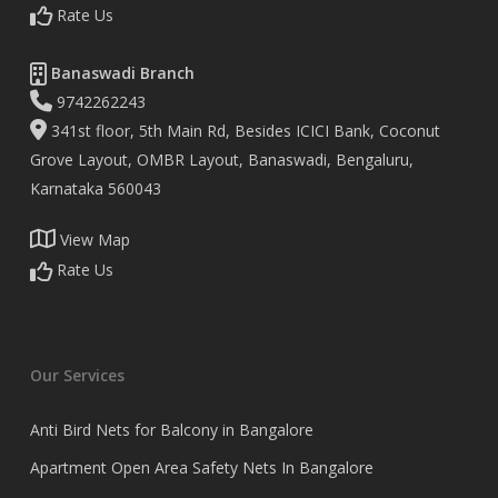
Rate Us
Banaswadi Branch
9742262243
341st floor, 5th Main Rd, Besides ICICI Bank, Coconut
Grove Layout, OMBR Layout, Banaswadi, Bengaluru,
Karnataka 560043
View Map
Rate Us
Our Services
Anti Bird Nets for Balcony in Bangalore
Apartment Open Area Safety Nets In Bangalore