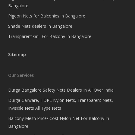
Bangalore
Pigeon Nets for Balconies in Bangalore
Shade Nets dealers In Bangalore
Transparent Grill For Balcony In Bangalore
Sitemap
Our Services
Durga Bangalore Safety Nets Dealers In All Over India
Durga Garware, HDPE Nylon Nets, Transparent Nets,
Invisible Nets All Type Nets
Balcony Mesh Price/ Cost Nylon Net For Balcony In
Bangalore