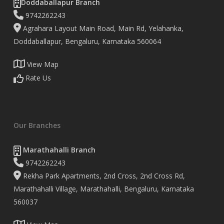
Doddaballapur Branch
9742262243
Agrahara Layout Main Road, Main Rd, Yelahanka,
Doddaballapur, Bengaluru, Karnataka 560064
View Map
Rate Us
Our Branches
Marathahalli Branch
9742262243
Rekha Park Apartments, 2nd Cross, 2nd Cross Rd,
Marathahalli Village, Marathahalli, Bengaluru, Karnataka
560037