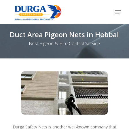
Skip
Menu
to
Close
main
Menu
content
Duct Area Pigeon Nets in Hebbal
Best Pigeon & Bird Control Service
Durga Safety Nets is another well-known company that