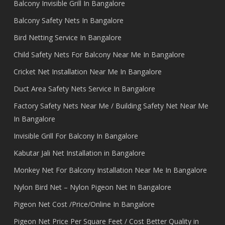
Balcony Invisible Grill In Bangalore
Balcony Safety Nets In Bangalore
Bird Netting Service In Bangalore
Child Safety Nets For Balcony Near Me In Bangalore
Cricket Net Installation Near Me In Bangalore
Duct Area Safety Nets Service In Bangalore
Factory Safety Nets Near Me / Building Safety Net Near Me
In Bangalore
Invisible Grill For Balcony In Bangalore
Kabutar Jali Net Installation in Bangalore
Monkey Net For Balcony Installation Near Me In Bangalore
Nylon Bird Net – Nylon Pigeon Net In Bangalore
Pigeon Net Cost /Price/Online In Bangalore
Pigeon Net Price Per Square Feet / Cost Better Quality in