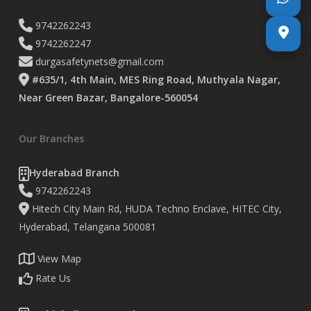
9742262243
9742262247
durgasafetynets@gmail.com
#635/1, 4th Main, MES Ring Road, Muthyala Nagar,
Near Green Bazar, Bangalore-560054
Our Branches
Hyderabad Branch
9742262243
Hitech City Main Rd, HUDA Techno Enclave, HITEC City,
Hyderabad, Telangana 500081
View Map
Rate Us