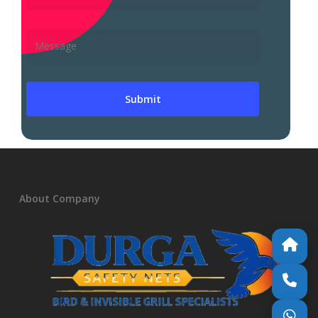
About Company