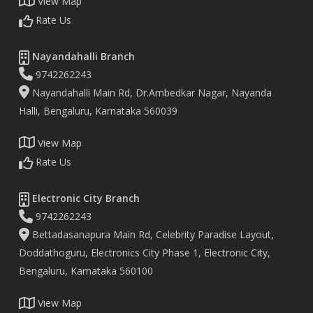
View Map
Rate Us
Nayandahalli Branch
9742262243
Nayandahalli Main Rd, Dr.Ambedkar Nagar, Nayanda
Halli, Bengaluru, Karnataka 560039
View Map
Rate Us
Electronic City Branch
9742262243
Bettadasanapura Main Rd, Celebrity Paradise Layout,
Doddathoguru, Electronics City Phase 1, Electronic City,
Bengaluru, Karnataka 560100
View Map