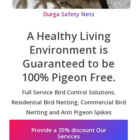
Durga Safety Nets
A Healthy Living
Environment is
Guaranteed to be
100% Pigeon Free.
Full Service Bird Control Solutions,
Residential Bird Netting, Commercial Bird
Netting and Anti Pigeon Spikes
Provide a 35% discount Our
Services