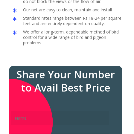
do not block the views or the flow of air.
Our net are easy to clean, maintain and install
Standard rates range between Rs.18-24 per square
feet and are entirely dependent on quality.
We offer a long-term, dependable method of bird
control for a wide range of bird and pigeon
problems.
Share Your Number
to Avail Best Price