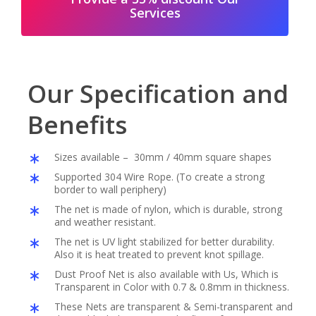
Services
Our Specification and
Benefits
Sizes available – 30mm / 40mm square shapes
Supported 304 Wire Rope. (To create a strong
border to wall periphery)
The net is made of nylon, which is durable, strong
and weather resistant.
The net is UV light stabilized for better durability.
Also it is heat treated to prevent knot spillage.
Dust Proof Net is also available with Us, Which is
Transparent in Color with 0.7 & 0.8mm in thickness.
These Nets are transparent & Semi-transparent and