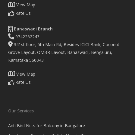
View Map
Rate Us
Banaswadi Branch
9742262243
341st floor, 5th Main Rd, Besides ICICI Bank, Coconut
Grove Layout, OMBR Layout, Banaswadi, Bengaluru,
Karnataka 560043
View Map
Rate Us
Our Services
Anti Bird Nets for Balcony in Bangalore