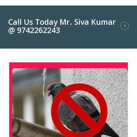
Call Us Today Mr. Siva Kumar
@ 9742262243