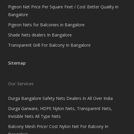
Pigeon Net Price Per Square Feet / Cost Better Quality in
Bangalore
Pigeon Nets for Balconies in Bangalore
Shade Nets dealers In Bangalore
Transparent Grill For Balcony In Bangalore
Sitemap
Our Services
Durga Bangalore Safety Nets Dealers In All Over India
Durga Garware, HDPE Nylon Nets, Transparent Nets,
Invisible Nets All Type Nets
Balcony Mesh Price/ Cost Nylon Net For Balcony In