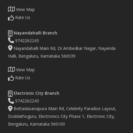
View Map
Rate Us
Nayandahalli Branch
9742262243
Nayandahalli Main Rd, Dr.Ambedkar Nagar, Nayanda
Halli, Bengaluru, Karnataka 560039
View Map
Rate Us
Electronic City Branch
9742262243
Bettadasanapura Main Rd, Celebrity Paradise Layout,
Doddathoguru, Electronics City Phase 1, Electronic City,
Bengaluru, Karnataka 560100