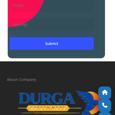
About Company