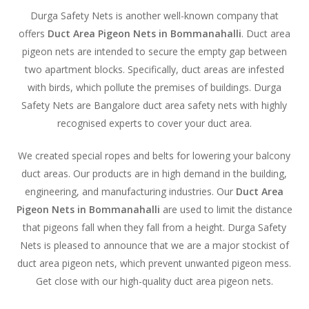
Durga Safety Nets is another well-known company that
offers
Duct Area Pigeon Nets in Bommanahalli
. Duct area
pigeon nets are intended to secure the empty gap between
two apartment blocks. Specifically, duct areas are infested
with birds, which pollute the premises of buildings. Durga
Safety Nets are Bangalore duct area safety nets with highly
recognised experts to cover your duct area.
We created special ropes and belts for lowering your balcony
duct areas. Our products are in high demand in the building,
engineering, and manufacturing industries. Our
Duct Area
Pigeon Nets in Bommanahalli
are used to limit the distance
that pigeons fall when they fall from a height. Durga Safety
Nets is pleased to announce that we are a major stockist of
duct area pigeon nets, which prevent unwanted pigeon mess.
Get close with our high-quality duct area pigeon nets.