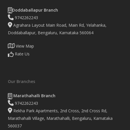
Doddaballapur Branch
9742262243
Agrahara Layout Main Road, Main Rd, Yelahanka,
Doddaballapur, Bengaluru, Karnataka 560064
View Map
Rate Us
Our Branches
Marathahalli Branch
9742262243
Rekha Park Apartments, 2nd Cross, 2nd Cross Rd,
Marathahalli Village, Marathahalli, Bengaluru, Karnataka
560037