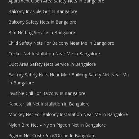
Apartment Open Area Safety Nets In Bangalore
Balcony Invisible Grill In Bangalore
Balcony Safety Nets In Bangalore
Bird Netting Service In Bangalore
Child Safety Nets For Balcony Near Me In Bangalore
Cricket Net Installation Near Me In Bangalore
Duct Area Safety Nets Service In Bangalore
Factory Safety Nets Near Me / Building Safety Net Near Me
In Bangalore
Invisible Grill For Balcony In Bangalore
Kabutar Jali Net Installation in Bangalore
Monkey Net For Balcony Installation Near Me In Bangalore
Nylon Bird Net – Nylon Pigeon Net In Bangalore
Pigeon Net Cost /Price/Online In Bangalore