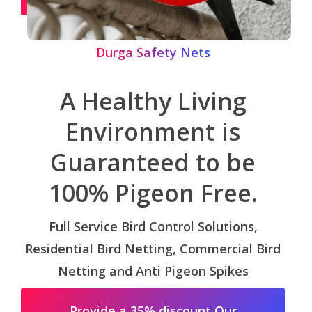
Durga Safety Nets
A Healthy Living
Environment is
Guaranteed to be
100% Pigeon Free.
Full Service Bird Control Solutions,
Residential Bird Netting, Commercial Bird
Netting and Anti Pigeon Spikes
Provide a 35% discount Our