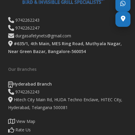
9742262243
9742262247
durgasafetynets@gmail.com
#635/1, 4th Main, MES Ring Road, Muthyala Nagar,
Near Green Bazar, Bangalore-560054
Our Branches
Hyderabad Branch
9742262243
Hitech City Main Rd, HUDA Techno Enclave, HITEC City,
Hyderabad, Telangana 500081
View Map
Rate Us