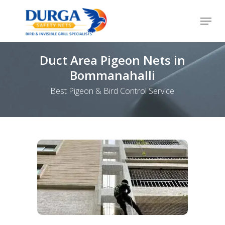
Skip
Menu
to
Close
main
Menu
content
Duct Area Pigeon Nets in
Bommanahalli
Best Pigeon & Bird Control Service