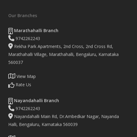
Our Branches
Marathahalli Branch
9742262243
Rekha Park Apartments, 2nd Cross, 2nd Cross Rd,
Marathahalli Village, Marathahalli, Bengaluru, Karnataka
560037
View Map
Rate Us
Nayandahalli Branch
9742262243
Nayandahalli Main Rd, Dr.Ambedkar Nagar, Nayanda
Halli, Bengaluru, Karnataka 560039