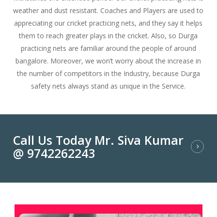
weather and dust resistant. Coaches and Players are used to
appreciating our cricket practicing nets, and they say it helps
them to reach greater plays in the cricket. Also, so Durga
practicing nets are familiar around the people of around
bangalore. Moreover, we won’t worry about the increase in
the number of competitors in the Industry, because Durga
safety nets always stand as unique in the Service.
Call Us Today Mr. Siva Kumar
@ 9742262243