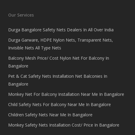
Our Services
Durga Bangalore Safety Nets Dealers In All Over India
Durga Garware, HDPE Nylon Nets, Transparent Nets,
Invisible Nets All Type Nets
Balcony Mesh Price/ Cost Nylon Net For Balcony In
Bangalore
Pet & Cat Safety Nets Installation Net Balconies In
Bangalore
Monkey Net For Balcony Installation Near Me In Bangalore
Child Safety Nets For Balcony Near Me In Bangalore
Children Safety Nets Near Me In Bangalore
Monkey Safety Nets Installation Cost/ Price In Bangalore