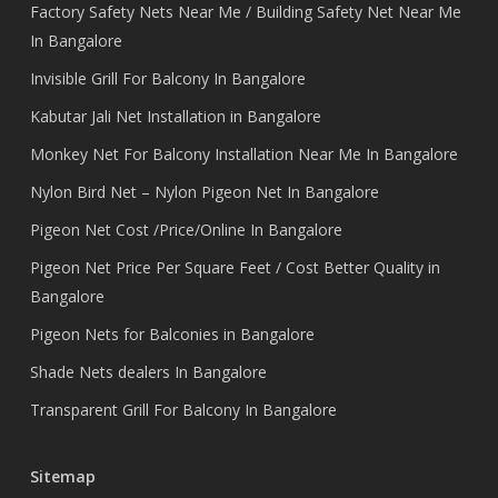
Factory Safety Nets Near Me / Building Safety Net Near Me
In Bangalore
Invisible Grill For Balcony In Bangalore
Kabutar Jali Net Installation in Bangalore
Monkey Net For Balcony Installation Near Me In Bangalore
Nylon Bird Net – Nylon Pigeon Net In Bangalore
Pigeon Net Cost /Price/Online In Bangalore
Pigeon Net Price Per Square Feet / Cost Better Quality in
Bangalore
Pigeon Nets for Balconies in Bangalore
Shade Nets dealers In Bangalore
Transparent Grill For Balcony In Bangalore
Sitemap