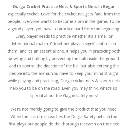
Durga Cricket Practice Nets & Sports Nets In Begur
especially cricket. Love for the cricket net gets fade from the
people. Everyone wants to become a pro in the game. To be
a good player, you have to practice hard from the beginning.
Every player needs to practice whether it’s a small or
International match. Cricket net plays a significant role in
them, and it’s an essential one. It helps you in practicing both
bowling and batting by preventing the ball inside the ground
and to control the direction of the ball but also entering the
people into the arena. You have to keep your mind straight
while playing and practicing, Durga cricket nets & sports nets
help you to be on the road. Even you may think, what’s so
special about the Gagan safety nets!
We’re not merely going to give the product that you need.
When the customer reaches the Durga Safety nets, in the
first plays our people do the thorough research on the need