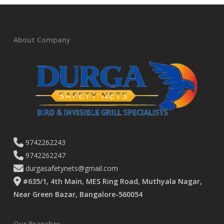
About Company
9742262243
9742262247
durgasafetynets@gmail.com
#635/1, 4th Main, MES Ring Road, Muthyala Nagar,
Near Green Bazar, Bangalore-560054
Our Branches