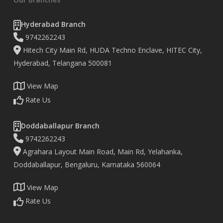
Hyderabad Branch
9742262243
Hitech City Main Rd, HUDA Techno Enclave, HITEC City,
Hyderabad, Telangana 500081
View Map
Rate Us
Doddaballapur Branch
9742262243
Agrahara Layout Main Road, Main Rd, Yelahanka,
Doddaballapur, Bengaluru, Karnataka 560064
View Map
Rate Us