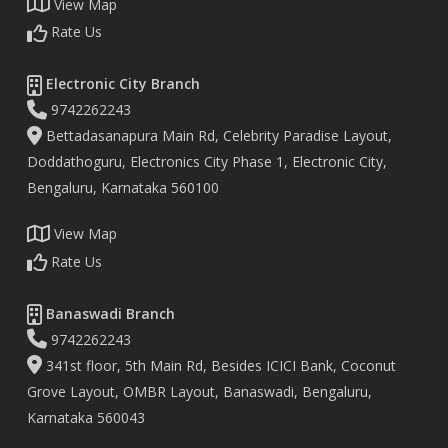
View Map
Rate Us
Electronic City Branch
9742262243
Bettadasanapura Main Rd, Celebrity Paradise Layout,
Doddathoguru, Electronics City Phase 1, Electronic City,
Bengaluru, Karnataka 560100
View Map
Rate Us
Banaswadi Branch
9742262243
341st floor, 5th Main Rd, Besides ICICI Bank, Coconut
Grove Layout, OMBR Layout, Banaswadi, Bengaluru,
Karnataka 560043