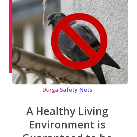
Durga Safety Nets
A Healthy Living
Environment is