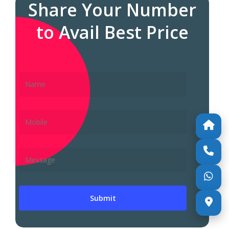
Share Your Number
to Avail Best Price