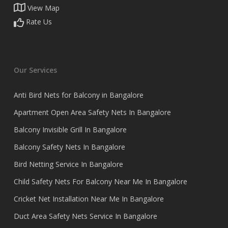
View Map
Rate Us
Our Services
Anti Bird Nets for Balcony in Bangalore
Apartment Open Area Safety Nets In Bangalore
Balcony Invisible Grill In Bangalore
Balcony Safety Nets In Bangalore
Bird Netting Service In Bangalore
Child Safety Nets For Balcony Near Me In Bangalore
Cricket Net Installation Near Me In Bangalore
Duct Area Safety Nets Service In Bangalore