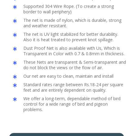
Supported 304 Wire Rope. (To create a strong
border to wall periphery)
The net is made of nylon, which is durable, strong
and weather resistant.
The net is UV light stabilized for better durability.
Also it is heat treated to prevent knot spillage.
Dust Proof Net is also available with Us, Which is
Transparent in Color with 0.7 & 0.8mm in thickness.
These Nets are transparent & Semi-transparent and
do not block the views or the flow of air.
Our net are easy to clean, maintain and install
Standard rates range between Rs.18-24 per square
feet and are entirely dependent on quality.
We offer a long-term, dependable method of bird
control for a wide range of bird and pigeon
problems.