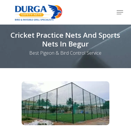
Skip
Menu
to
Close
main
Menu
content
Cricket Practice Nets And Sports
Nets In Begur
Best Pigeon & Bird Control Service