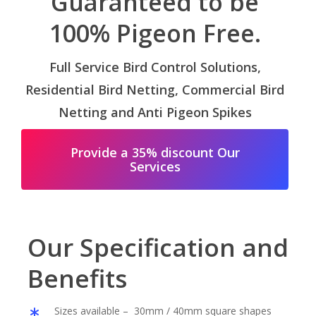
Guaranteed to be
100% Pigeon Free.
Full Service Bird Control Solutions,
Residential Bird Netting, Commercial Bird
Netting and Anti Pigeon Spikes
Provide a 35% discount Our
Services
Our Specification and
Benefits
Sizes available – 30mm / 40mm square shapes