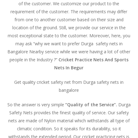
of the customer. We customize our product to the
requirement of the customer. The requirements may differ
from one to another customer based on their size and
location of the ground. Still, we provide our service in the
most exceptional state to the customer. Moreover, here, you
may ask “why we want to prefer Durga safety nets in
Bangalore Nearby service while we were having a lot of other
people in the Industry ?”
Cricket Practice Nets And Sports
Nets In Begur
Get quality cricket safety net from Durga safety nets in
bangalore
So the answer is very simple
“Quality of the Service”.
Durga
Safety Nets provides the finest quality of service. Our safety
nets are made of Nylon material which withstands all type of
climatic condition. So it speaks for its durability, so it
withstands the extended period. Our cricket practicing nets is