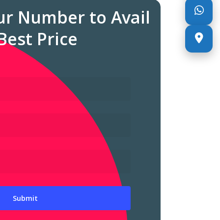
ur Number to Avail
Best Price