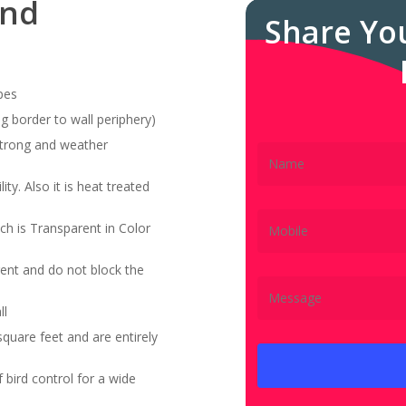
and
Share Yo
pes
g border to wall periphery)
 strong and weather
ity. Also it is heat treated
ch is Transparent in Color
ent and do not block the
ll
quare feet and are entirely
bird control for a wide