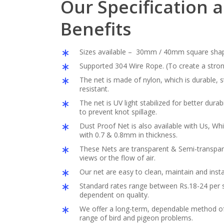
Our Specification 
Benefits
Sizes available – 30mm / 40mm square sha
Supported 304 Wire Rope. (To create a stron
The net is made of nylon, which is durable,
resistant.
The net is UV light stabilized for better durabil
to prevent knot spillage.
Dust Proof Net is also available with Us, Whi
with 0.7 & 0.8mm in thickness.
These Nets are transparent & Semi-transpar
views or the flow of air.
Our net are easy to clean, maintain and insta
Standard rates range between Rs.18-24 per s
dependent on quality.
We offer a long-term, dependable method of 
range of bird and pigeon problems.