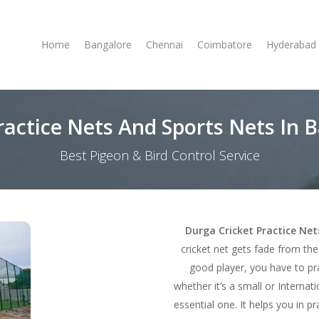
Home
Bangalore
Chennai
Coimbatore
Hyderabad
ractice Nets And Sports Nets In
Best Pigeon & Bird Control Service
Durga Cricket Practice Ne
cricket net gets fade from th
good player, you have to pra
whether it’s a small or Internati
essential one. It helps you in p