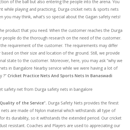
tion of the ball but also entering the people into the arena. You
t while playing and practicing, Durga cricket nets & sports nets
en you may think, what’s so special about the Gagan safety nets!
 the product that you need. When the customer reaches the Durga
 our people do the thorough research on the need of the customer.
the requirement of the customer. The requirements may differ
ased on their size and location of the ground. Still, we provide
onal state to the customer. Moreover, here, you may ask “why we
nets in Bangalore Nearby service while we were having a lot of
y ?”
Cricket Practice Nets And Sports Nets In Banaswadi
ket safety net from Durga safety nets in bangalore
Quality of the Service”.
Durga Safety Nets provides the finest
ty nets are made of Nylon material which withstands all type of
for its durability, so it withstands the extended period. Our cricket
 dust resistant. Coaches and Players are used to appreciating our