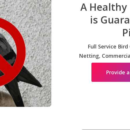
A Healthy
is Guar
P
Full Service Bird
Netting, Commercial
Provide a