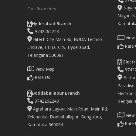
Nayand
Our Branches
Nagar, Na
Hyderabad Branch
Karnatak
9742262243
View
Hitech City Main Rd, HUDA Techno
Rate 
Enclave, HITEC City, Hyderabad,
Telangana 500081
Electr
View Map
9742
Rate Us
Bettad
Paradise
Doddaballapur Branch
Electronic
9742262243
Bengalur
Agrahara Layout Main Road, Main Rd,
View
Yelahanka, Doddaballapur, Bengaluru,
Rate 
Karnataka 560064