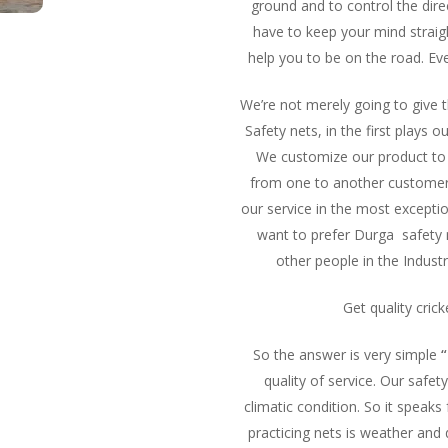
ground and to control the direc
have to keep your mind straigh
help you to be on the road. Ev
We’re not merely going to give
Safety nets, in the first plays
We customize our product to 
from one to another customer b
our service in the most excepti
want to prefer Durga safety 
other people in the Industr
Get quality cric
So the answer is very simple
“
quality of service. Our safe
climatic condition. So it speaks 
practicing nets is weather and