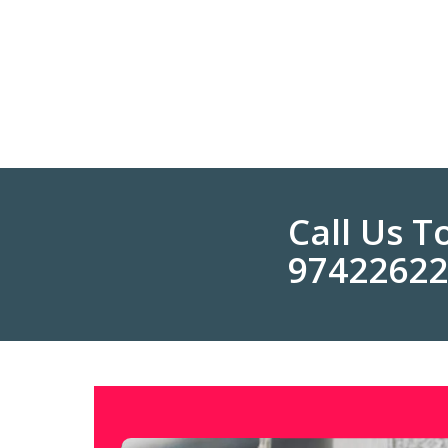
Call Us 
9742262