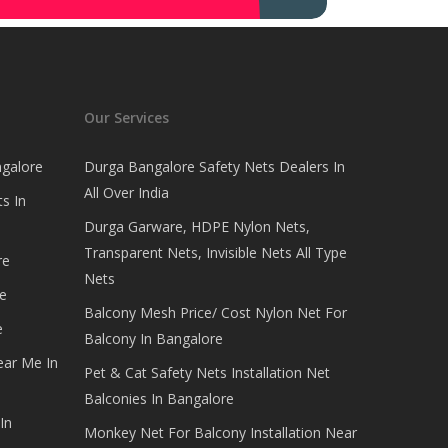
Our Services
ngalore
Durga Bangalore Safety Nets Dealers In
All Over India
s In
Durga Garware, HDPE Nylon Nets,
Transparent Nets, Invisible Nets All Type
re
Nets
e
Balcony Mesh Price/ Cost Nylon Net For
e
Balcony In Bangalore
ear Me In
Pet & Cat Safety Nets Installation Net
Balconies In Bangalore
In
Monkey Net For Balcony Installation Near