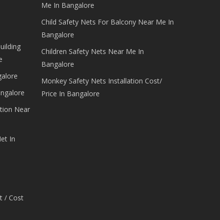
Me In Bangalore
Child Safety Nets For Balcony Near Me In
Bangalore
uilding
Children Safety Nets Near Me In
e
Bangalore
galore
Monkey Safety Nets Installation Cost/
angalore
Price In Bangalore
tion Near
et In
t / Cost