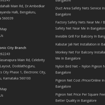
Bangalore
ahalli Main Rd, Dr.Ambedkar
Duct Area Safety Nets Service In
yanda Halli, Bengaluru,
Bangalore
a 560039
Factory Safety Nets Near Me / B
Safety Net Near Me In Bangalor
 Map
Us
Invisible Grill For Balcony In Ban
Kabutar Jali Net Installation in B
onic City Branch
Monkey Net For Balcony Installa
262243
Me In Bangalore
asanapura Main Rd, Celebrity
 Layout, Doddathoguru,
Nylon Bird Net – Nylon Pigeon N
s City Phase 1, Electronic City,
Bangalore
u, Karnataka 560100
Pigeon Net Cost /Price/Online In
Bangalore
 Map
Pigeon Net Price Per Square Fee
Us
Better Quality in Bangalore