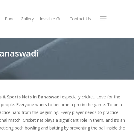
Pune
Gallery
Invisible Grill
Contact Us
Menu
 Banaswadi
ts & Sports Nets In Banaswadi
especially cricket. Love for the
e people. Everyone wants to become a pro in the game. To be a
ctice hard from the beginning. Every player needs to practice
onal match. Cricket net plays a significant role in them, and it’s an
racticing both bowling and batting by preventing the ball inside the