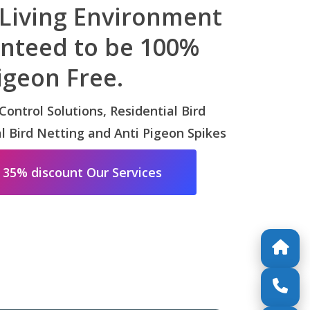
 Living Environment
anteed to be 100%
igeon Free.
 Control Solutions, Residential Bird
 Bird Netting and Anti Pigeon Spikes
 35% discount Our Services