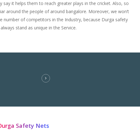
y say it helps them to reach greater plays in the cricket. Also, so
iliar around the people of around bangalore. Moreover, we won’t
he number of competitors in the Industry, because Durga safety
 always stand as unique in the Service.
Durga Safety Nets