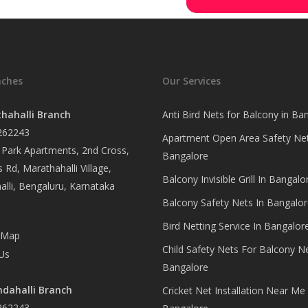
nches
Our Services
hahalli Branch
Anti Bird Nets for Balcony in Ba
262243
Apartment Open Area Safety Net
Park Apartments, 2nd Cross,
Bangalore
 Rd, Marathahalli Village,
Balcony Invisible Grill In Bangalo
lli, Bengaluru, Karnataka
Balcony Safety Nets In Bangalor
Bird Netting Service In Bangalor
 Map
Child Safety Nets For Balcony N
Us
Bangalore
dahalli Branch
Cricket Net Installation Near Me 
262243