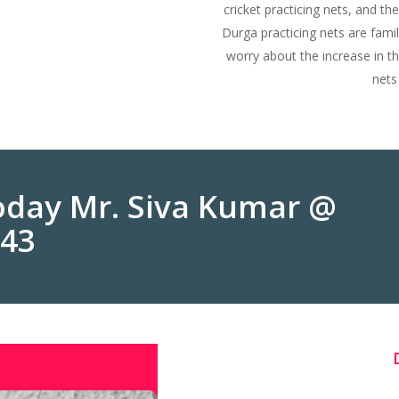
cricket practicing nets, and the
Durga practicing nets are fam
worry about the increase in t
nets
Today Mr. Siva Kumar @
243