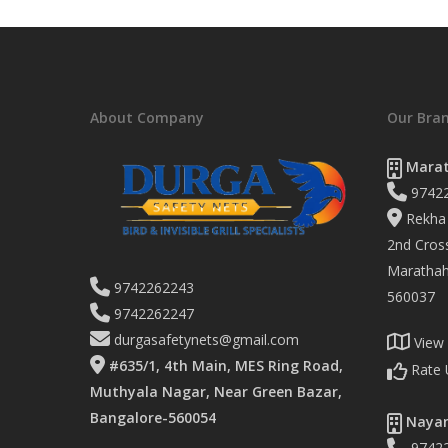
About Company
Our Bra
Marat
9742
Rekha 
2nd Cross
Marathaha
9742262243
560037
9742262247
durgasafetynets@gmail.com
View
#635/1, 4th Main, MES Ring Road,
Rate 
Muthyala Nagar, Near Green Bazar,
Bangalore-560054
Nayan
9742