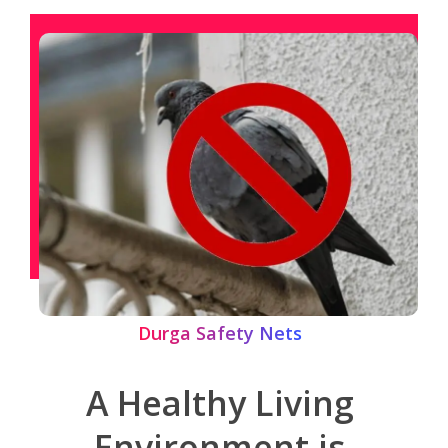
Durga Safety Nets
A Healthy Living
Environment is