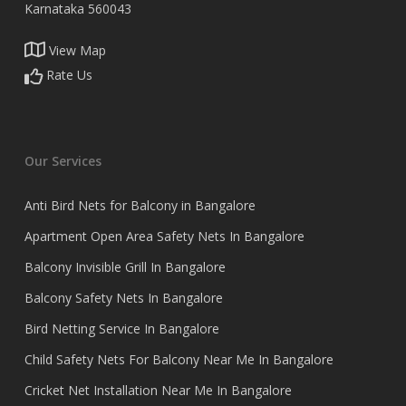
Karnataka 560043
View Map
Rate Us
Our Services
Anti Bird Nets for Balcony in Bangalore
Apartment Open Area Safety Nets In Bangalore
Balcony Invisible Grill In Bangalore
Balcony Safety Nets In Bangalore
Bird Netting Service In Bangalore
Child Safety Nets For Balcony Near Me In Bangalore
Cricket Net Installation Near Me In Bangalore