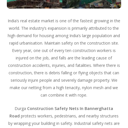
India’s real estate market is one of the fastest growing in the
world. The industry’s expansion is primarily attributed to the
high demand for housing among India’s large population and
rapid urbanisation. Maintain safety on the construction site.
Every year, one out of every ten construction workers is
injured on the job, and falls are the leading cause of
construction accidents, injuries, and fatalities. Where there is
construction, there is debris falling or flying objects that can
seriously injure people and severely damage property. We
make our netting from a high tenacity, nylon mesh and we
can combine it with rope.
Durga
Construction Safety Nets In Bannerghatta
Road
protects workers, pedestrians, and nearby structures
by wrapping your building in safety. Industrial safety nets are