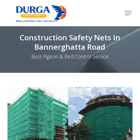
Skip
Menu
to
Close
main
Menu
content
Construction Safety Nets In
Bannerghatta Road
Best Pigeon & Bird Control Service