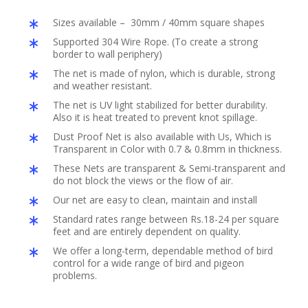
Sizes available – 30mm / 40mm square shapes
Supported 304 Wire Rope. (To create a strong
border to wall periphery)
The net is made of nylon, which is durable, strong
and weather resistant.
The net is UV light stabilized for better durability.
Also it is heat treated to prevent knot spillage.
Dust Proof Net is also available with Us, Which is
Transparent in Color with 0.7 & 0.8mm in thickness.
These Nets are transparent & Semi-transparent and
do not block the views or the flow of air.
Our net are easy to clean, maintain and install
Standard rates range between Rs.18-24 per square
feet and are entirely dependent on quality.
We offer a long-term, dependable method of bird
control for a wide range of bird and pigeon
problems.