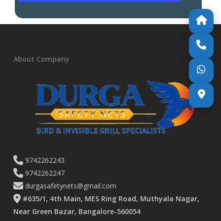
About Company
9742262243
9742262247
durgasafetynets@gmail.com
#635/1, 4th Main, MES Ring Road, Muthyala Nagar,
Near Green Bazar, Bangalore-560054