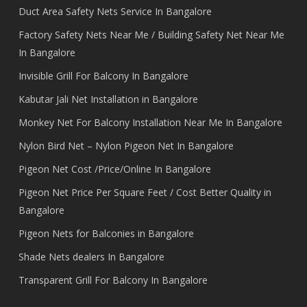
Duct Area Safety Nets Service In Bangalore
Factory Safety Nets Near Me / Building Safety Net Near Me
In Bangalore
Invisible Grill For Balcony In Bangalore
Kabutar Jali Net Installation in Bangalore
Monkey Net For Balcony Installation Near Me In Bangalore
Nylon Bird Net – Nylon Pigeon Net In Bangalore
Pigeon Net Cost /Price/Online In Bangalore
Pigeon Net Price Per Square Feet / Cost Better Quality in
Bangalore
Pigeon Nets for Balconies in Bangalore
Shade Nets dealers In Bangalore
Transparent Grill For Balcony In Bangalore