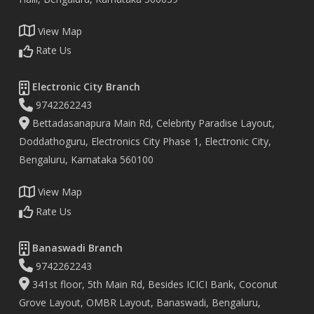
View Map
Rate Us
Electronic City Branch
9742262243
Bettadasanapura Main Rd, Celebrity Paradise Layout,
Doddathoguru, Electronics City Phase 1, Electronic City,
Bengaluru, Karnataka 560100
View Map
Rate Us
Banaswadi Branch
9742262243
341st floor, 5th Main Rd, Besides ICICI Bank, Coconut
Grove Layout, OMBR Layout, Banaswadi, Bengaluru,