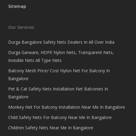
Sitemap
Our Services
Durga Bangalore Safety Nets Dealers In All Over India
Durga Garware, HDPE Nylon Nets, Transparent Nets,
Invisible Nets All Type Nets
Balcony Mesh Price/ Cost Nylon Net For Balcony In
Bangalore
Pet & Cat Safety Nets Installation Net Balconies In
Bangalore
Monkey Net For Balcony Installation Near Me In Bangalore
Child Safety Nets For Balcony Near Me In Bangalore
Children Safety Nets Near Me In Bangalore