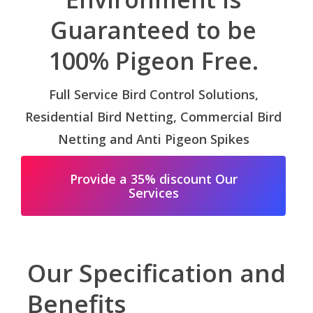
Guaranteed to be
100% Pigeon Free.
Full Service Bird Control Solutions,
Residential Bird Netting, Commercial Bird
Netting and Anti Pigeon Spikes
Provide a 35% discount Our
Services
Our Specification and
Benefits