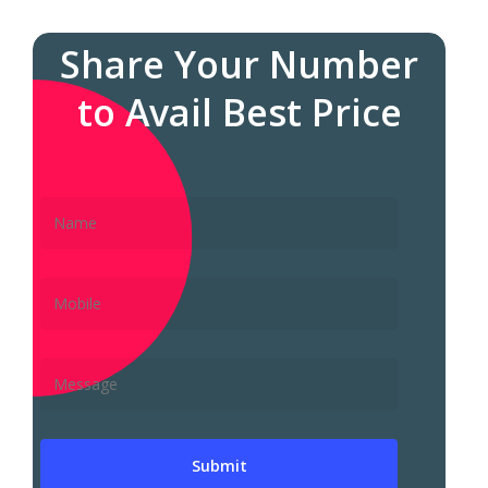
Share Your Number
to Avail Best Price