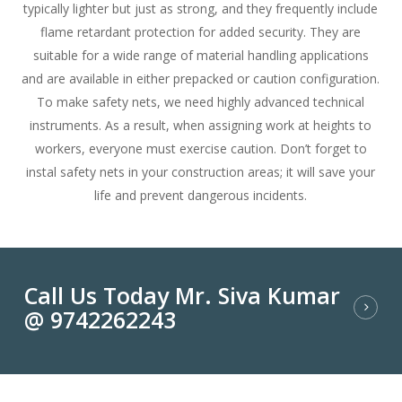
typically lighter but just as strong, and they frequently include
flame retardant protection for added security. They are
suitable for a wide range of material handling applications
and are available in either prepacked or caution configuration.
To make safety nets, we need highly advanced technical
instruments. As a result, when assigning work at heights to
workers, everyone must exercise caution. Don’t forget to
instal safety nets in your construction areas; it will save your
life and prevent dangerous incidents.
Call Us Today Mr. Siva Kumar
@ 9742262243