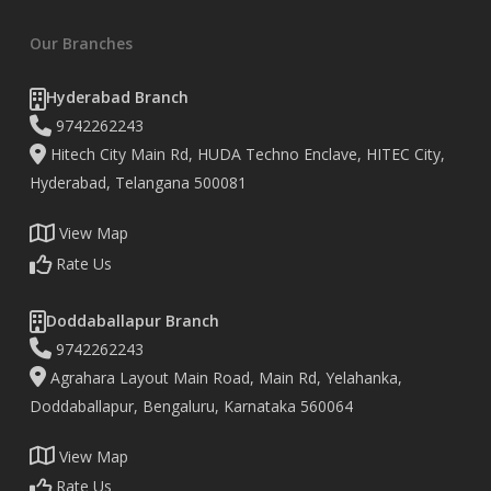
Our Branches
Hyderabad Branch
9742262243
Hitech City Main Rd, HUDA Techno Enclave, HITEC City,
Hyderabad, Telangana 500081
View Map
Rate Us
Doddaballapur Branch
9742262243
Agrahara Layout Main Road, Main Rd, Yelahanka,
Doddaballapur, Bengaluru, Karnataka 560064
View Map
Rate Us