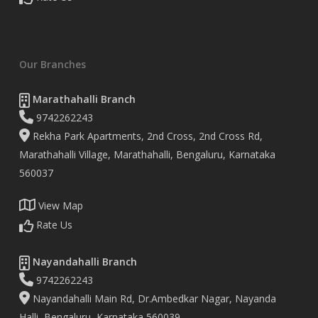
Our Branches
Marathahalli Branch
9742262243
Rekha Park Apartments, 2nd Cross, 2nd Cross Rd,
Marathahalli Village, Marathahalli, Bengaluru, Karnataka
560037
View Map
Rate Us
Nayandahalli Branch
9742262243
Nayandahalli Main Rd, Dr.Ambedkar Nagar, Nayanda
Halli, Bengaluru, Karnataka 560039