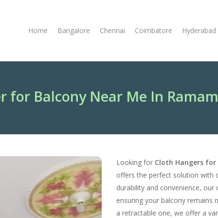
Home
Bangalore
Chennai
Coimbatore
Hyderabad
r for Balcony Near Me In Rama
Looking for
Cloth Hangers fo
offers the perfect solution with 
durability and convenience, our 
ensuring your balcony remains 
a retractable one, we offer a va