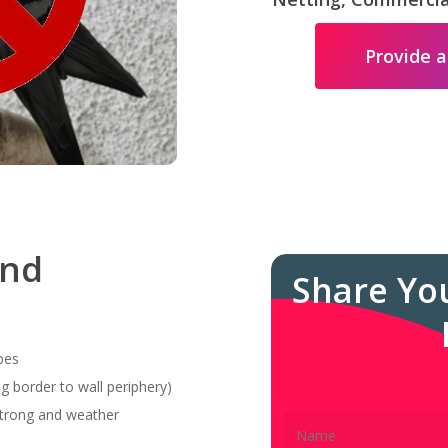
Provide a
and
Share Yo
pes
g border to wall periphery)
 strong and weather