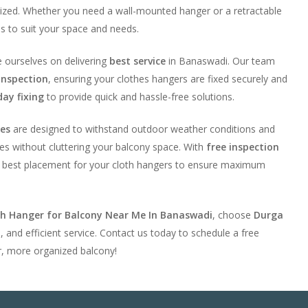
ized. Whether you need a wall-mounted hanger or a retractable
ns to suit your space and needs.
e ourselves on delivering
best service
in Banaswadi. Our team
inspection
, ensuring your clothes hangers are fixed securely and
ay fixing
to provide quick and hassle-free solutions.
ies
are designed to withstand outdoor weather conditions and
es without cluttering your balcony space. With
free inspection
he best placement for your cloth hangers to ensure maximum
th Hanger for Balcony Near Me In Banaswadi
, choose
Durga
e, and efficient service. Contact us today to schedule a free
r, more organized balcony!