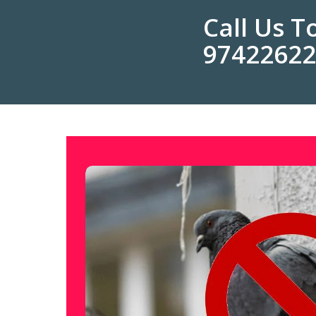
Call Us 
9742262