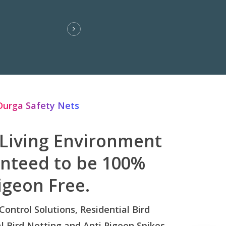
Durga Safety Nets
 Living Environment
anteed to be 100%
igeon Free.
 Control Solutions, Residential Bird
 Bird Netting and Anti Pigeon Spikes