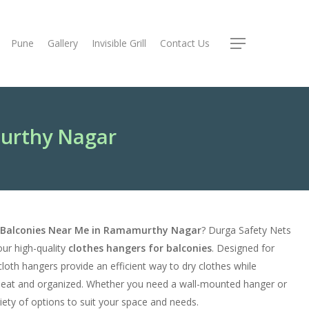
Pune
Gallery
Invisible Grill
Contact Us
Menu
murthy Nagar
r Balconies Near Me in Ramamurthy Nagar
? Durga Safety Nets
our high-quality
clothes hangers for balconies
. Designed for
cloth hangers provide an efficient way to dry clothes while
neat and organized. Whether you need a wall-mounted hanger or
riety of options to suit your space and needs.