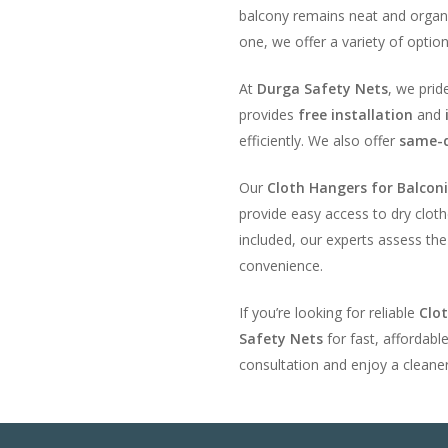
balcony remains neat and organ
one, we offer a variety of optio
At
Durga Safety Nets
, we prid
provides
free installation
and
efficiently. We also offer
same-d
Our
Cloth Hangers for Balcon
provide easy access to dry cloth
included, our experts assess t
convenience.
If you’re looking for reliable
Clo
Safety Nets
for fast, affordabl
consultation and enjoy a cleane