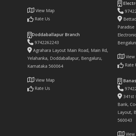
Electr
View Map
9742
Rate Us
Bettad
Paradise
Doddaballapur Branch
Electronic
9742262243
Bengalur
Agrahara Layout Main Road, Main Rd,
View
Yelahanka, Doddaballapur, Bengaluru,
Rate 
Karnataka 560064
View Map
Banas
Rate Us
9742
341st f
Bank, Co
Layout, 
560043
View