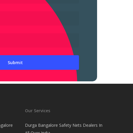
Our Services
ngalore
Durga Bangalore Safety Nets Dealers In
All Over India