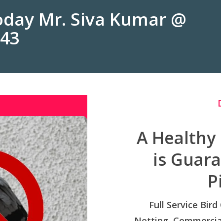
Today Mr. Siva Kumar @
243
A Healthy
is Guar
P
Full Service Bird
Netting, Commercial