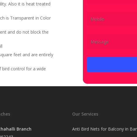
ity. Also it is heat treated
ch is Transparent in Color
ent and do not block the
ll
quare feet and are entirely
bird control for a wide
nches
Our Services
hahalli Branch
Anti Bird Nets for Balcony in Ba
262243