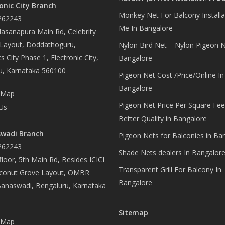
onic City Branch
Monkey Net For Balcony Installa
262243
Me In Bangalore
asanapura Main Rd, Celebrity
 Layout, Doddathoguru,
Nylon Bird Net – Nylon Pigeon N
s City Phase 1, Electronic City,
Bangalore
u, Karnataka 560100
Pigeon Net Cost /Price/Online In
Bangalore
 Map
Pigeon Net Price Per Square Fee
Us
Better Quality in Bangalore
wadi Branch
Pigeon Nets for Balconies in Ba
262243
Shade Nets dealers In Bangalor
loor, 5th Main Rd, Besides ICICI
Transparent Grill For Balcony In
conut Grove Layout, OMBR
Bangalore
Banaswadi, Bengaluru, Karnataka
Sitemap
 Map