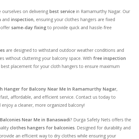
e ourselves on delivering
best service
in Ramamurthy Nagar. Our
n
and
inspection
, ensuring your clothes hangers are fixed
 offer
same-day fixing
to provide quick and hassle-free
ies
are designed to withstand outdoor weather conditions and
es without cluttering your balcony space. With
free inspection
he best placement for your cloth hangers to ensure maximum
th Hanger for Balcony Near Me In Ramamurthy Nagar
,
fast, affordable, and efficient service. Contact us today to
d enjoy a cleaner, more organized balcony!
 Balconies Near Me in Banaswadi
? Durga Safety Nets offers the
uality
clothes hangers for balconies
. Designed for durability and
rovide an efficient way to dry clothes while ensuring your