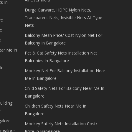
s In
Durga Garware, HDPE Nylon Nets,
Transparent Nets, Invisible Nets All Type
re
Nets
e
Balcony Mesh Price/ Cost Nylon Net For
e
Balcony In Bangalore
ear Me In
Pet & Cat Safety Nets Installation Net
Balconies In Bangalore
In
Monkey Net For Balcony Installation Near
Me In Bangalore
Child Safety Nets For Balcony Near Me In
Bangalore
uilding
Children Safety Nets Near Me In
e
Bangalore
galore
Monkey Safety Nets Installation Cost/
angalore
Price In Bangalore