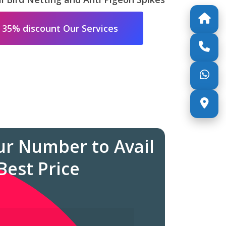
 35% discount Our Services
ur Number to Avail
Best Price