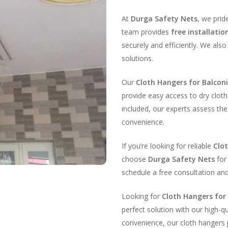
At
Durga Safety Nets
, we prid
team provides
free installatio
securely and efficiently. We also
solutions.
Our
Cloth Hangers for Balcon
provide easy access to dry cloth
included, our experts assess t
convenience.
If you’re looking for reliable
Clo
choose
Durga Safety Nets
for 
schedule a free consultation an
Looking for
Cloth Hangers for
perfect solution with our high-q
convenience, our cloth hangers p