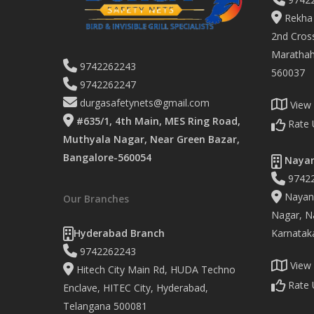
Rekha 
2nd Cross
Marathaha
9742262243
560037
9742262247
durgasafetynets@gmail.com
View
#635/1, 4th Main, MES Ring Road,
Rate 
Muthyala Nagar, Near Green Bazar,
Bangalore-560054
Nayan
9742
Nayand
Our Branches
Nagar, Na
Hyderabad Branch
Karnatak
9742262243
View
Hitech City Main Rd, HUDA Techno
Rate 
Enclave, HITEC City, Hyderabad,
Telangana 500081