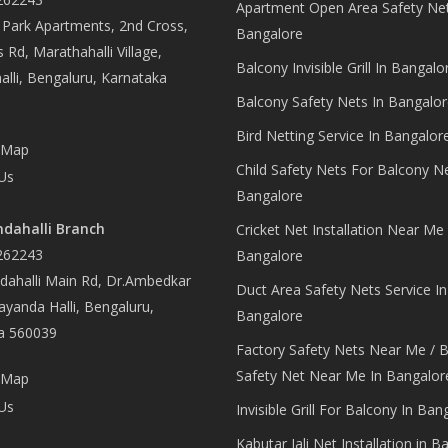
Apartment Open Area Safety Net
Park Apartments, 2nd Cross,
Bangalore
 Rd, Marathahalli Village,
Balcony Invisible Grill In Bangalo
lli, Bengaluru, Karnataka
Balcony Safety Nets In Bangalor
Bird Netting Service In Bangalor
 Map
Child Safety Nets For Balcony N
Us
Bangalore
dahalli Branch
Cricket Net Installation Near Me 
262243
Bangalore
ahalli Main Rd, Dr.Ambedkar
Duct Area Safety Nets Service In
yanda Halli, Bengaluru,
Bangalore
a 560039
Factory Safety Nets Near Me / B
Safety Net Near Me In Bangalor
 Map
Us
Invisible Grill For Balcony In Ban
Kabutar Jali Net Installation in B