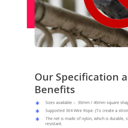
Our Specification 
Benefits
Sizes available – 30mm / 40mm square sha
Supported 304 Wire Rope. (To create a stron
The net is made of nylon, which is durable,
resistant.