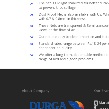
The net is UV light stabilized for better durabil
to prevent knot spillage.
Dust Proof Net is also available with Us, Whi
with 0.7 & 0.8mm in thickness.
These Nets are transparent & Semi-transpar
views or the flow of air.
Our net are easy to clean, maintain and insta
Standard rates range between Rs.18-24 per s
dependent on quality.
We offer a long-term, dependable method of 
range of bird and pigeon problems.
About Company
Our Bra
Marat
9742