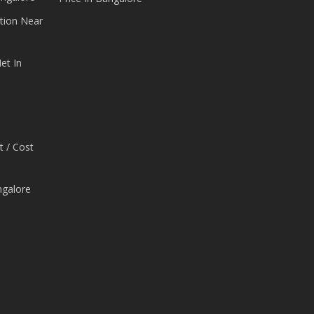
tion Near
et In
t / Cost
ngalore
e