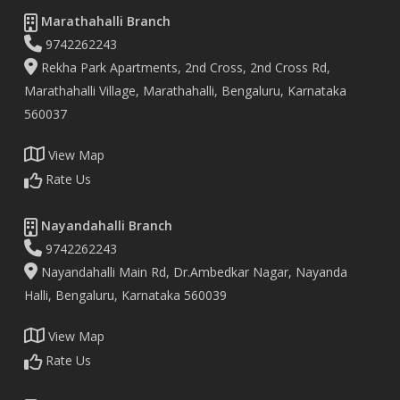
Marathahalli Branch
9742262243
Rekha Park Apartments, 2nd Cross, 2nd Cross Rd,
Marathahalli Village, Marathahalli, Bengaluru, Karnataka
560037
View Map
Rate Us
Nayandahalli Branch
9742262243
Nayandahalli Main Rd, Dr.Ambedkar Nagar, Nayanda
Halli, Bengaluru, Karnataka 560039
View Map
Rate Us