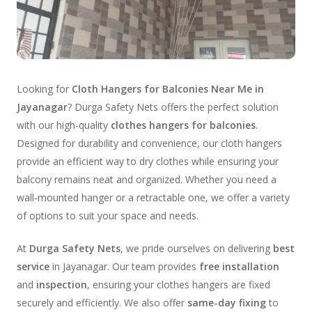
Looking for
Cloth Hangers for Balconies Near Me in
Jayanagar
? Durga Safety Nets offers the perfect solution
with our high-quality
clothes hangers for balconies
.
Designed for durability and convenience, our cloth hangers
provide an efficient way to dry clothes while ensuring your
balcony remains neat and organized. Whether you need a
wall-mounted hanger or a retractable one, we offer a variety
of options to suit your space and needs.
At
Durga Safety Nets
, we pride ourselves on delivering
best
service
in Jayanagar. Our team provides
free installation
and
inspection
, ensuring your clothes hangers are fixed
securely and efficiently. We also offer
same-day fixing
to