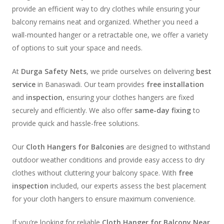
provide an efficient way to dry clothes while ensuring your
balcony remains neat and organized. Whether you need a
wall-mounted hanger or a retractable one, we offer a variety
of options to suit your space and needs.
At
Durga Safety Nets
, we pride ourselves on delivering
best
service
in Banaswadi. Our team provides
free installation
and
inspection
, ensuring your clothes hangers are fixed
securely and efficiently. We also offer
same-day fixing
to
provide quick and hassle-free solutions.
Our
Cloth Hangers for Balconies
are designed to withstand
outdoor weather conditions and provide easy access to dry
clothes without cluttering your balcony space. With
free
inspection
included, our experts assess the best placement
for your cloth hangers to ensure maximum convenience.
If you’re looking for reliable
Cloth Hanger for Balcony Near