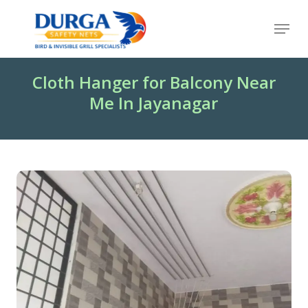
Skip
Menu
to
Close
main
Menu
content
Cloth Hanger for Balcony Near
Me In Jayanagar