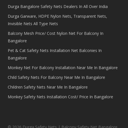
Durga Bangalore Safety Nets Dealers In All Over India
Durga Garware, HDPE Nylon Nets, Transparent Nets,
Invisible Nets All Type Nets
Balcony Mesh Price/ Cost Nylon Net For Balcony In
Bangalore
Pet & Cat Safety Nets Installation Net Balconies In
Bangalore
Monkey Net For Balcony Installation Near Me In Bangalore
Child Safety Nets For Balcony Near Me In Bangalore
Children Safety Nets Near Me In Bangalore
Monkey Safety Nets Installation Cost/ Price In Bangalore
© 2026 Durga Safety Nets | Balcony Safety Net Bangalore