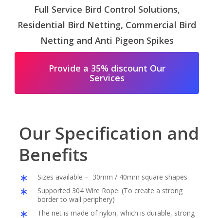
Full Service Bird Control Solutions,
Residential Bird Netting, Commercial Bird
Netting and Anti Pigeon Spikes
Provide a 35% discount Our
Services
Our Specification and
Benefits
Sizes available – 30mm / 40mm square shapes
Supported 304 Wire Rope. (To create a strong
border to wall periphery)
The net is made of nylon, which is durable, strong