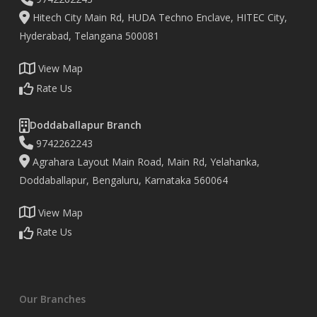
Hitech City Main Rd, HUDA Techno Enclave, HITEC City,
Hyderabad, Telangana 500081
View Map
Rate Us
Doddaballapur Branch
9742262243
Agrahara Layout Main Road, Main Rd, Yelahanka,
Doddaballapur, Bengaluru, Karnataka 560064
View Map
Rate Us
Our Branches