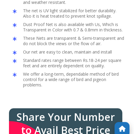
and weather resistant.
The net is UV light stabilized for better durability.
Also it is heat treated to prevent knot spillage.
Dust Proof Net is also available with Us, Which is
Transparent in Color with 0.7 & 0.8mm in thickness.
These Nets are transparent & Semi-transparent and
do not block the views or the flow of air.
Our net are easy to clean, maintain and install
Standard rates range between Rs.18-24 per square
feet and are entirely dependent on quality.
We offer a long-term, dependable method of bird
control for a wide range of bird and pigeon
problems.
Share Your Number
to Avail Best Price