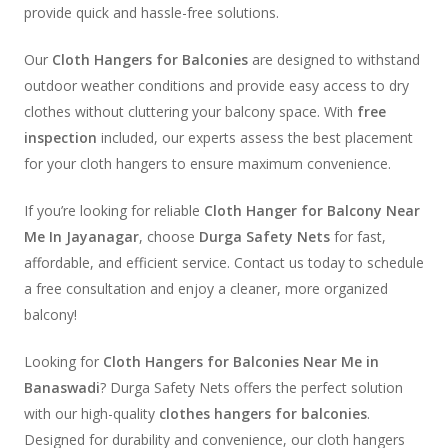
provide quick and hassle-free solutions.
Our
Cloth Hangers for Balconies
are designed to withstand
outdoor weather conditions and provide easy access to dry
clothes without cluttering your balcony space. With
free
inspection
included, our experts assess the best placement
for your cloth hangers to ensure maximum convenience.
If you’re looking for reliable
Cloth Hanger for Balcony Near
Me In Jayanagar
, choose
Durga Safety Nets
for fast,
affordable, and efficient service. Contact us today to schedule
a free consultation and enjoy a cleaner, more organized
balcony!
Looking for
Cloth Hangers for Balconies Near Me in
Banaswadi
? Durga Safety Nets offers the perfect solution
with our high-quality
clothes hangers for balconies
.
Designed for durability and convenience, our cloth hangers