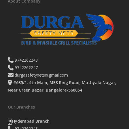
About Company
9742262243
9742262247
durgasafetynets@gmail.com
#635/1, 4th Main, MES Ring Road, Muthyala Nagar,
Near Green Bazar, Bangalore-560054
Our Branches
Hyderabad Branch
9742262243