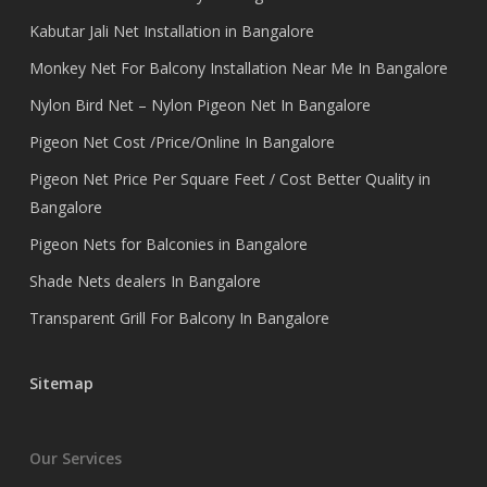
Kabutar Jali Net Installation in Bangalore
Monkey Net For Balcony Installation Near Me In Bangalore
Nylon Bird Net – Nylon Pigeon Net In Bangalore
Pigeon Net Cost /Price/Online In Bangalore
Pigeon Net Price Per Square Feet / Cost Better Quality in
Bangalore
Pigeon Nets for Balconies in Bangalore
Shade Nets dealers In Bangalore
Transparent Grill For Balcony In Bangalore
Sitemap
Our Services