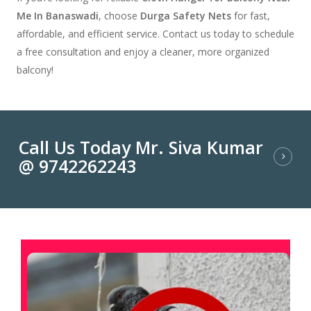
Me In Banaswadi
, choose
Durga Safety Nets
for fast,
affordable, and efficient service. Contact us today to schedule
a free consultation and enjoy a cleaner, more organized
balcony!
Call Us Today Mr. Siva Kumar
@ 9742262243