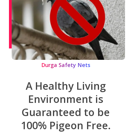
Durga Safety Nets
A Healthy Living
Environment is
Guaranteed to be
100% Pigeon Free.