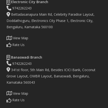
Electronic City Branch
9742262243
Bettadasanapura Main Rd, Celebrity Paradise Layout,
Doddathoguru, Electronics City Phase 1, Electronic City,
Bengaluru, Karnataka 560100
View Map
Rate Us
Banaswadi Branch
9742262243
341st floor, 5th Main Rd, Besides ICICI Bank, Coconut
Grove Layout, OMBR Layout, Banaswadi, Bengaluru,
Karnataka 560043
View Map
Rate Us