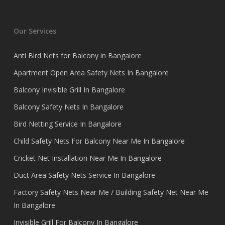
Our Services
Anti Bird Nets for Balcony in Bangalore
Apartment Open Area Safety Nets In Bangalore
Balcony Invisible Grill In Bangalore
Balcony Safety Nets In Bangalore
Bird Netting Service In Bangalore
Child Safety Nets For Balcony Near Me In Bangalore
Cricket Net Installation Near Me In Bangalore
Duct Area Safety Nets Service In Bangalore
Factory Safety Nets Near Me / Building Safety Net Near Me
In Bangalore
Invisible Grill For Balcony In Bangalore