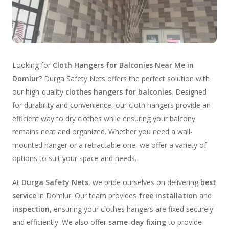
Looking for
Cloth Hangers for Balconies Near Me in
Domlur
? Durga Safety Nets offers the perfect solution with
our high-quality
clothes hangers for balconies
. Designed
for durability and convenience, our cloth hangers provide an
efficient way to dry clothes while ensuring your balcony
remains neat and organized. Whether you need a wall-
mounted hanger or a retractable one, we offer a variety of
options to suit your space and needs.
At
Durga Safety Nets
, we pride ourselves on delivering
best
service
in Domlur. Our team provides
free installation
and
inspection
, ensuring your clothes hangers are fixed securely
and efficiently. We also offer
same-day fixing
to provide