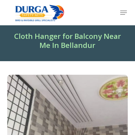
Skip
Menu
to
Close
main
Menu
content
Cloth Hanger for Balcony Near
Me In Bellandur