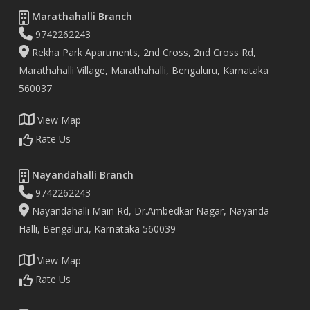
Marathahalli Branch
9742262243
Rekha Park Apartments, 2nd Cross, 2nd Cross Rd,
Marathahalli Village, Marathahalli, Bengaluru, Karnataka
560037
View Map
Rate Us
Nayandahalli Branch
9742262243
Nayandahalli Main Rd, Dr.Ambedkar Nagar, Nayanda
Halli, Bengaluru, Karnataka 560039
View Map
Rate Us