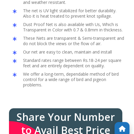
and weather resistant.
The net is UV light stabilized for better durability.
Also it is heat treated to prevent knot spillage.
Dust Proof Net is also available with Us, Which is
Transparent in Color with 0.7 & 0.8mm in thickness.
These Nets are transparent & Semi-transparent and
do not block the views or the flow of air.
Our net are easy to clean, maintain and install
Standard rates range between Rs.18-24 per square
feet and are entirely dependent on quality.
We offer a long-term, dependable method of bird
control for a wide range of bird and pigeon
problems.
Share Your Number
to Avail Best Price