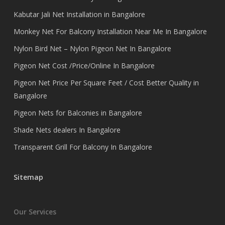
Kabutar Jali Net Installation in Bangalore
Monkey Net For Balcony Installation Near Me In Bangalore
Nylon Bird Net – Nylon Pigeon Net In Bangalore
Pigeon Net Cost /Price/Online In Bangalore
Pigeon Net Price Per Square Feet / Cost Better Quality in
Bangalore
Pigeon Nets for Balconies in Bangalore
Shade Nets dealers In Bangalore
Transparent Grill For Balcony In Bangalore
Sitemap
Our Services