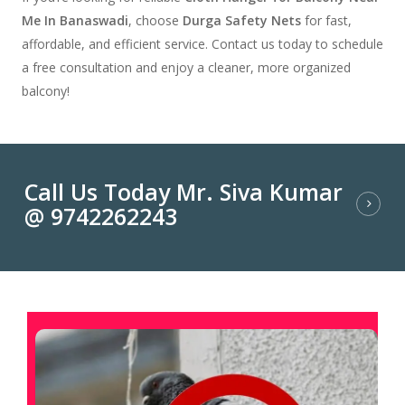
Me In Banaswadi
, choose
Durga Safety Nets
for fast,
affordable, and efficient service. Contact us today to schedule
a free consultation and enjoy a cleaner, more organized
balcony!
Call Us Today Mr. Siva Kumar
@ 9742262243