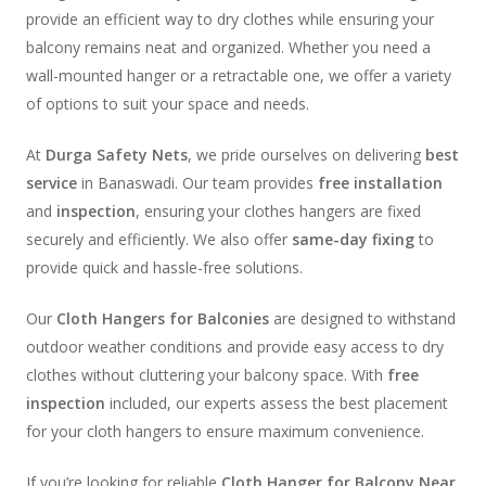
provide an efficient way to dry clothes while ensuring your
balcony remains neat and organized. Whether you need a
wall-mounted hanger or a retractable one, we offer a variety
of options to suit your space and needs.
At
Durga Safety Nets
, we pride ourselves on delivering
best
service
in Banaswadi. Our team provides
free installation
and
inspection
, ensuring your clothes hangers are fixed
securely and efficiently. We also offer
same-day fixing
to
provide quick and hassle-free solutions.
Our
Cloth Hangers for Balconies
are designed to withstand
outdoor weather conditions and provide easy access to dry
clothes without cluttering your balcony space. With
free
inspection
included, our experts assess the best placement
for your cloth hangers to ensure maximum convenience.
If you’re looking for reliable
Cloth Hanger for Balcony Near