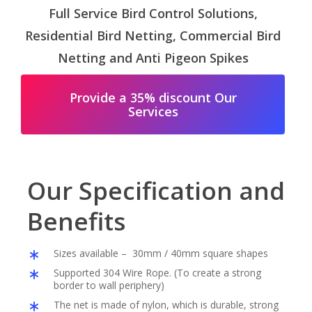
Full Service Bird Control Solutions,
Residential Bird Netting, Commercial Bird
Netting and Anti Pigeon Spikes
Provide a 35% discount Our
Services
Our Specification and
Benefits
Sizes available – 30mm / 40mm square shapes
Supported 304 Wire Rope. (To create a strong
border to wall periphery)
The net is made of nylon, which is durable, strong