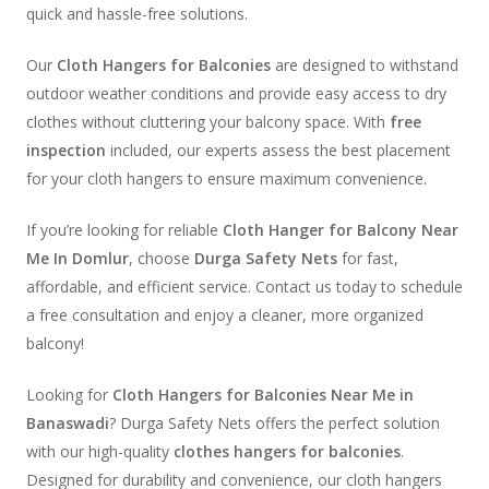
quick and hassle-free solutions.
Our
Cloth Hangers for Balconies
are designed to withstand
outdoor weather conditions and provide easy access to dry
clothes without cluttering your balcony space. With
free
inspection
included, our experts assess the best placement
for your cloth hangers to ensure maximum convenience.
If you’re looking for reliable
Cloth Hanger for Balcony Near
Me In Domlur
, choose
Durga Safety Nets
for fast,
affordable, and efficient service. Contact us today to schedule
a free consultation and enjoy a cleaner, more organized
balcony!
Looking for
Cloth Hangers for Balconies Near Me in
Banaswadi
? Durga Safety Nets offers the perfect solution
with our high-quality
clothes hangers for balconies
.
Designed for durability and convenience, our cloth hangers