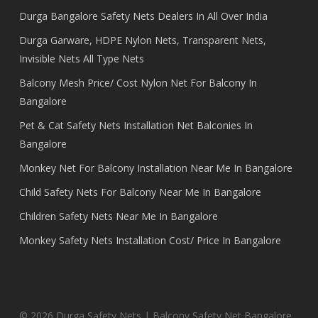
Durga Bangalore Safety Nets Dealers In All Over India
Durga Garware, HDPE Nylon Nets, Transparent Nets,
Invisible Nets All Type Nets
Balcony Mesh Price/ Cost Nylon Net For Balcony In
Bangalore
Pet & Cat Safety Nets Installation Net Balconies In
Bangalore
Monkey Net For Balcony Installation Near Me In Bangalore
Child Safety Nets For Balcony Near Me In Bangalore
Children Safety Nets Near Me In Bangalore
Monkey Safety Nets Installation Cost/ Price In Bangalore
© 2026 Durga Safety Nets | Balcony Safety Net Bangalore