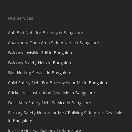
Our Services
Anti Bird Nets for Balcony in Bangalore
Apartment Open Area Safety Nets In Bangalore
Balcony Invisible Grill In Bangalore
Balcony Safety Nets In Bangalore
Bird Netting Service In Bangalore
Child Safety Nets For Balcony Near Me In Bangalore
Cricket Net Installation Near Me In Bangalore
Duct Area Safety Nets Service In Bangalore
Factory Safety Nets Near Me / Building Safety Net Near Me
In Bangalore
Invisible Grill For Balcony In Bangalore