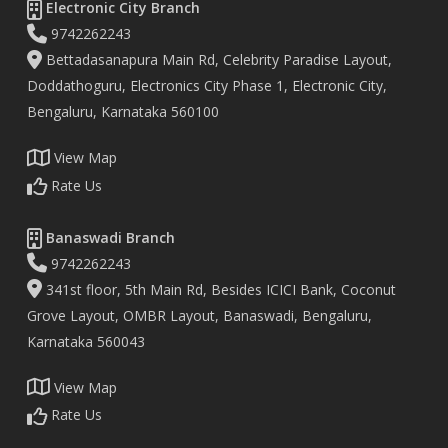
Electronic City Branch
9742262243
Bettadasanapura Main Rd, Celebrity Paradise Layout,
Doddathoguru, Electronics City Phase 1, Electronic City,
Bengaluru, Karnataka 560100
View Map
Rate Us
Banaswadi Branch
9742262243
341st floor, 5th Main Rd, Besides ICICI Bank, Coconut
Grove Layout, OMBR Layout, Banaswadi, Bengaluru,
Karnataka 560043
View Map
Rate Us