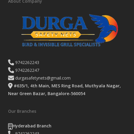
About Company
9742262243
9742262247
durgasafetynets@gmail.com
#635/1, 4th Main, MES Ring Road, Muthyala Nagar,
Near Green Bazar, Bangalore-560054
Our Branches
Hyderabad Branch
9742262243