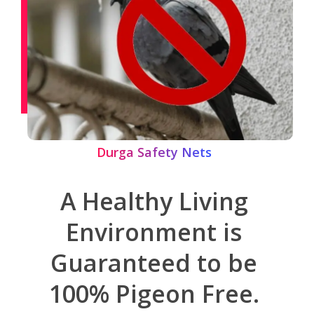
Durga Safety Nets
A Healthy Living
Environment is
Guaranteed to be
100% Pigeon Free.