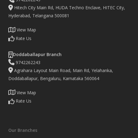
Hitech City Main Rd, HUDA Techno Enclave, HITEC City,
Hyderabad, Telangana 500081
View Map
Rate Us
Doddaballapur Branch
9742262243
Agrahara Layout Main Road, Main Rd, Yelahanka,
Doddaballapur, Bengaluru, Karnataka 560064
View Map
Rate Us
Our Branches