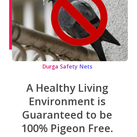
Durga Safety Nets
A Healthy Living
Environment is
Guaranteed to be
100% Pigeon Free.