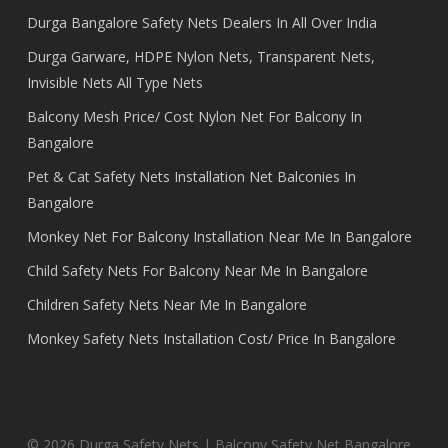
Durga Bangalore Safety Nets Dealers In All Over India
Durga Garware, HDPE Nylon Nets, Transparent Nets,
Invisible Nets All Type Nets
Balcony Mesh Price/ Cost Nylon Net For Balcony In
Bangalore
Pet & Cat Safety Nets Installation Net Balconies In
Bangalore
Monkey Net For Balcony Installation Near Me In Bangalore
Child Safety Nets For Balcony Near Me In Bangalore
Children Safety Nets Near Me In Bangalore
Monkey Safety Nets Installation Cost/ Price In Bangalore
© 2026 Durga Safety Nets | Balcony Safety Net Bangalore