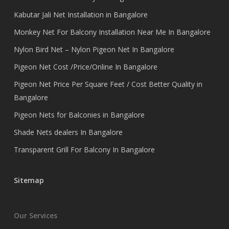
Kabutar Jali Net Installation in Bangalore
Monkey Net For Balcony Installation Near Me In Bangalore
Nylon Bird Net – Nylon Pigeon Net In Bangalore
Pigeon Net Cost /Price/Online In Bangalore
Pigeon Net Price Per Square Feet / Cost Better Quality in
Bangalore
Pigeon Nets for Balconies in Bangalore
Shade Nets dealers In Bangalore
Transparent Grill For Balcony In Bangalore
Sitemap
Our Services