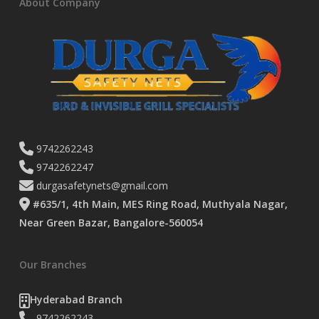
About Company
9742262243
9742262247
durgasafetynets@gmail.com
#635/1, 4th Main, MES Ring Road, Muthyala Nagar,
Near Green Bazar, Bangalore-560054
Our Branches
Hyderabad Branch
9742262243