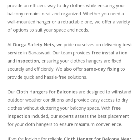
provide an efficient way to dry clothes while ensuring your
balcony remains neat and organized. Whether you need a
wall-mounted hanger or a retractable one, we offer a variety
of options to suit your space and needs.
At
Durga Safety Nets
, we pride ourselves on delivering
best
service
in Banaswadi. Our team provides
free installation
and
inspection
, ensuring your clothes hangers are fixed
securely and efficiently. We also offer
same-day fixing
to
provide quick and hassle-free solutions.
Our
Cloth Hangers for Balconies
are designed to withstand
outdoor weather conditions and provide easy access to dry
clothes without cluttering your balcony space. With
free
inspection
included, our experts assess the best placement
for your cloth hangers to ensure maximum convenience.
If you’re looking for reliable
Cloth Hanger for Balcony Near