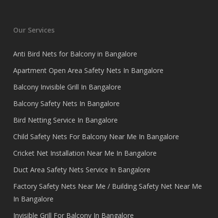
Our Services
Anti Bird Nets for Balcony in Bangalore
Apartment Open Area Safety Nets In Bangalore
Balcony Invisible Grill In Bangalore
Balcony Safety Nets In Bangalore
Bird Netting Service In Bangalore
Child Safety Nets For Balcony Near Me In Bangalore
Cricket Net Installation Near Me In Bangalore
Duct Area Safety Nets Service In Bangalore
Factory Safety Nets Near Me / Building Safety Net Near Me
In Bangalore
Invisible Grill For Balcony In Bangalore