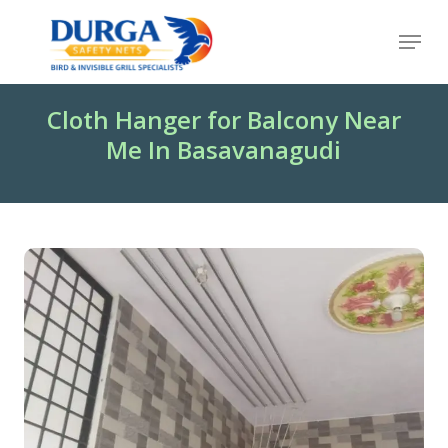
Skip
Menu
to
Close
main
Menu
content
Cloth Hanger for Balcony Near
Me In Basavanagudi