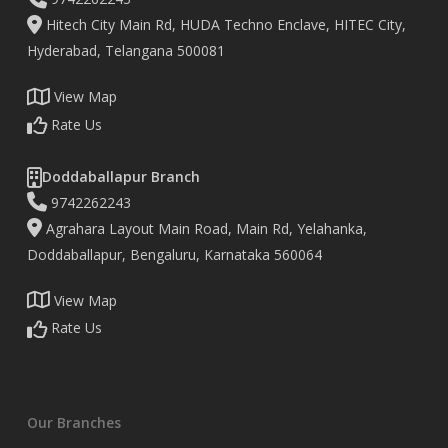
Hitech City Main Rd, HUDA Techno Enclave, HITEC City,
Hyderabad, Telangana 500081
View Map
Rate Us
Doddaballapur Branch
9742262243
Agrahara Layout Main Road, Main Rd, Yelahanka,
Doddaballapur, Bengaluru, Karnataka 560064
View Map
Rate Us
Our Branches