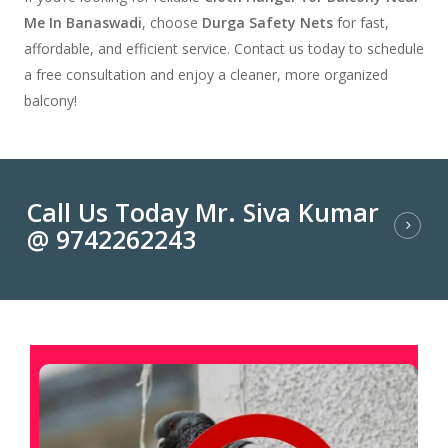
Me In Banaswadi
, choose
Durga Safety Nets
for fast,
affordable, and efficient service. Contact us today to schedule
a free consultation and enjoy a cleaner, more organized
balcony!
Call Us Today Mr. Siva Kumar
@ 9742262243