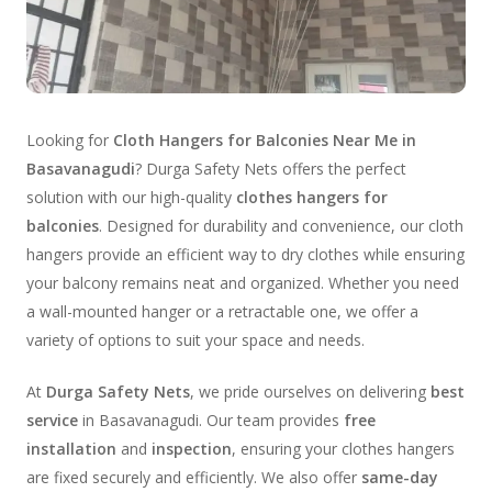
Looking for
Cloth Hangers for Balconies Near Me in
Basavanagudi
? Durga Safety Nets offers the perfect
solution with our high-quality
clothes hangers for
balconies
. Designed for durability and convenience, our cloth
hangers provide an efficient way to dry clothes while ensuring
your balcony remains neat and organized. Whether you need
a wall-mounted hanger or a retractable one, we offer a
variety of options to suit your space and needs.
At
Durga Safety Nets
, we pride ourselves on delivering
best
service
in Basavanagudi. Our team provides
free
installation
and
inspection
, ensuring your clothes hangers
are fixed securely and efficiently. We also offer
same-day