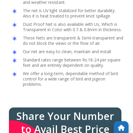
and weather resistant.
The net is UV light stabilized for better durability.
Also it is heat treated to prevent knot spillage.
Dust Proof Net is also available with Us, Which is
Transparent in Color with 0.7 & 0.8mm in thickness.
These Nets are transparent & Semi-transparent and
do not block the views or the flow of air.
Our net are easy to clean, maintain and install
Standard rates range between Rs.18-24 per square
feet and are entirely dependent on quality.
We offer a long-term, dependable method of bird
control for a wide range of bird and pigeon
problems.
Share Your Number
to Avail Best Price