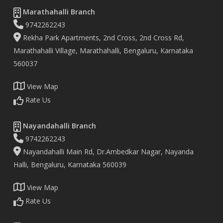
Marathahalli Branch
9742262243
Rekha Park Apartments, 2nd Cross, 2nd Cross Rd,
Marathahalli Village, Marathahalli, Bengaluru, Karnataka
560037
View Map
Rate Us
Nayandahalli Branch
9742262243
Nayandahalli Main Rd, Dr.Ambedkar Nagar, Nayanda
Halli, Bengaluru, Karnataka 560039
View Map
Rate Us