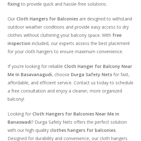
fixing
to provide quick and hassle-free solutions.
Our
Cloth Hangers for Balconies
are designed to withstand
outdoor weather conditions and provide easy access to dry
clothes without cluttering your balcony space. With
free
inspection
included, our experts assess the best placement
for your cloth hangers to ensure maximum convenience.
If you’re looking for reliable
Cloth Hanger for Balcony Near
Me In Basavanagudi
, choose
Durga Safety Nets
for fast,
affordable, and efficient service. Contact us today to schedule
a free consultation and enjoy a cleaner, more organized
balcony!
Looking for
Cloth Hangers for Balconies Near Me in
Banaswadi
? Durga Safety Nets offers the perfect solution
with our high-quality
clothes hangers for balconies
.
Designed for durability and convenience, our cloth hangers