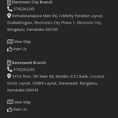
Electronic City Branch
9742262243
Bettadasanapura Main Rd, Celebrity Paradise Layout,
Doddathoguru, Electronics City Phase 1, Electronic City,
Bengaluru, Karnataka 560100
View Map
Rate Us
Banaswadi Branch
9742262243
341st floor, 5th Main Rd, Besides ICICI Bank, Coconut
Grove Layout, OMBR Layout, Banaswadi, Bengaluru,
Karnataka 560043
View Map
Rate Us