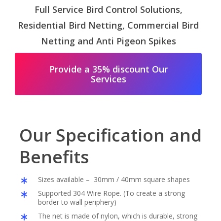
Full Service Bird Control Solutions,
Residential Bird Netting, Commercial Bird
Netting and Anti Pigeon Spikes
Provide a 35% discount Our
Services
Our Specification and
Benefits
Sizes available – 30mm / 40mm square shapes
Supported 304 Wire Rope. (To create a strong
border to wall periphery)
The net is made of nylon, which is durable, strong