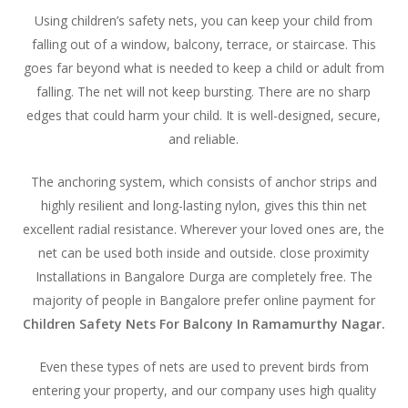
Using children’s safety nets, you can keep your child from
falling out of a window, balcony, terrace, or staircase. This
goes far beyond what is needed to keep a child or adult from
falling. The net will not keep bursting. There are no sharp
edges that could harm your child. It is well-designed, secure,
and reliable.
The anchoring system, which consists of anchor strips and
highly resilient and long-lasting nylon, gives this thin net
excellent radial resistance. Wherever your loved ones are, the
net can be used both inside and outside. close proximity
Installations in Bangalore Durga are completely free. The
majority of people in Bangalore prefer online payment for
Children Safety Nets For Balcony In Ramamurthy Nagar.
Even these types of nets are used to prevent birds from
entering your property, and our company uses high quality