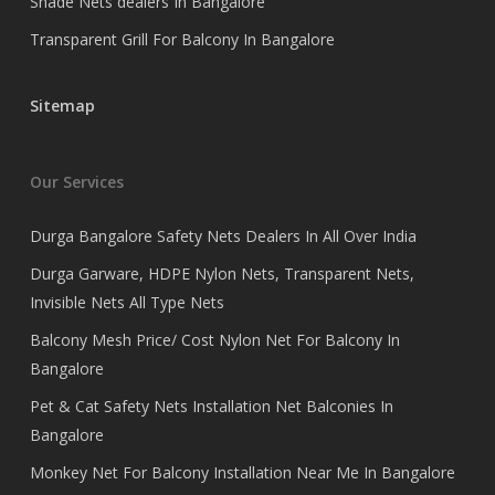
Shade Nets dealers In Bangalore
Transparent Grill For Balcony In Bangalore
Sitemap
Our Services
Durga Bangalore Safety Nets Dealers In All Over India
Durga Garware, HDPE Nylon Nets, Transparent Nets,
Invisible Nets All Type Nets
Balcony Mesh Price/ Cost Nylon Net For Balcony In
Bangalore
Pet & Cat Safety Nets Installation Net Balconies In
Bangalore
Monkey Net For Balcony Installation Near Me In Bangalore