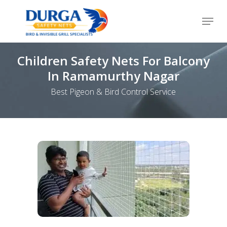
Skip
Menu
to
Close
main
Menu
content
Children Safety Nets For Balcony
In Ramamurthy Nagar
Best Pigeon & Bird Control Service