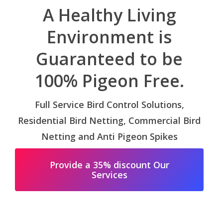
A Healthy Living
Environment is
Guaranteed to be
100% Pigeon Free.
Full Service Bird Control Solutions,
Residential Bird Netting, Commercial Bird
Netting and Anti Pigeon Spikes
Provide a 35% discount Our
Services