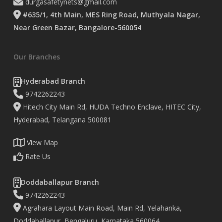
durgasafetynets@gmail.com
#635/1, 4th Main, MES Ring Road, Muthyala Nagar,
Near Green Bazar, Bangalore-560054
Our Branches
Hyderabad Branch
9742262243
Hitech City Main Rd, HUDA Techno Enclave, HITEC City,
Hyderabad, Telangana 500081
View Map
Rate Us
Doddaballapur Branch
9742262243
Agrahara Layout Main Road, Main Rd, Yelahanka,
Doddaballapur, Bengaluru, Karnataka 560064