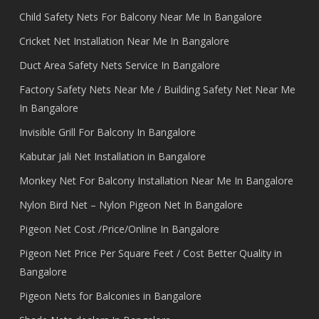
Child Safety Nets For Balcony Near Me In Bangalore
Cricket Net Installation Near Me In Bangalore
Duct Area Safety Nets Service In Bangalore
Factory Safety Nets Near Me / Building Safety Net Near Me
In Bangalore
Invisible Grill For Balcony In Bangalore
Kabutar Jali Net Installation in Bangalore
Monkey Net For Balcony Installation Near Me In Bangalore
Nylon Bird Net – Nylon Pigeon Net In Bangalore
Pigeon Net Cost /Price/Online In Bangalore
Pigeon Net Price Per Square Feet / Cost Better Quality in
Bangalore
Pigeon Nets for Balconies in Bangalore