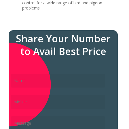
control for a wide range of bird and pigeon
problems.
Share Your Number
to Avail Best Price