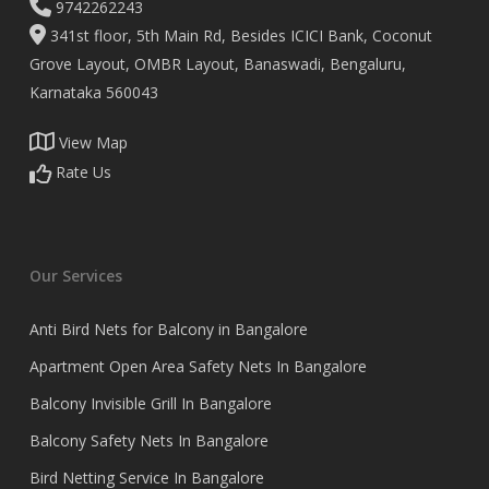
9742262243
341st floor, 5th Main Rd, Besides ICICI Bank, Coconut
Grove Layout, OMBR Layout, Banaswadi, Bengaluru,
Karnataka 560043
View Map
Rate Us
Our Services
Anti Bird Nets for Balcony in Bangalore
Apartment Open Area Safety Nets In Bangalore
Balcony Invisible Grill In Bangalore
Balcony Safety Nets In Bangalore
Bird Netting Service In Bangalore