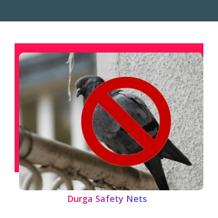
Durga Safety Nets