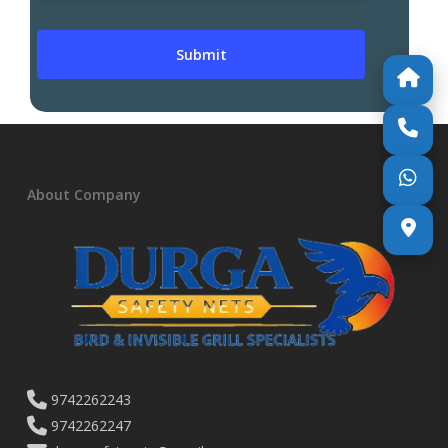
About Company
9742262243
9742262247