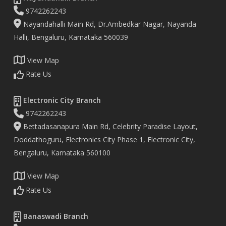
9742262243
Nayandahalli Main Rd, Dr.Ambedkar Nagar, Nayanda
Halli, Bengaluru, Karnataka 560039
View Map
Rate Us
Electronic City Branch
9742262243
Bettadasanapura Main Rd, Celebrity Paradise Layout,
Doddathoguru, Electronics City Phase 1, Electronic City,
Bengaluru, Karnataka 560100
View Map
Rate Us
Banaswadi Branch