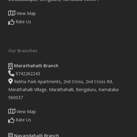
View Map
Rate Us
Our Branches
Marathahalli Branch
9742262243
Rekha Park Apartments, 2nd Cross, 2nd Cross Rd,
Marathahalli Village, Marathahalli, Bengaluru, Karnataka
560037
View Map
Rate Us
Nayandahalli Branch