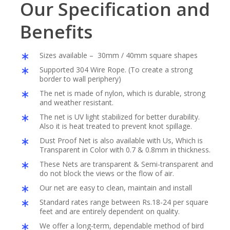
Our Specification and
Benefits
Sizes available – 30mm / 40mm square shapes
Supported 304 Wire Rope. (To create a strong
border to wall periphery)
The net is made of nylon, which is durable, strong
and weather resistant.
The net is UV light stabilized for better durability.
Also it is heat treated to prevent knot spillage.
Dust Proof Net is also available with Us, Which is
Transparent in Color with 0.7 & 0.8mm in thickness.
These Nets are transparent & Semi-transparent and
do not block the views or the flow of air.
Our net are easy to clean, maintain and install
Standard rates range between Rs.18-24 per square
feet and are entirely dependent on quality.
We offer a long-term, dependable method of bird