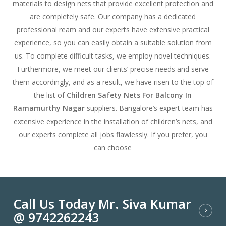
materials to design nets that provide excellent protection and
are completely safe. Our company has a dedicated
professional ream and our experts have extensive practical
experience, so you can easily obtain a suitable solution from
us. To complete difficult tasks, we employ novel techniques.
Furthermore, we meet our clients’ precise needs and serve
them accordingly, and as a result, we have risen to the top of
the list of
Children Safety Nets For Balcony In
Ramamurthy Nagar
suppliers. Bangalore’s expert team has
extensive experience in the installation of children’s nets, and
our experts complete all jobs flawlessly. If you prefer, you
can choose
Call Us Today Mr. Siva Kumar
@ 9742262243