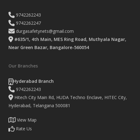
9742262243
9742262247
durgasafetynets@gmail.com
#635/1, 4th Main, MES Ring Road, Muthyala Nagar,
Near Green Bazar, Bangalore-560054
Our Branches
Hyderabad Branch
9742262243
Hitech City Main Rd, HUDA Techno Enclave, HITEC City,
Hyderabad, Telangana 500081
View Map
Rate Us