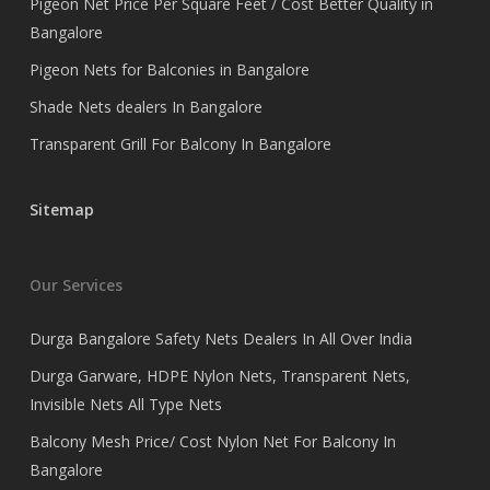
Pigeon Net Price Per Square Feet / Cost Better Quality in
Bangalore
Pigeon Nets for Balconies in Bangalore
Shade Nets dealers In Bangalore
Transparent Grill For Balcony In Bangalore
Sitemap
Our Services
Durga Bangalore Safety Nets Dealers In All Over India
Durga Garware, HDPE Nylon Nets, Transparent Nets,
Invisible Nets All Type Nets
Balcony Mesh Price/ Cost Nylon Net For Balcony In
Bangalore