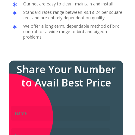
Our net are easy to clean, maintain and install
Standard rates range between Rs.18-24 per square
feet and are entirely dependent on quality.
We offer a long-term, dependable method of bird
control for a wide range of bird and pigeon
problems.
Share Your Number
to Avail Best Price