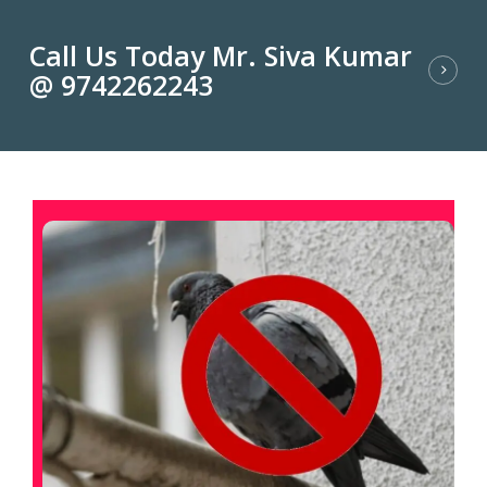
Call Us Today Mr. Siva Kumar
@ 9742262243