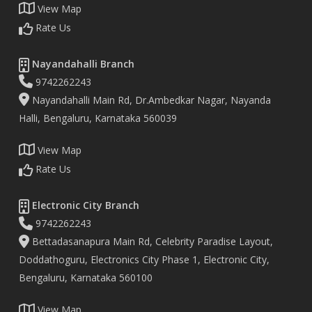
View Map
Rate Us
Nayandahalli Branch
9742262243
Nayandahalli Main Rd, Dr.Ambedkar Nagar, Nayanda
Halli, Bengaluru, Karnataka 560039
View Map
Rate Us
Electronic City Branch
9742262243
Bettadasanapura Main Rd, Celebrity Paradise Layout,
Doddathoguru, Electronics City Phase 1, Electronic City,
Bengaluru, Karnataka 560100
View Map