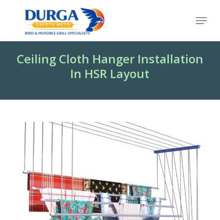
Skip
Menu
to
Close
main
Menu
content
Ceiling Cloth Hanger Installation
In HSR Layout