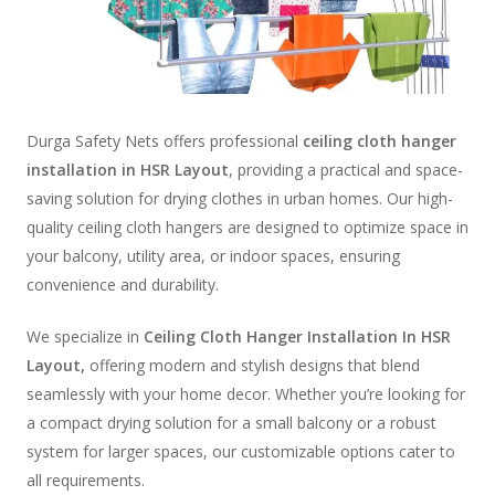
Durga Safety Nets offers professional
ceiling cloth hanger
installation in HSR Layout
, providing a practical and space-
saving solution for drying clothes in urban homes. Our high-
quality ceiling cloth hangers are designed to optimize space in
your balcony, utility area, or indoor spaces, ensuring
convenience and durability.
We specialize in
Ceiling Cloth Hanger Installation In HSR
Layout,
offering modern and stylish designs that blend
seamlessly with your home decor. Whether you’re looking for
a compact drying solution for a small balcony or a robust
system for larger spaces, our customizable options cater to
all requirements.