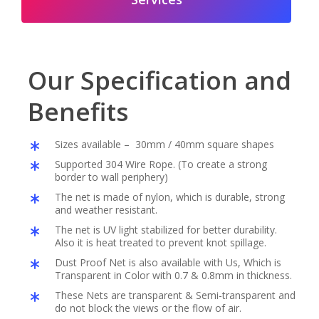
Our Specification and
Benefits
Sizes available – 30mm / 40mm square shapes
Supported 304 Wire Rope. (To create a strong
border to wall periphery)
The net is made of nylon, which is durable, strong
and weather resistant.
The net is UV light stabilized for better durability.
Also it is heat treated to prevent knot spillage.
Dust Proof Net is also available with Us, Which is
Transparent in Color with 0.7 & 0.8mm in thickness.
These Nets are transparent & Semi-transparent and
do not block the views or the flow of air.