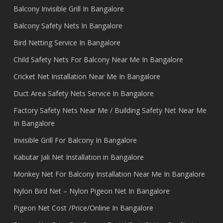
Balcony Invisible Grill In Bangalore
Balcony Safety Nets In Bangalore
Bird Netting Service In Bangalore
Child Safety Nets For Balcony Near Me In Bangalore
Cricket Net Installation Near Me In Bangalore
Duct Area Safety Nets Service In Bangalore
Factory Safety Nets Near Me / Building Safety Net Near Me
In Bangalore
Invisible Grill For Balcony In Bangalore
Kabutar Jali Net Installation in Bangalore
Monkey Net For Balcony Installation Near Me In Bangalore
Nylon Bird Net – Nylon Pigeon Net In Bangalore
Pigeon Net Cost /Price/Online In Bangalore