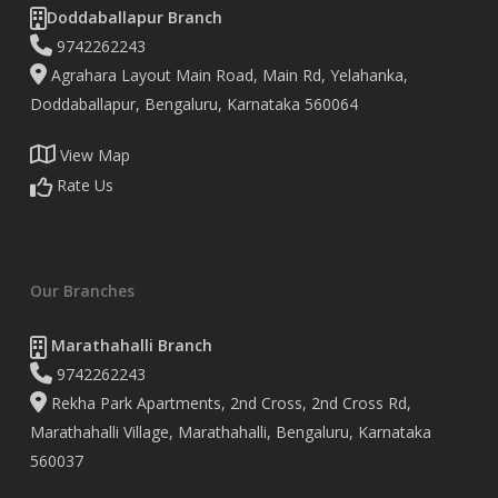
Doddaballapur Branch
9742262243
Agrahara Layout Main Road, Main Rd, Yelahanka,
Doddaballapur, Bengaluru, Karnataka 560064
View Map
Rate Us
Our Branches
Marathahalli Branch
9742262243
Rekha Park Apartments, 2nd Cross, 2nd Cross Rd,
Marathahalli Village, Marathahalli, Bengaluru, Karnataka
560037