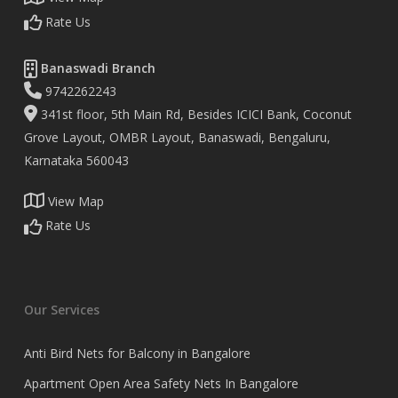
Rate Us
Banaswadi Branch
9742262243
341st floor, 5th Main Rd, Besides ICICI Bank, Coconut
Grove Layout, OMBR Layout, Banaswadi, Bengaluru,
Karnataka 560043
View Map
Rate Us
Our Services
Anti Bird Nets for Balcony in Bangalore
Apartment Open Area Safety Nets In Bangalore