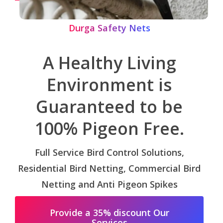
Durga Safety Nets
A Healthy Living
Environment is
Guaranteed to be
100% Pigeon Free.
Full Service Bird Control Solutions,
Residential Bird Netting, Commercial Bird
Netting and Anti Pigeon Spikes
Provide a 35% discount Our
Services