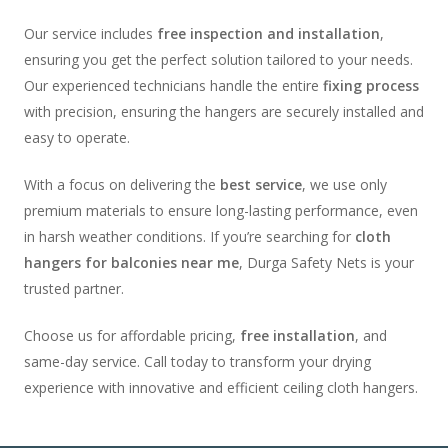
Our service includes
free inspection and installation
,
ensuring you get the perfect solution tailored to your needs.
Our experienced technicians handle the entire
fixing process
with precision, ensuring the hangers are securely installed and
easy to operate.
With a focus on delivering the
best service
, we use only
premium materials to ensure long-lasting performance, even
in harsh weather conditions. If you’re searching for
cloth
hangers for balconies near me
, Durga Safety Nets is your
trusted partner.
Choose us for affordable pricing,
free installation
, and
same-day service. Call today to transform your drying
experience with innovative and efficient ceiling cloth hangers.