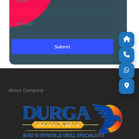
About Company