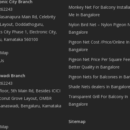
onic City Branch
Monkey Net For Balcony Installa
262243
Me In Bangalore
asanapura Main Rd, Celebrity
 Layout, Doddathoguru,
Nylon Bird Net – Nylon Pigeon N
s City Phase 1, Electronic City,
Bangalore
u, Karnataka 560100
Pigeon Net Cost /Price/Online In
Bangalore
 Map
Pigeon Net Price Per Square Fee
Us
Better Quality in Bangalore
wadi Branch
Pigeon Nets for Balconies in Ba
262243
Shade Nets dealers In Bangalor
loor, 5th Main Rd, Besides ICICI
Transparent Grill For Balcony In
conut Grove Layout, OMBR
Bangalore
Banaswadi, Bengaluru, Karnataka
Sitemap
 Map