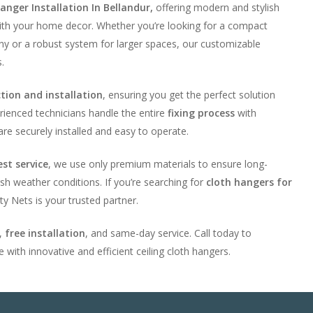
anger Installation In Bellandur,
offering modern and stylish
ith your home decor. Whether you’re looking for a compact
ony or a robust system for larger spaces, our customizable
.
ction and installation
, ensuring you get the perfect solution
rienced technicians handle the entire
fixing process
with
are securely installed and easy to operate.
est service
, we use only premium materials to ensure long-
sh weather conditions. If you’re searching for
cloth hangers for
ty Nets is your trusted partner.
g,
free installation
, and same-day service. Call today to
 with innovative and efficient ceiling cloth hangers.