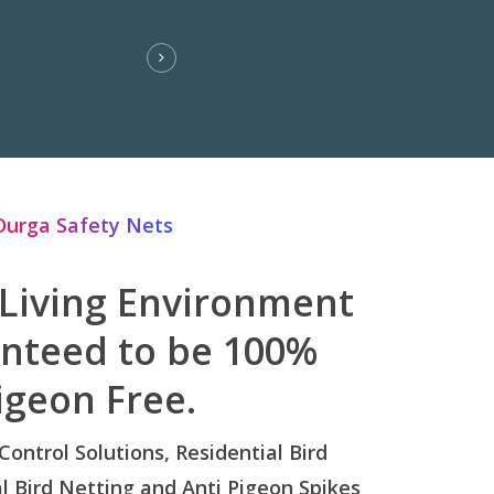
Durga Safety Nets
 Living Environment
anteed to be 100%
igeon Free.
 Control Solutions, Residential Bird
 Bird Netting and Anti Pigeon Spikes