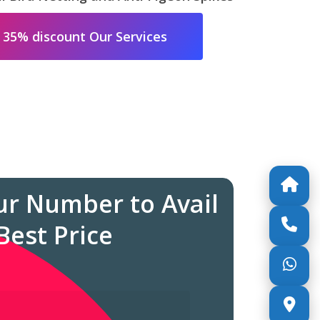
 35% discount Our Services
ur Number to Avail
Best Price