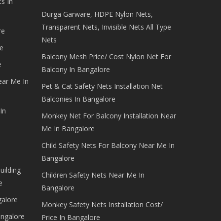
s In
Durga Garware, HDPE Nylon Nets,
Transparent Nets, Invisible Nets All Type
re
Nets
e
Balcony Mesh Price/ Cost Nylon Net For
e
Balcony In Bangalore
ear Me In
Pet & Cat Safety Nets Installation Net
Balconies In Bangalore
In
Monkey Net For Balcony Installation Near
Me In Bangalore
Child Safety Nets For Balcony Near Me In
Bangalore
uilding
Children Safety Nets Near Me In
e
Bangalore
galore
Monkey Safety Nets Installation Cost/
angalore
Price In Bangalore