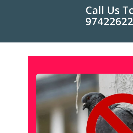
Call Us 
9742262