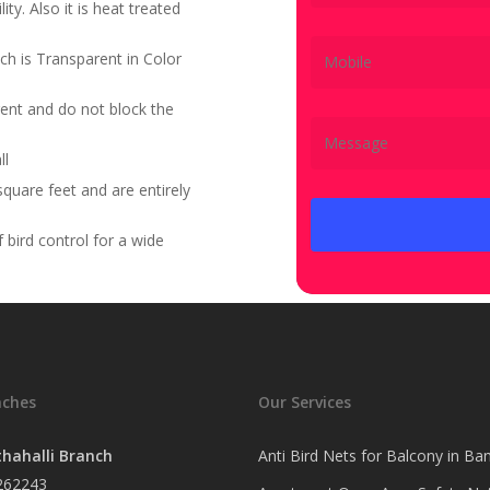
ity. Also it is heat treated
ch is Transparent in Color
ent and do not block the
ll
quare feet and are entirely
bird control for a wide
nches
Our Services
hahalli Branch
Anti Bird Nets for Balcony in Ba
262243