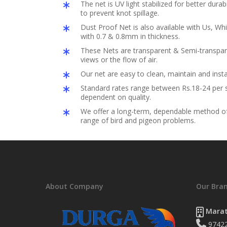
The net is UV light stabilized for better durabil
to prevent knot spillage.
Dust Proof Net is also available with Us, Whi
with 0.7 & 0.8mm in thickness.
These Nets are transparent & Semi-transpar
views or the flow of air.
Our net are easy to clean, maintain and insta
Standard rates range between Rs.18-24 per s
dependent on quality.
We offer a long-term, dependable method of 
range of bird and pigeon problems.
About Company
Our Bra
Marat
9742