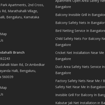
Apartment Open Area Safety Net
Park Apartments, 2nd Cross,
Bangalore
 Rd, Marathahalli Village,
Balcony Invisible Grill In Bangalo
lli, Bengaluru, Karnataka
Balcony Safety Nets In Bangalor
Bird Netting Service In Bangalor
 Map
Child Safety Nets For Balcony N
Us
Bangalore
dahalli Branch
Cricket Net Installation Near Me 
262243
Bangalore
ahalli Main Rd, Dr.Ambedkar
Duct Area Safety Nets Service In
yanda Halli, Bengaluru,
Bangalore
a 560039
Factory Safety Nets Near Me / B
Safety Net Near Me In Bangalor
 Map
Us
Invisible Grill For Balcony In Ban
Kabutar Jali Net Installation in B