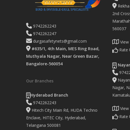
Rekha 
2nd Cross
Marathaha
9742262243
560037
9742262247
durgasafetynets@gmail.com
View
#635/1, 4th Main, MES Ring Road,
Rate 
Muthyala Nagar, Near Green Bazar,
Bangalore-560054
Nayan
9742
Nayand
Our Branches
Nagar, Na
Hyderabad Branch
Karnatak
9742262243
View
Hitech City Main Rd, HUDA Techno
Rate 
Enclave, HITEC City, Hyderabad,
Telangana 500081