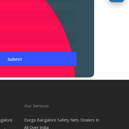
Our Services
ngalore
Durga Bangalore Safety Nets Dealers In
All Over India