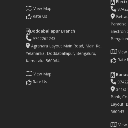
Electr
View Map
9742
Rate Us
Bettad
Paradise
Doddaballapur Branch
Electronic
9742262243
Bengalur
Agrahara Layout Main Road, Main Rd,
View
Yelahanka, Doddaballapur, Bengaluru,
Rate 
Karnataka 560064
View Map
Banas
Rate Us
9742
341st f
Bank, Co
Layout, 
560043
View