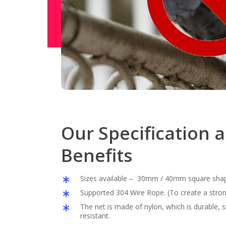
Our Specification 
Benefits
Sizes available – 30mm / 40mm square sha
Supported 304 Wire Rope. (To create a stron
The net is made of nylon, which is durable,
resistant.