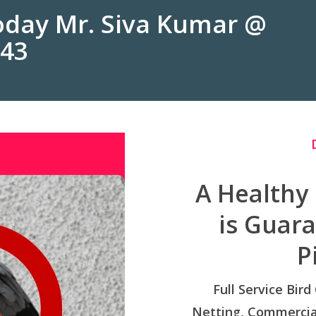
Today Mr. Siva Kumar @
243
A Healthy
is Guar
P
Full Service Bird
Netting, Commercial