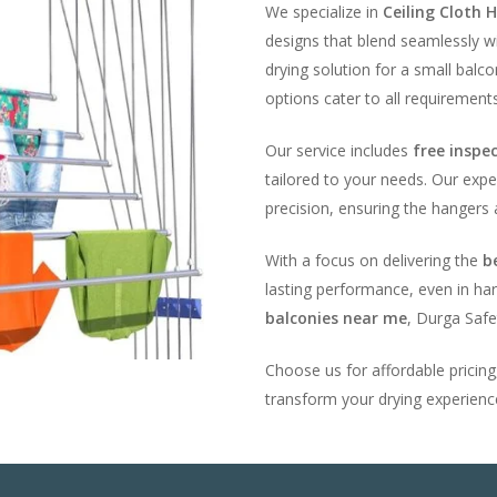
We specialize in
Ceiling Cloth H
designs that blend seamlessly w
drying solution for a small balc
options cater to all requirements
Our service includes
free inspe
tailored to your needs. Our expe
precision, ensuring the hangers 
With a focus on delivering the
b
lasting performance, even in har
balconies near me
, Durga Safe
Choose us for affordable pricin
transform your drying experience