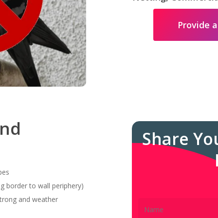
Provide a
and
Share Yo
pes
g border to wall periphery)
 strong and weather