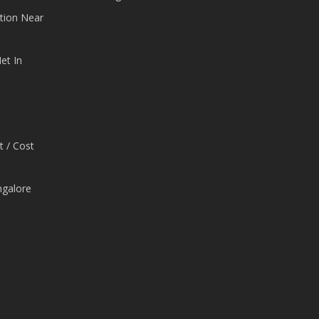
tion Near
et In
t / Cost
ngalore
e