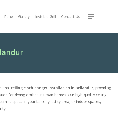
Pune
Gallery
Invisible Grill
Contact Us
Menu
llandur
ssional
ceiling cloth hanger installation in Bellandur
, providing
tion for drying clothes in urban homes. Our high-quality ceiling
timize space in your balcony, utility area, or indoor spaces,
ity.