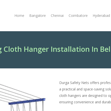
Home
Bangalore
Chennai
Coimbatore
Hyderabad
g Cloth Hanger Installation In Be
Durga Safety Nets offers profe
a practical and space-saving solu
cloth hangers are designed to op
ensuring convenience and durabil