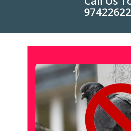
Call Us 
9742262