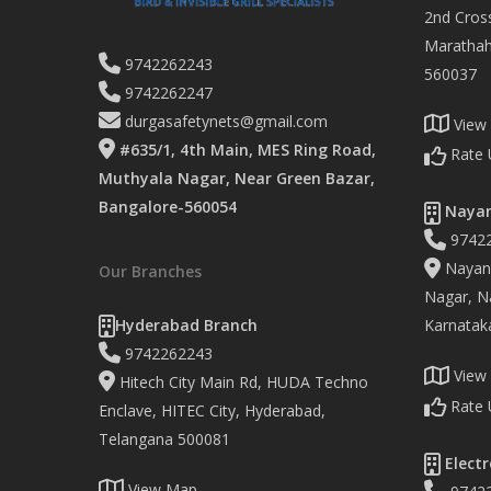
2nd Cross
Marathaha
9742262243
560037
9742262247
durgasafetynets@gmail.com
View
#635/1, 4th Main, MES Ring Road,
Rate 
Muthyala Nagar, Near Green Bazar,
Bangalore-560054
Nayan
9742
Nayand
Our Branches
Nagar, Na
Hyderabad Branch
Karnatak
9742262243
View
Hitech City Main Rd, HUDA Techno
Rate 
Enclave, HITEC City, Hyderabad,
Telangana 500081
Electr
View Map