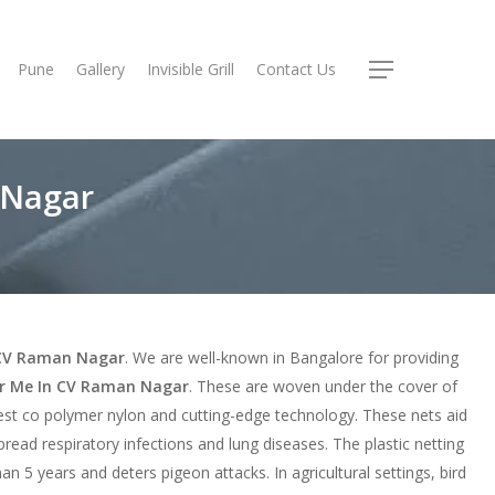
Pune
Gallery
Invisible Grill
Contact Us
Menu
 Nagar
n CV Raman Nagar
. We are well-known in Bangalore for providing
ar Me In CV Raman Nagar
. These are woven under the cover of
est co polymer nylon and cutting-edge technology. These nets aid
spread respiratory infections and lung diseases. The plastic netting
an 5 years and deters pigeon attacks. In agricultural settings, bird