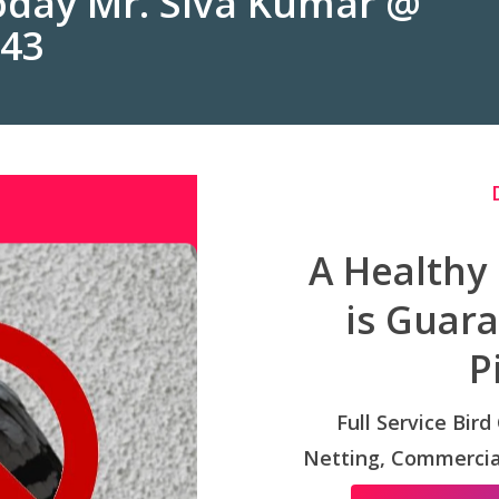
Today Mr. Siva Kumar @
243
A Healthy
is Guar
P
Full Service Bird
Netting, Commercial