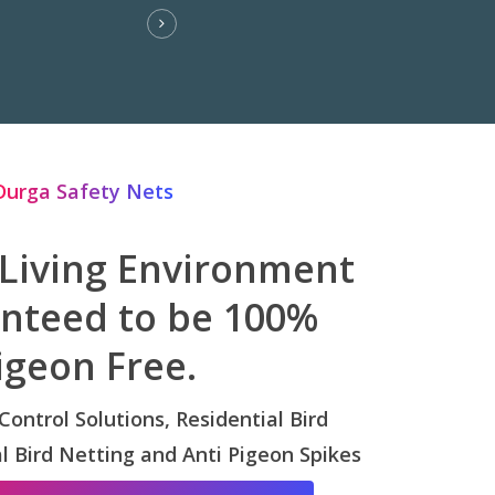
Durga Safety Nets
 Living Environment
anteed to be 100%
igeon Free.
 Control Solutions, Residential Bird
 Bird Netting and Anti Pigeon Spikes