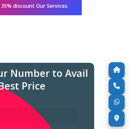
 35% discount Our Services
ur Number to Avail
Best Price