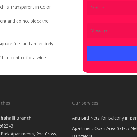
ch is Transparent in Color
ent and do not block the
ll
quare feet and are entirely
bird control for a wide
nches
Our Services
hahalli Branch
Anti Bird Nets for Balcony in Ba
262243
Apartment Open Area Safety Net
Park Apartments, 2nd Cross,
Bangalore