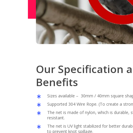
Our Specification 
Benefits
Sizes available – 30mm / 40mm square sha
Supported 304 Wire Rope. (To create a stron
The net is made of nylon, which is durable,
resistant.
The net is UV light stabilized for better durabil
to prevent knot spillage.