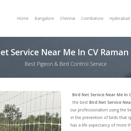
Home
Bangalore
Chennai
Coimbatore
Hyderabad
Net Service Near Me In CV Raman
Best Pigeon & Bird Control Service
Bird Net Service Near Me I
the best
Bird Net Service Ne
our professionalism using the b
in the prevention of birds that 
has a life expectancy of more th