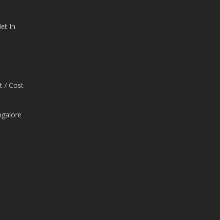
et In
t / Cost
ngalore
e