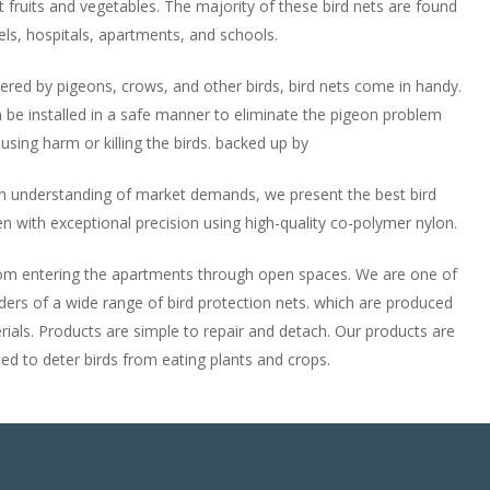
t fruits and vegetables. The majority of these bird nets are found
els, hospitals, apartments, and schools.
ered by pigeons, crows, and other birds, bird nets come in handy.
 be installed in a safe manner to eliminate the pigeon problem
using harm or killing the birds. backed up by
 understanding of market demands, we present the best bird
n with exceptional precision using high-quality co-polymer nylon.
from entering the apartments through open spaces. We are one of
aders of a wide range of bird protection nets. which are produced
rials. Products are simple to repair and detach. Our products are
 to deter birds from eating plants and crops.