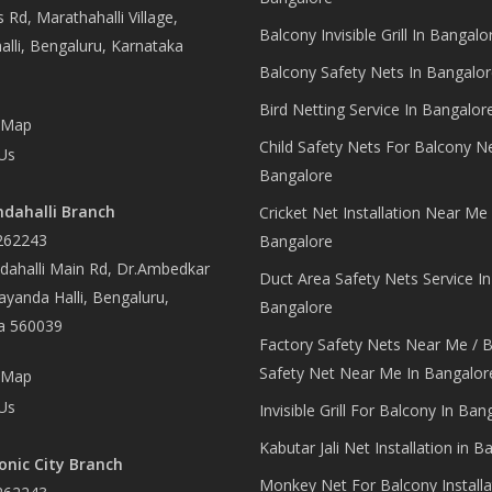
 Rd, Marathahalli Village,
Balcony Invisible Grill In Bangalo
lli, Bengaluru, Karnataka
Balcony Safety Nets In Bangalor
Bird Netting Service In Bangalor
 Map
Child Safety Nets For Balcony N
Us
Bangalore
dahalli Branch
Cricket Net Installation Near Me 
262243
Bangalore
ahalli Main Rd, Dr.Ambedkar
Duct Area Safety Nets Service In
yanda Halli, Bengaluru,
Bangalore
a 560039
Factory Safety Nets Near Me / B
Safety Net Near Me In Bangalor
 Map
Us
Invisible Grill For Balcony In Ban
Kabutar Jali Net Installation in B
onic City Branch
Monkey Net For Balcony Installa