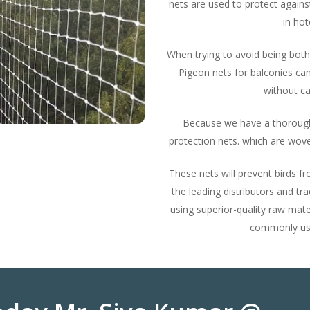
nets are used to protect agains
in hot
When trying to avoid being both
Pigeon nets for balconies can
without ca
Because we have a thorough
protection nets. which are wove
These nets will prevent birds 
the leading distributors and tr
using superior-quality raw mate
commonly used