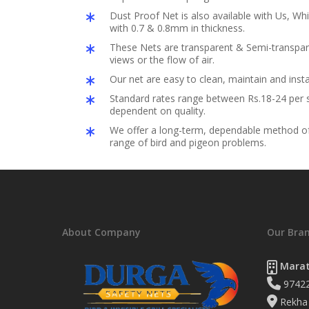
Dust Proof Net is also available with Us, Whi
with 0.7 & 0.8mm in thickness.
These Nets are transparent & Semi-transpar
views or the flow of air.
Our net are easy to clean, maintain and insta
Standard rates range between Rs.18-24 per s
dependent on quality.
We offer a long-term, dependable method of 
range of bird and pigeon problems.
About Company
Our Bra
Marat
9742
Rekha 