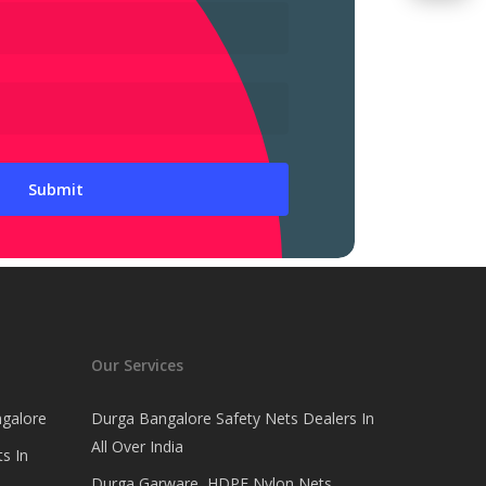
Our Services
ngalore
Durga Bangalore Safety Nets Dealers In
All Over India
s In
Durga Garware, HDPE Nylon Nets,