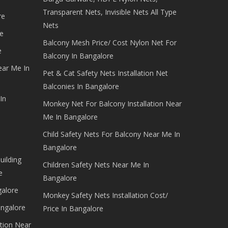
Transparent Nets, Invisible Nets All Type
re
Nets
e
Balcony Mesh Price/ Cost Nylon Net For
e
Balcony In Bangalore
ear Me In
Pet & Cat Safety Nets Installation Net
Balconies In Bangalore
In
Monkey Net For Balcony Installation Near
Me In Bangalore
Child Safety Nets For Balcony Near Me In
Bangalore
uilding
Children Safety Nets Near Me In
e
Bangalore
galore
Monkey Safety Nets Installation Cost/
angalore
Price In Bangalore
tion Near