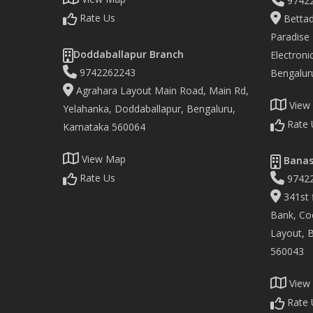
9742
Rate Us
Bettad
Paradise
Doddaballapur Branch
Electronic
9742262243
Bengalur
Agrahara Layout Main Road, Main Rd,
View
Yelahanka, Doddaballapur, Bengaluru,
Rate 
Karnataka 560064
View Map
Banas
Rate Us
9742
341st f
Bank, Co
Layout, 
560043
View
Rate 