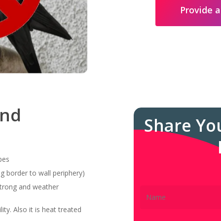
Provide a
and
Share Yo
pes
g border to wall periphery)
 strong and weather
ity. Also it is heat treated