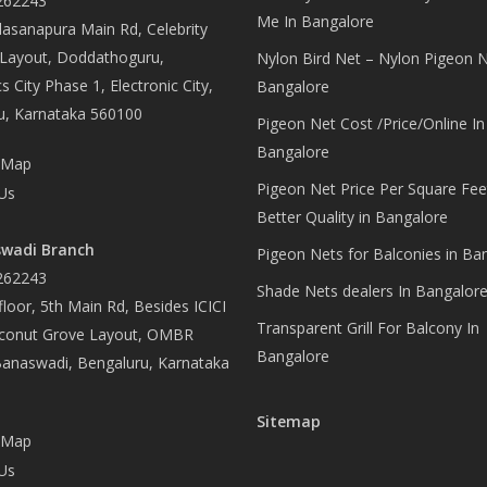
262243
Me In Bangalore
asanapura Main Rd, Celebrity
 Layout, Doddathoguru,
Nylon Bird Net – Nylon Pigeon N
s City Phase 1, Electronic City,
Bangalore
u, Karnataka 560100
Pigeon Net Cost /Price/Online In
Bangalore
 Map
Pigeon Net Price Per Square Fee
Us
Better Quality in Bangalore
wadi Branch
Pigeon Nets for Balconies in Ba
262243
Shade Nets dealers In Bangalor
loor, 5th Main Rd, Besides ICICI
Transparent Grill For Balcony In
conut Grove Layout, OMBR
Bangalore
Banaswadi, Bengaluru, Karnataka
Sitemap
 Map
Us