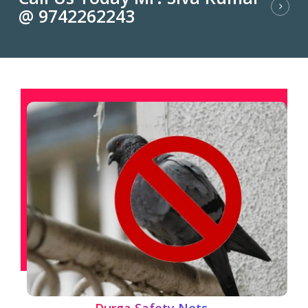
@ 9742262243