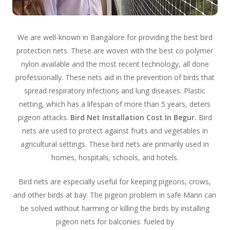
We are well-known in Bangalore for providing the best bird
protection nets. These are woven with the best co polymer
nylon available and the most recent technology, all done
professionally. These nets aid in the prevention of birds that
spread respiratory infections and lung diseases. Plastic
netting, which has a lifespan of more than 5 years, deters
pigeon attacks.
Bird Net Installation Cost In Begur.
Bird
nets are used to protect against fruits and vegetables in
agricultural settings. These bird nets are primarily used in
homes, hospitals, schools, and hotels.
Bird nets are especially useful for keeping pigeons, crows,
and other birds at bay. The pigeon problem in safe Mann can
be solved without harming or killing the birds by installing
pigeon nets for balconies. fueled by