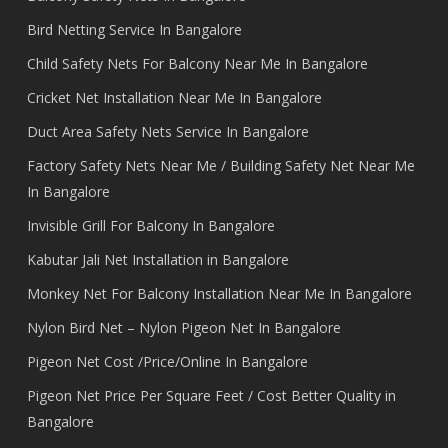
Bird Netting Service In Bangalore
Child Safety Nets For Balcony Near Me In Bangalore
Cricket Net Installation Near Me In Bangalore
Duct Area Safety Nets Service In Bangalore
Factory Safety Nets Near Me / Building Safety Net Near Me
In Bangalore
Invisible Grill For Balcony In Bangalore
Kabutar Jali Net Installation in Bangalore
Monkey Net For Balcony Installation Near Me In Bangalore
Nylon Bird Net – Nylon Pigeon Net In Bangalore
Pigeon Net Cost /Price/Online In Bangalore
Pigeon Net Price Per Square Feet / Cost Better Quality in
Bangalore