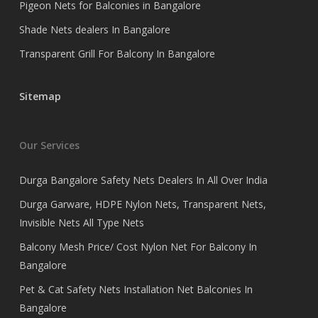
Pigeon Nets for Balconies in Bangalore
Shade Nets dealers In Bangalore
Transparent Grill For Balcony In Bangalore
Sitemap
Our Services
Durga Bangalore Safety Nets Dealers In All Over India
Durga Garware, HDPE Nylon Nets, Transparent Nets,
Invisible Nets All Type Nets
Balcony Mesh Price/ Cost Nylon Net For Balcony In
Bangalore
Pet & Cat Safety Nets Installation Net Balconies In
Bangalore