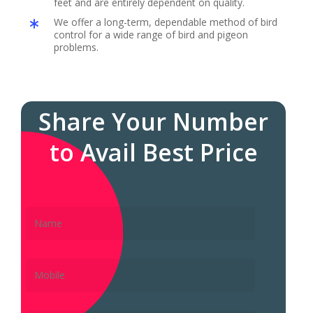
feet and are entirely dependent on quality.
We offer a long-term, dependable method of bird
control for a wide range of bird and pigeon
problems.
Share Your Number
to Avail Best Price