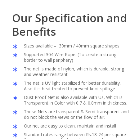
Our Specification and
Benefits
Sizes available – 30mm / 40mm square shapes
Supported 304 Wire Rope. (To create a strong
border to wall periphery)
The net is made of nylon, which is durable, strong
and weather resistant.
The net is UV light stabilized for better durability.
Also it is heat treated to prevent knot spillage.
Dust Proof Net is also available with Us, Which is
Transparent in Color with 0.7 & 0.8mm in thickness.
These Nets are transparent & Semi-transparent and
do not block the views or the flow of air.
Our net are easy to clean, maintain and install
Standard rates range between Rs.18-24 per square