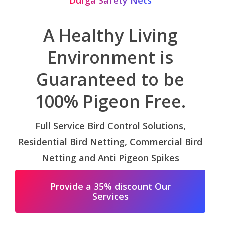
Durga Safety Nets
A Healthy Living
Environment is
Guaranteed to be
100% Pigeon Free.
Full Service Bird Control Solutions,
Residential Bird Netting, Commercial Bird
Netting and Anti Pigeon Spikes
Provide a 35% discount Our
Services