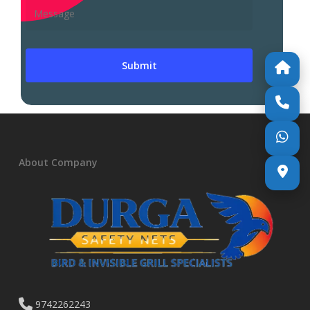
About Company
9742262243