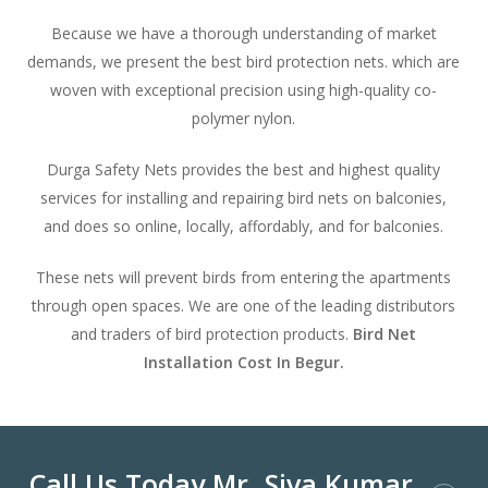
Because we have a thorough understanding of market
demands, we present the best bird protection nets. which are
woven with exceptional precision using high-quality co-
polymer nylon.
Durga Safety Nets provides the best and highest quality
services for installing and repairing bird nets on balconies,
and does so online, locally, affordably, and for balconies.
These nets will prevent birds from entering the apartments
through open spaces. We are one of the leading distributors
and traders of bird protection products.
Bird Net
Installation Cost In Begur.
Call Us Today Mr. Siva Kumar