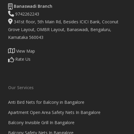
Banaswadi Branch
9742262243
341st floor, 5th Main Rd, Besides ICICI Bank, Coconut
Grove Layout, OMBR Layout, Banaswadi, Bengaluru,
Karnataka 560043
View Map
Rate Us
Our Services
Anti Bird Nets for Balcony in Bangalore
Apartment Open Area Safety Nets In Bangalore
Balcony Invisible Grill In Bangalore
Balcony Safety Nets In Bangalore