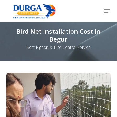
Skip
Menu
to
Close
main
Menu
content
Bird Net Installation Cost In
Begur
Best Pigeon & Bird Control Service