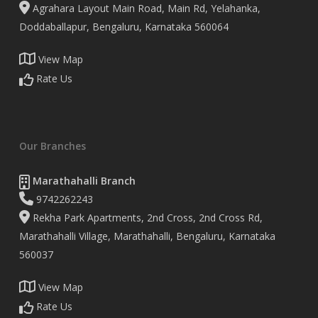
Agrahara Layout Main Road, Main Rd, Yelahanka,
Doddaballapur, Bengaluru, Karnataka 560064
View Map
Rate Us
Our Branches
Marathahalli Branch
9742262243
Rekha Park Apartments, 2nd Cross, 2nd Cross Rd,
Marathahalli Village, Marathahalli, Bengaluru, Karnataka
560037
View Map
Rate Us