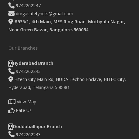
9742262247
durgasafetynets@gmail.com
#635/1, 4th Main, MES Ring Road, Muthyala Nagar,
Near Green Bazar, Bangalore-560054
Our Branches
Hyderabad Branch
9742262243
Hitech City Main Rd, HUDA Techno Enclave, HITEC City,
Hyderabad, Telangana 500081
View Map
Rate Us
Doddaballapur Branch
9742262243