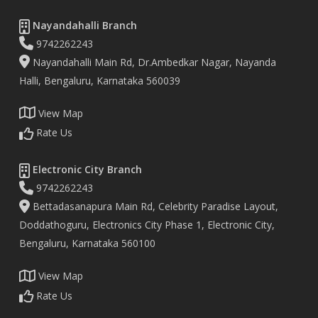
Nayandahalli Branch
9742262243
Nayandahalli Main Rd, Dr.Ambedkar Nagar, Nayanda
Halli, Bengaluru, Karnataka 560039
View Map
Rate Us
Electronic City Branch
9742262243
Bettadasanapura Main Rd, Celebrity Paradise Layout,
Doddathoguru, Electronics City Phase 1, Electronic City,
Bengaluru, Karnataka 560100
View Map
Rate Us