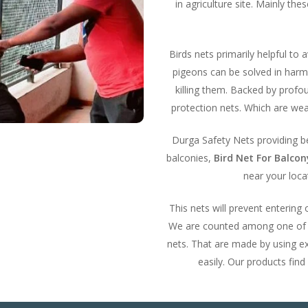
in agriculture site. Mainly th
Birds nets primarily helpful to 
pigeons can be solved in harml
killing them. Backed by prof
protection nets. Which are wea
Durga Safety Nets providing bes
balconies,
Bird Net For Balco
near your locat
This nets will prevent entering
We are counted among one of th
nets. That are made by using ex
easily. Our products find