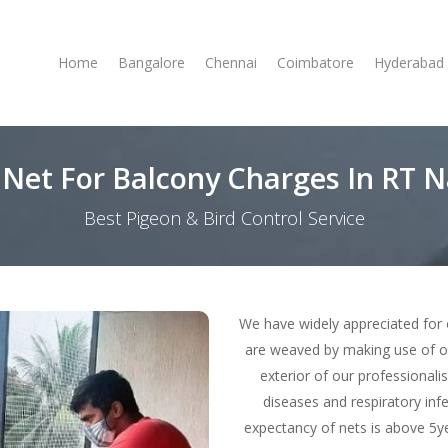
Home
Bangalore
Chennai
Coimbatore
Hyderabad
 Net For Balcony Charges In RT 
Best Pigeon & Bird Control Service
We have widely appreciated for 
are weaved by making use of o
exterior of our professionali
diseases and respiratory infe
expectancy of nets is above 5ye