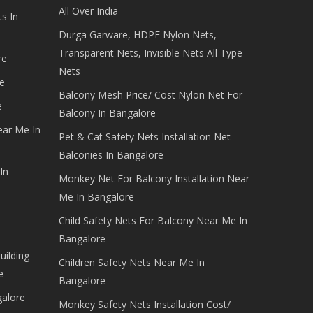
All Over India
s In
Durga Garware, HDPE Nylon Nets,
Transparent Nets, Invisible Nets All Type
re
Nets
e
Balcony Mesh Price/ Cost Nylon Net For
e
Balcony In Bangalore
ear Me In
Pet & Cat Safety Nets Installation Net
Balconies In Bangalore
In
Monkey Net For Balcony Installation Near
Me In Bangalore
Child Safety Nets For Balcony Near Me In
Bangalore
uilding
Children Safety Nets Near Me In
e
Bangalore
galore
Monkey Safety Nets Installation Cost/