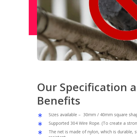
Our Specification 
Benefits
Sizes available – 30mm / 40mm square sha
Supported 304 Wire Rope. (To create a stron
The net is made of nylon, which is durable,