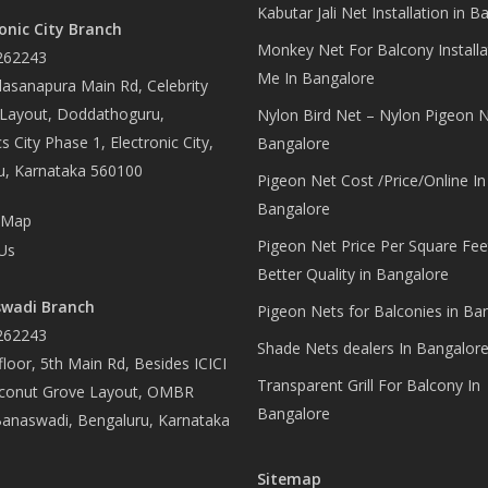
Kabutar Jali Net Installation in B
onic City Branch
Monkey Net For Balcony Installa
262243
Me In Bangalore
asanapura Main Rd, Celebrity
 Layout, Doddathoguru,
Nylon Bird Net – Nylon Pigeon N
s City Phase 1, Electronic City,
Bangalore
u, Karnataka 560100
Pigeon Net Cost /Price/Online In
Bangalore
 Map
Pigeon Net Price Per Square Fee
Us
Better Quality in Bangalore
wadi Branch
Pigeon Nets for Balconies in Ba
262243
Shade Nets dealers In Bangalor
loor, 5th Main Rd, Besides ICICI
Transparent Grill For Balcony In
conut Grove Layout, OMBR
Bangalore
Banaswadi, Bengaluru, Karnataka
Sitemap