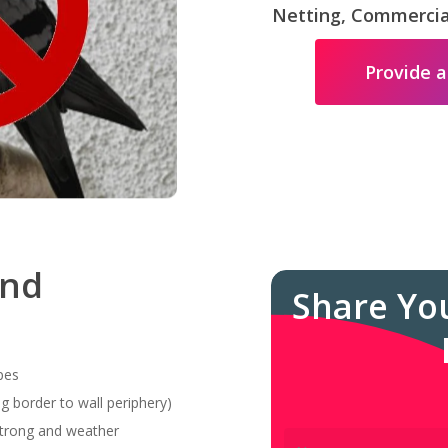
Netting, Commercial
Provide a
and
Share Yo
pes
g border to wall periphery)
 strong and weather