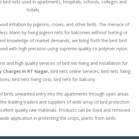
ese bird nets used in apartments, hospitals, schools, colleges and
hotels.
avoid irritation by pigeons, crows, and other birds. The menace of
ess Mann by fixing pigeon nets for balconies without hurting or
ound knowledge of market demands, we bring forth the best bird
ved with high precision using supreme quality co polymer nylon.
t and high quality services of bird net fixing and installation for
ny Charges In RT Nagar,
bird nets online services, bird nets fixing
ions, bird nets fixing cost, bird nets for balcony.
 of birds unwanted entry into the apartments through open areas.
e leading traders and suppliers of wide array of bird protection
cellent quality raw materials. Products can be fixed and removed
 wide application in protecting the crops, plants from birds.