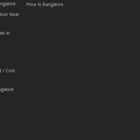
angalore
Price In Bangalore
tion Near
et In
t / Cost
ngalore
e