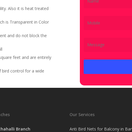
ity. Also it is heat treated
ch is Transparent in Color
ent and do not block the
ll
quare feet and are entirely
bird control for a wide
nches
Our Services
hahalli Branch
Anti Bird Nets for Balcony in Ba