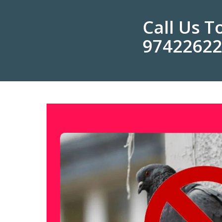
Call Us 
9742262