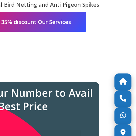
 Bird Netting and Anti Pigeon Spikes
 35% discount Our Services
ur Number to Avail
Best Price