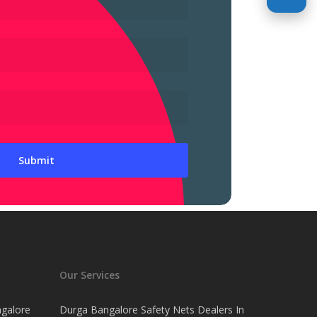
Our Services
ngalore
Durga Bangalore Safety Nets Dealers In