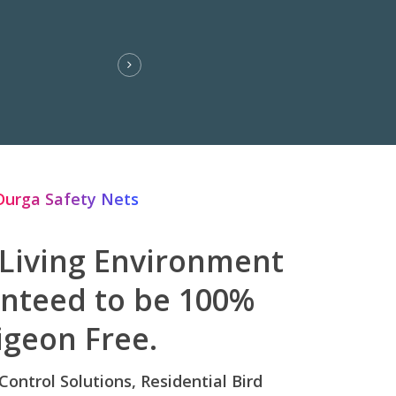
Durga Safety Nets
 Living Environment
anteed to be 100%
igeon Free.
 Control Solutions, Residential Bird