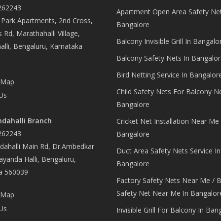
262243
Apartment Open Area Safety Net
Park Apartments, 2nd Cross,
Bangalore
 Rd, Marathahalli Village,
Balcony Invisible Grill In Bangalo
lli, Bengaluru, Karnataka
Balcony Safety Nets In Bangalor
Bird Netting Service In Bangalor
 Map
Child Safety Nets For Balcony N
Us
Bangalore
dahalli Branch
Cricket Net Installation Near Me 
262243
Bangalore
ahalli Main Rd, Dr.Ambedkar
Duct Area Safety Nets Service In
yanda Halli, Bengaluru,
Bangalore
a 560039
Factory Safety Nets Near Me / B
Safety Net Near Me In Bangalor
 Map
Us
Invisible Grill For Balcony In Ban