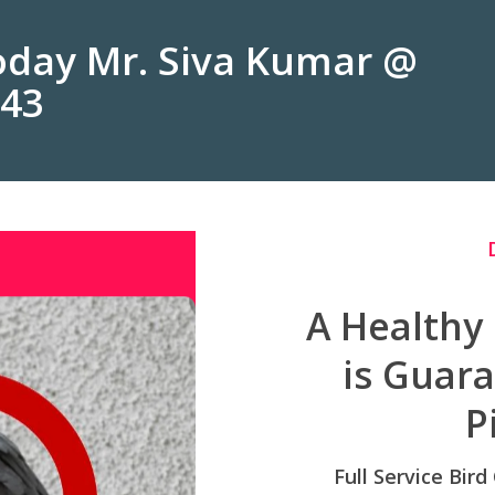
Today Mr. Siva Kumar @
243
A Healthy
is Guar
P
Full Service Bird