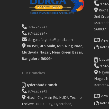
9742
Rekha 
2nd Cross
Marathaha
9742262243
560037
9742262247
durgasafetynets@gmail.com
View
#635/1, 4th Main, MES Ring Road,
Rate 
Muthyala Nagar, Near Green Bazar,
Bangalore-560054
Nayan
9742
Nayand
Our Branches
Nagar, Na
Hyderabad Branch
Karnatak
9742262243
View
Hitech City Main Rd, HUDA Techno
Rate 
Enclave, HITEC City, Hyderabad,