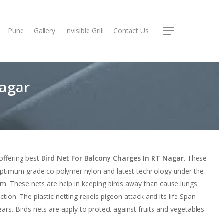
Pune
Gallery
Invisible Grill
Contact Us
Menu
Nagar
offering best
Bird Net For Balcony Charges In RT Nagar
. These
ptimum grade co polymer nylon and latest technology under the
sm. These nets are help in keeping birds away than cause lungs
ction. The plastic netting repels pigeon attack and its life Span
ars. Birds nets are apply to protect against fruits and vegetables