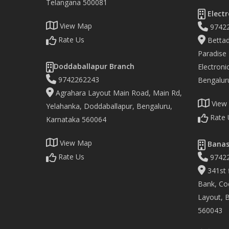
Telangana 500081
Electr
View Map
9742
Rate Us
Bettad
Paradise
Doddaballapur Branch
Electronic
9742262243
Bengalur
Agrahara Layout Main Road, Main Rd,
View
Yelahanka, Doddaballapur, Bengaluru,
Rate 
Karnataka 560064
View Map
Banas
Rate Us
9742
341st f
Bank, Co
Layout, 
560043