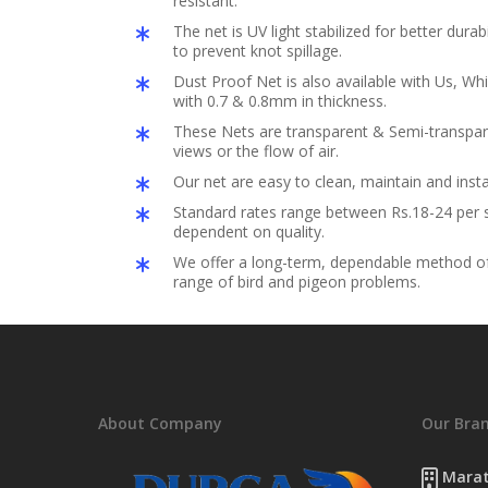
resistant.
The net is UV light stabilized for better durabil
to prevent knot spillage.
Dust Proof Net is also available with Us, Whi
with 0.7 & 0.8mm in thickness.
These Nets are transparent & Semi-transpar
views or the flow of air.
Our net are easy to clean, maintain and insta
Standard rates range between Rs.18-24 per s
dependent on quality.
We offer a long-term, dependable method of 
range of bird and pigeon problems.
About Company
Our Bra
Marat