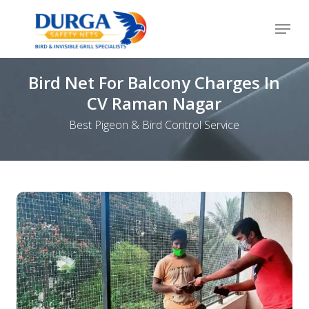
Skip
Menu
to
Close
main
Menu
content
Bird Net For Balcony Charges In
CV Raman Nagar
Best Pigeon & Bird Control Service