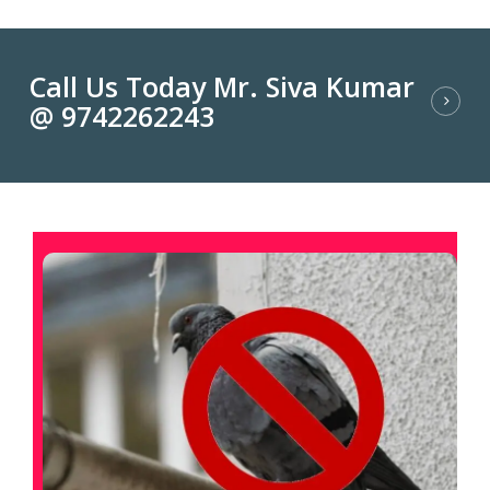
Call Us Today Mr. Siva Kumar
@ 9742262243