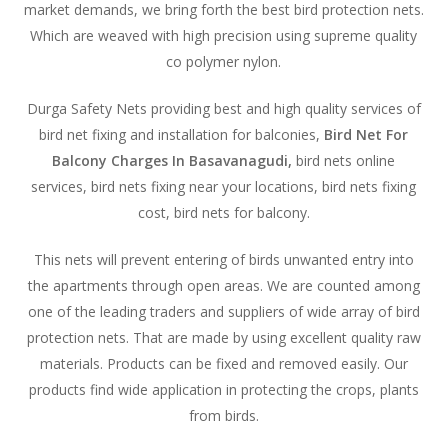
market demands, we bring forth the best bird protection nets.
Which are weaved with high precision using supreme quality
co polymer nylon.
Durga Safety Nets providing best and high quality services of
bird net fixing and installation for balconies,
Bird Net For
Balcony Charges In Basavanagudi,
bird nets online
services, bird nets fixing near your locations, bird nets fixing
cost, bird nets for balcony.
This nets will prevent entering of birds unwanted entry into
the apartments through open areas. We are counted among
one of the leading traders and suppliers of wide array of bird
protection nets. That are made by using excellent quality raw
materials. Products can be fixed and removed easily. Our
products find wide application in protecting the crops, plants
from birds.