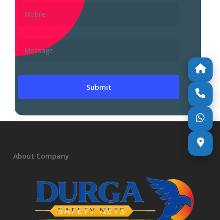
About Company