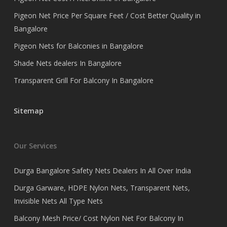
Pigeon Net Price Per Square Feet / Cost Better Quality in
Bangalore
Pigeon Nets for Balconies in Bangalore
Shade Nets dealers In Bangalore
Transparent Grill For Balcony In Bangalore
Sitemap
Our Services
Durga Bangalore Safety Nets Dealers In All Over India
Durga Garware, HDPE Nylon Nets, Transparent Nets,
Invisible Nets All Type Nets
Balcony Mesh Price/ Cost Nylon Net For Balcony In