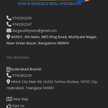
9742262243
9742262247
durgasafetynets@gmail.com
#635/1, 4th Main, MES Ring Road, Muthyala Nagar,
Near Green Bazar, Bangalore-560054
Our Branches
Hyderabad Branch
9742262243
Hitech City Main Rd, HUDA Techno Enclave, HITEC City,
Hyderabad, Telangana 500081
View Map
Rate Us