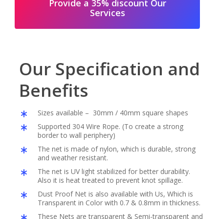
Provide a 35% discount Our
Services
Our Specification and
Benefits
Sizes available – 30mm / 40mm square shapes
Supported 304 Wire Rope. (To create a strong
border to wall periphery)
The net is made of nylon, which is durable, strong
and weather resistant.
The net is UV light stabilized for better durability.
Also it is heat treated to prevent knot spillage.
Dust Proof Net is also available with Us, Which is
Transparent in Color with 0.7 & 0.8mm in thickness.
These Nets are transparent & Semi-transparent and