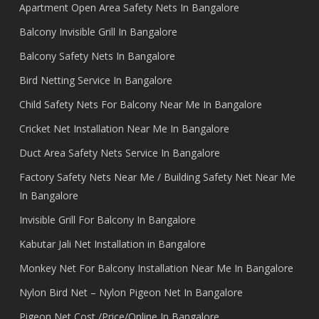
Apartment Open Area Safety Nets In Bangalore
Balcony Invisible Grill In Bangalore
Balcony Safety Nets In Bangalore
Bird Netting Service In Bangalore
Child Safety Nets For Balcony Near Me In Bangalore
Cricket Net Installation Near Me In Bangalore
Duct Area Safety Nets Service In Bangalore
Factory Safety Nets Near Me / Building Safety Net Near Me
In Bangalore
Invisible Grill For Balcony In Bangalore
Kabutar Jali Net Installation in Bangalore
Monkey Net For Balcony Installation Near Me In Bangalore
Nylon Bird Net – Nylon Pigeon Net In Bangalore
Pigeon Net Cost /Price/Online In Bangalore