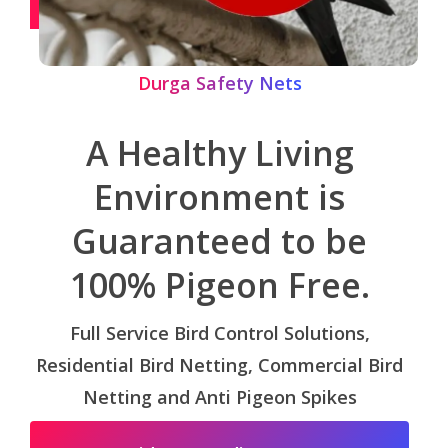
Durga Safety Nets
A Healthy Living
Environment is
Guaranteed to be
100% Pigeon Free.
Full Service Bird Control Solutions,
Residential Bird Netting, Commercial Bird
Netting and Anti Pigeon Spikes