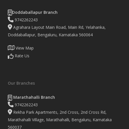
Doddaballapur Branch
9742262243
Agrahara Layout Main Road, Main Rd, Yelahanka,
Doddaballapur, Bengaluru, Karnataka 560064
View Map
Rate Us
Our Branches
Marathahalli Branch
9742262243
Rekha Park Apartments, 2nd Cross, 2nd Cross Rd,
Marathahalli Village, Marathahalli, Bengaluru, Karnataka
560037