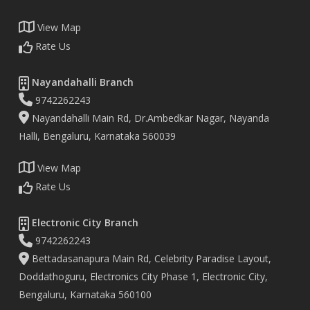
View Map
Rate Us
Nayandahalli Branch
9742262243
Nayandahalli Main Rd, Dr.Ambedkar Nagar, Nayanda
Halli, Bengaluru, Karnataka 560039
View Map
Rate Us
Electronic City Branch
9742262243
Bettadasanapura Main Rd, Celebrity Paradise Layout,
Doddathoguru, Electronics City Phase 1, Electronic City,
Bengaluru, Karnataka 560100