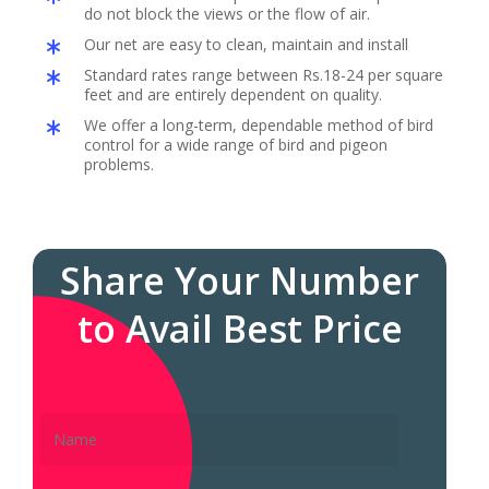
do not block the views or the flow of air.
Our net are easy to clean, maintain and install
Standard rates range between Rs.18-24 per square
feet and are entirely dependent on quality.
We offer a long-term, dependable method of bird
control for a wide range of bird and pigeon
problems.
Share Your Number
to Avail Best Price