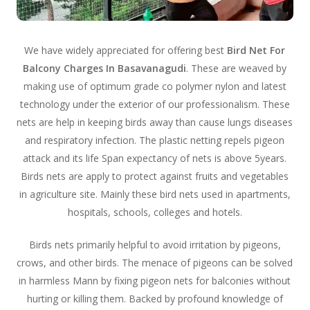
We have widely appreciated for offering best
Bird Net For
Balcony Charges In Basavanagudi
. These are weaved by
making use of optimum grade co polymer nylon and latest
technology under the exterior of our professionalism. These
nets are help in keeping birds away than cause lungs diseases
and respiratory infection. The plastic netting repels pigeon
attack and its life Span expectancy of nets is above 5years.
Birds nets are apply to protect against fruits and vegetables
in agriculture site. Mainly these bird nets used in apartments,
hospitals, schools, colleges and hotels.
Birds nets primarily helpful to avoid irritation by pigeons,
crows, and other birds. The menace of pigeons can be solved
in harmless Mann by fixing pigeon nets for balconies without
hurting or killing them. Backed by profound knowledge of