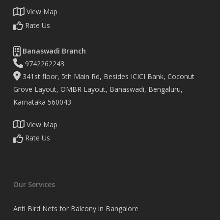
View Map
Rate Us
Banaswadi Branch
9742262243
341st floor, 5th Main Rd, Besides ICICI Bank, Coconut
Grove Layout, OMBR Layout, Banaswadi, Bengaluru,
Karnataka 560043
View Map
Rate Us
Our Services
Anti Bird Nets for Balcony in Bangalore