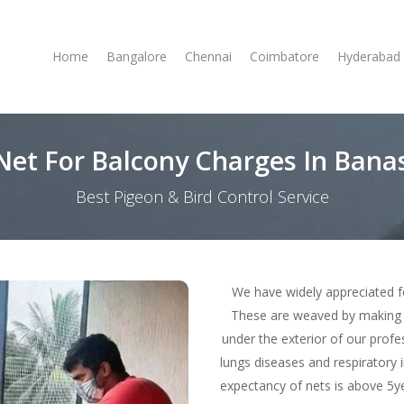
Home
Bangalore
Chennai
Coimbatore
Hyderabad
 Net For Balcony Charges In Bana
Best Pigeon & Bird Control Service
We have widely appreciated f
These are weaved by making 
under the exterior of our profe
lungs diseases and respiratory i
expectancy of nets is above 5ye