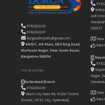
9742
Rekha 
2nd Cross
Marathaha
9742262243
560037
9742262247
durgasafetynets@gmail.com
View
#635/1, 4th Main, MES Ring Road,
Rate 
Muthyala Nagar, Near Green Bazar,
Bangalore-560054
Nayan
9742
Nayand
Our Branches
Nagar, Na
Hyderabad Branch
Karnatak
9742262243
View
Hitech City Main Rd, HUDA Techno
Rate 
Enclave, HITEC City, Hyderabad,