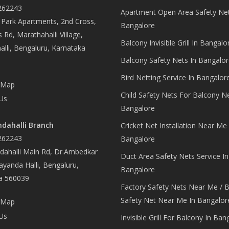
262243
Apartment Open Area Safety Net
Park Apartments, 2nd Cross,
Bangalore
 Rd, Marathahalli Village,
Balcony Invisible Grill In Bangalo
lli, Bengaluru, Karnataka
Balcony Safety Nets In Bangalor
Bird Netting Service In Bangalor
 Map
Child Safety Nets For Balcony N
Us
Bangalore
dahalli Branch
Cricket Net Installation Near Me 
262243
Bangalore
ahalli Main Rd, Dr.Ambedkar
Duct Area Safety Nets Service In
yanda Halli, Bengaluru,
Bangalore
a 560039
Factory Safety Nets Near Me / B
Safety Net Near Me In Bangalor
 Map
Us
Invisible Grill For Balcony In Ban