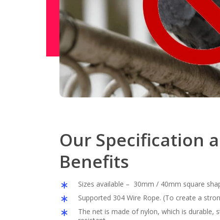
Our Specification 
Benefits
Sizes available – 30mm / 40mm square sha
Supported 304 Wire Rope. (To create a stron
The net is made of nylon, which is durable,