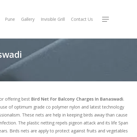
Pune
Gallery
Invisible Grill
Contact Us
Menu
swadi
or offering best
Bird Net For Balcony Charges In Banaswadi
.
use of optimum grade co polymer nylon and latest technology
ssionalism. These nets are help in keeping birds away than cause
nfection. The plastic netting repels pigeon attack and its life Span
ars. Birds nets are apply to protect against fruits and vegetables