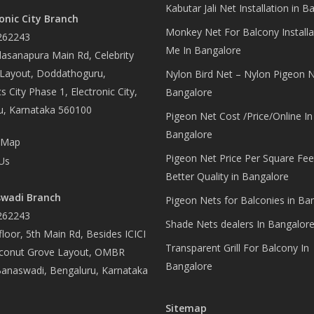
Kabutar Jali Net Installation in B
onic City Branch
Monkey Net For Balcony Installa
262243
Me In Bangalore
asanapura Main Rd, Celebrity
 Layout, Doddathoguru,
Nylon Bird Net – Nylon Pigeon N
s City Phase 1, Electronic City,
Bangalore
u, Karnataka 560100
Pigeon Net Cost /Price/Online In
Bangalore
 Map
Pigeon Net Price Per Square Fee
Us
Better Quality in Bangalore
wadi Branch
Pigeon Nets for Balconies in Ba
262243
Shade Nets dealers In Bangalor
loor, 5th Main Rd, Besides ICICI
Transparent Grill For Balcony In
conut Grove Layout, OMBR
Bangalore
Banaswadi, Bengaluru, Karnataka
Sitemap