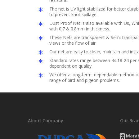
resistant.
The net is UV light stabilized for better durabil
to prevent knot spillage.
Dust Proof Net is also available with Us, Whi
with 0.7 & 0.8mm in thickness.
These Nets are transparent & Semi-transpar
views or the flow of air.
Our net are easy to clean, maintain and insta
Standard rates range between Rs.18-24 per s
dependent on quality.
We offer a long-term, dependable method of 
range of bird and pigeon problems.
About Company
Our Bra
Marat