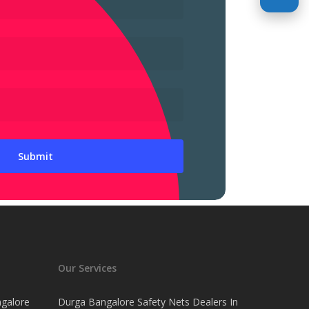
Our Services
ngalore
Durga Bangalore Safety Nets Dealers In