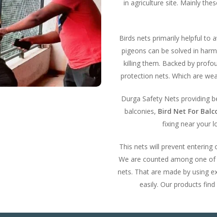
in agriculture site. Mainly th
Birds nets primarily helpful to 
pigeons can be solved in harml
killing them. Backed by prof
protection nets. Which are wea
Durga Safety Nets providing bes
balconies,
Bird Net For Bal
fixing near your l
This nets will prevent entering
We are counted among one of th
nets. That are made by using ex
easily. Our products find