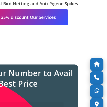
 Bird Netting and Anti Pigeon Spikes
 35% discount Our Services
ur Number to Avail
Best Price