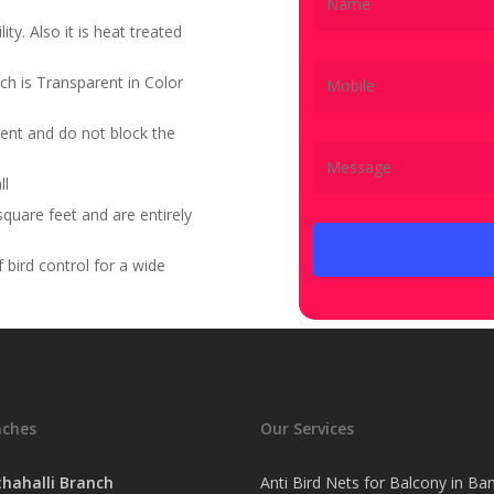
ity. Also it is heat treated
ch is Transparent in Color
ent and do not block the
ll
quare feet and are entirely
bird control for a wide
nches
Our Services
hahalli Branch
Anti Bird Nets for Balcony in Ba