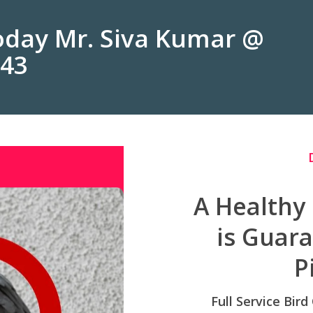
Today Mr. Siva Kumar @
243
A Healthy
is Guar
P
Full Service Bird