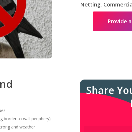
Netting, Commercial
Provide a
and
Share Yo
pes
g border to wall periphery)
 strong and weather