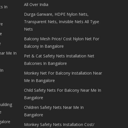
All Over India
s In
Durga Garware, HDPE Nylon Nets,
Transparent Nets, Invisible Nets All Type
re
Nets
e
Balcony Mesh Price/ Cost Nylon Net For
e
Balcony In Bangalore
ear Me In
Pet & Cat Safety Nets Installation Net
Balconies In Bangalore
In
Monkey Net For Balcony Installation Near
Me In Bangalore
Child Safety Nets For Balcony Near Me In
Bangalore
uilding
Children Safety Nets Near Me In
e
Bangalore
galore
Monkey Safety Nets Installation Cost/