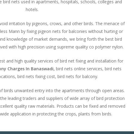
ese bird nets used in apartments, hospitals, schools, colleges and
hotels.
avoid irritation by pigeons, crows, and other birds. The menace of
ess Mann by fixing pigeon nets for balconies without hurting or
ound knowledge of market demands, we bring forth the best bird
ved with high precision using supreme quality co polymer nylon.
t and high quality services of bird net fixing and installation for
cony Charges In Banaswadi,
bird nets online services, bird nets
ocations, bird nets fixing cost, bird nets for balcony.
 of birds unwanted entry into the apartments through open areas.
e leading traders and suppliers of wide array of bird protection
cellent quality raw materials. Products can be fixed and removed
 wide application in protecting the crops, plants from birds.