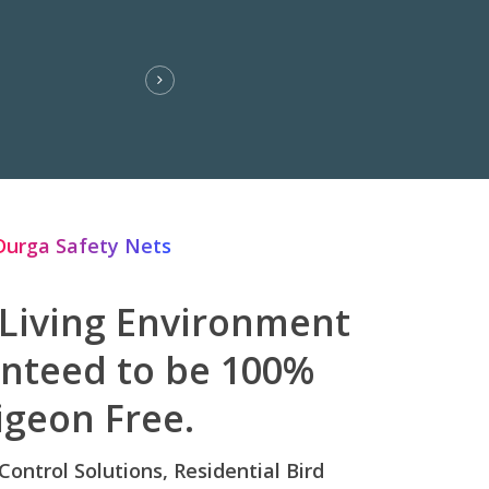
Durga Safety Nets
 Living Environment
anteed to be 100%
igeon Free.
 Control Solutions, Residential Bird