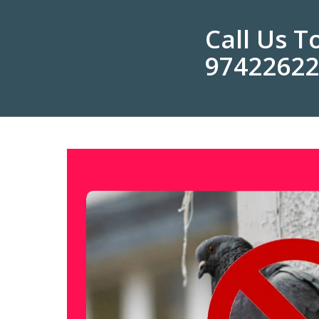
Call Us 
9742262