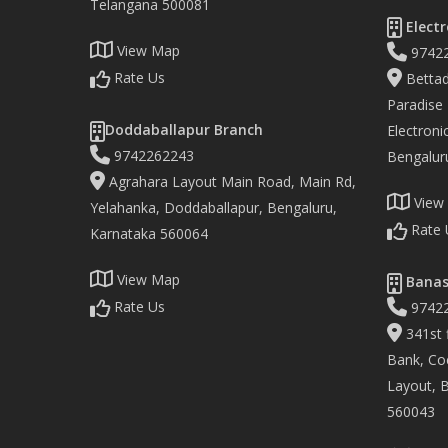
Telangana 500081
Electr
View Map
9742
Rate Us
Bettad
Paradise
Doddaballapur Branch
Electronic
9742262243
Bengalur
Agrahara Layout Main Road, Main Rd,
View
Yelahanka, Doddaballapur, Bengaluru,
Rate 
Karnataka 560064
View Map
Banas
Rate Us
9742
341st f
Bank, Co
Layout, 
560043