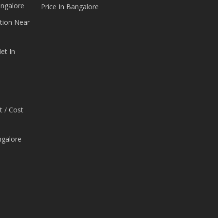
angalore
Price In Bangalore
tion Near
et In
t / Cost
ngalore
e