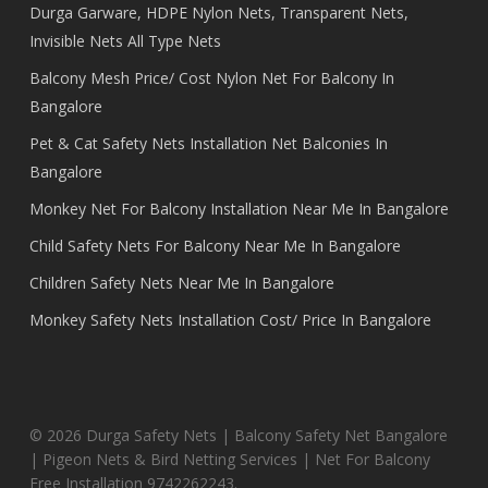
Durga Garware, HDPE Nylon Nets, Transparent Nets,
Invisible Nets All Type Nets
Balcony Mesh Price/ Cost Nylon Net For Balcony In
Bangalore
Pet & Cat Safety Nets Installation Net Balconies In
Bangalore
Monkey Net For Balcony Installation Near Me In Bangalore
Child Safety Nets For Balcony Near Me In Bangalore
Children Safety Nets Near Me In Bangalore
Monkey Safety Nets Installation Cost/ Price In Bangalore
© 2026 Durga Safety Nets | Balcony Safety Net Bangalore
| Pigeon Nets & Bird Netting Services | Net For Balcony
Free Installation 9742262243.