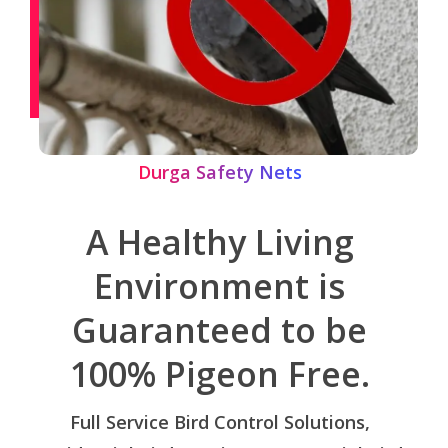
Durga Safety Nets
A Healthy Living
Environment is
Guaranteed to be
100% Pigeon Free.
Full Service Bird Control Solutions,