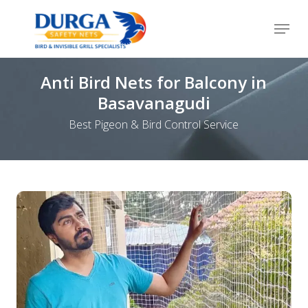
Skip
Menu
to
Close
main
Menu
content
Anti Bird Nets for Balcony in
Basavanagudi
Best Pigeon & Bird Control Service