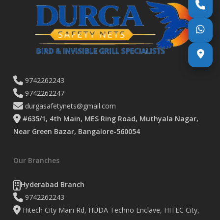
9742262243
9742262247
durgasafetynets@gmail.com
#635/1, 4th Main, MES Ring Road, Muthyala Nagar,
Near Green Bazar, Bangalore-560054
Our Branches
Hyderabad Branch
9742262243
Hitech City Main Rd, HUDA Techno Enclave, HITEC City,