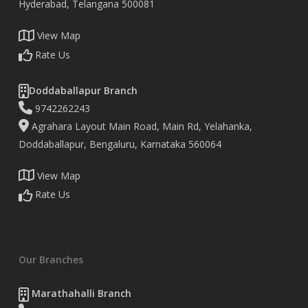
Hyderabad, Telangana 500081
View Map
Rate Us
Doddaballapur Branch
9742262243
Agrahara Layout Main Road, Main Rd, Yelahanka,
Doddaballapur, Bengaluru, Karnataka 560064
View Map
Rate Us
Our Branches
Marathahalli Branch