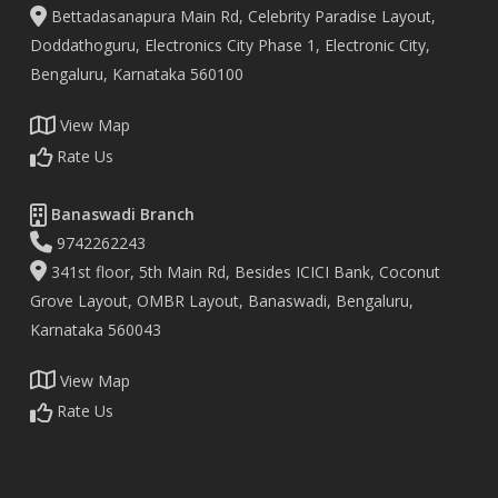
Bettadasanapura Main Rd, Celebrity Paradise Layout,
Doddathoguru, Electronics City Phase 1, Electronic City,
Bengaluru, Karnataka 560100
View Map
Rate Us
Banaswadi Branch
9742262243
341st floor, 5th Main Rd, Besides ICICI Bank, Coconut
Grove Layout, OMBR Layout, Banaswadi, Bengaluru,
Karnataka 560043
View Map
Rate Us