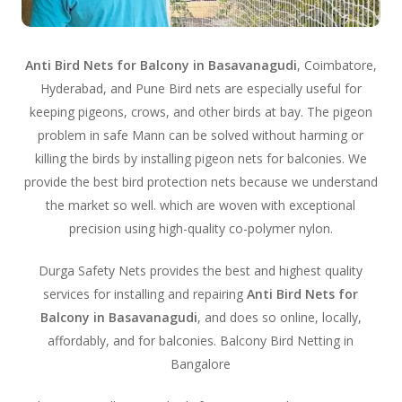
Anti Bird Nets for Balcony in Basavanagudi
, Coimbatore,
Hyderabad, and Pune Bird nets are especially useful for
keeping pigeons, crows, and other birds at bay. The pigeon
problem in safe Mann can be solved without harming or
killing the birds by installing pigeon nets for balconies. We
provide the best bird protection nets because we understand
the market so well. which are woven with exceptional
precision using high-quality co-polymer nylon.
Durga Safety Nets provides the best and highest quality
services for installing and repairing
Anti Bird Nets for
Balcony in Basavanagudi
, and does so online, locally,
affordably, and for balconies. Balcony Bird Netting in
Bangalore