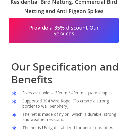
Residential Bird Netting, Commercial Bird
Netting and Anti Pigeon Spikes
Provide a 35% discount Our
Services
Our Specification and
Benefits
Sizes available – 30mm / 40mm square shapes
Supported 304 Wire Rope. (To create a strong
border to wall periphery)
The net is made of nylon, which is durable, strong
and weather resistant.
The net is UV light stabilized for better durability.