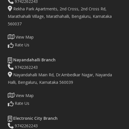
9742262243
Rekha Park Apartments, 2nd Cross, 2nd Cross Rd,
Marathahalli Village, Marathahalli, Bengaluru, Karnataka
560037
View Map
Rate Us
Nayandahalli Branch
9742262243
Nayandahalli Main Rd, Dr.Ambedkar Nagar, Nayanda
Halli, Bengaluru, Karnataka 560039
View Map
Rate Us
Electronic City Branch
9742262243