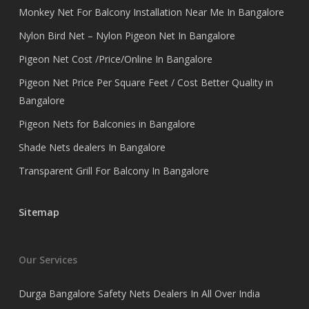
Monkey Net For Balcony Installation Near Me In Bangalore
Nylon Bird Net – Nylon Pigeon Net In Bangalore
Pigeon Net Cost /Price/Online In Bangalore
Pigeon Net Price Per Square Feet / Cost Better Quality in
Bangalore
Pigeon Nets for Balconies in Bangalore
Shade Nets dealers In Bangalore
Transparent Grill For Balcony In Bangalore
Sitemap
Our Services
Durga Bangalore Safety Nets Dealers In All Over India