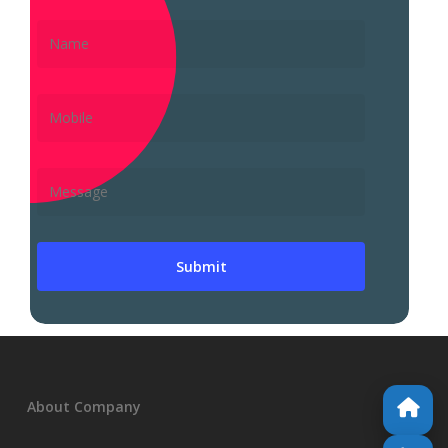
About Company