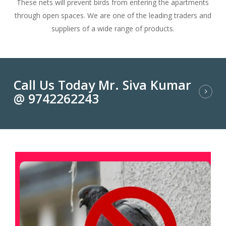
These nets will prevent birds from entering the apartments
through open spaces. We are one of the leading traders and
suppliers of a wide range of products.
Call Us Today Mr. Siva Kumar
@ 9742262243