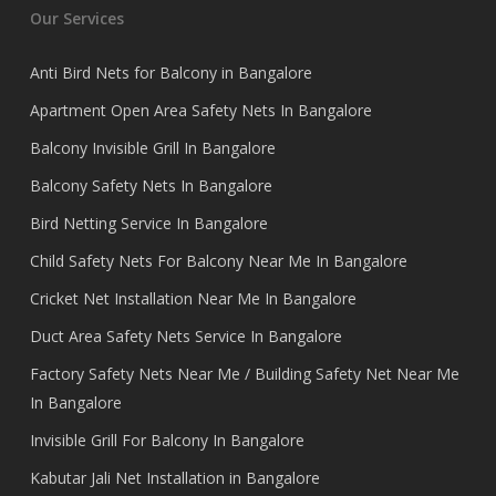
Our Services
Anti Bird Nets for Balcony in Bangalore
Apartment Open Area Safety Nets In Bangalore
Balcony Invisible Grill In Bangalore
Balcony Safety Nets In Bangalore
Bird Netting Service In Bangalore
Child Safety Nets For Balcony Near Me In Bangalore
Cricket Net Installation Near Me In Bangalore
Duct Area Safety Nets Service In Bangalore
Factory Safety Nets Near Me / Building Safety Net Near Me
In Bangalore
Invisible Grill For Balcony In Bangalore
Kabutar Jali Net Installation in Bangalore