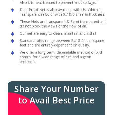
Also it is heat treated to prevent knot spillage.
Dust Proof Net is also available with Us, Which is
Transparent in Color with 0.7 & 0.8mm in thickness.
These Nets are transparent & Semi-transparent and
do not block the views or the flow of air.
Our net are easy to clean, maintain and install
Standard rates range between Rs.18-24 per square
feet and are entirely dependent on quality.
We offer a long-term, dependable method of bird
control for a wide range of bird and pigeon
problems.
Share Your Number
to Avail Best Price