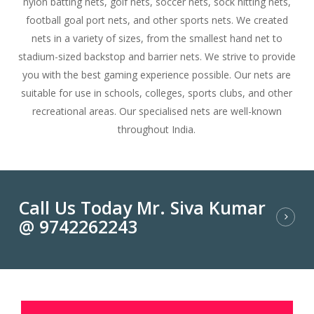
nylon batting nets, golf nets, soccer nets, sock hitting nets,
football goal port nets, and other sports nets. We created
nets in a variety of sizes, from the smallest hand net to
stadium-sized backstop and barrier nets. We strive to provide
you with the best gaming experience possible. Our nets are
suitable for use in schools, colleges, sports clubs, and other
recreational areas. Our specialised nets are well-known
throughout India.
Call Us Today Mr. Siva Kumar
@ 9742262243