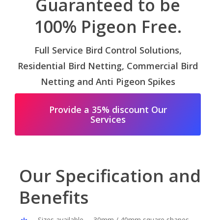
Guaranteed to be
100% Pigeon Free.
Full Service Bird Control Solutions,
Residential Bird Netting, Commercial Bird
Netting and Anti Pigeon Spikes
Provide a 35% discount Our
Services
Our Specification and
Benefits
Sizes available – 30mm / 40mm square shapes