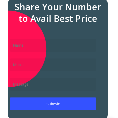
Share Your Number
to Avail Best Price