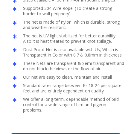
Supported 304 Wire Rope. (To create a strong
border to wall periphery)
The net is made of nylon, which is durable, strong
and weather resistant.
The net is UV light stabilized for better durability.
Also it is heat treated to prevent knot spillage.
Dust Proof Net is also available with Us, Which is
Transparent in Color with 0.7 & 0.8mm in thickness.
These Nets are transparent & Semi-transparent and
do not block the views or the flow of air.
Our net are easy to clean, maintain and install
Standard rates range between Rs.18-24 per square
feet and are entirely dependent on quality.
We offer a long-term, dependable method of bird
control for a wide range of bird and pigeon
problems.