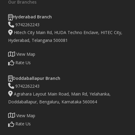
Our Branches
Hyderabad Branch
9742262243
Hitech City Main Rd, HUDA Techno Enclave, HITEC City,
Hyderabad, Telangana 500081
View Map
Rate Us
Doddaballapur Branch
9742262243
Agrahara Layout Main Road, Main Rd, Yelahanka,
Doddaballapur, Bengaluru, Karnataka 560064
View Map
Rate Us