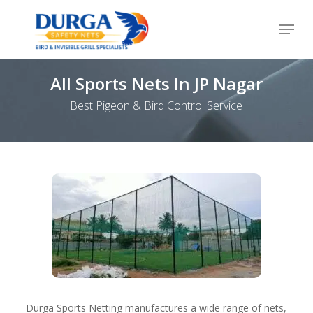
Skip
Menu
to
Close
main
Menu
content
All Sports Nets In JP Nagar
Best Pigeon & Bird Control Service
Durga Sports Netting manufactures a wide range of nets,