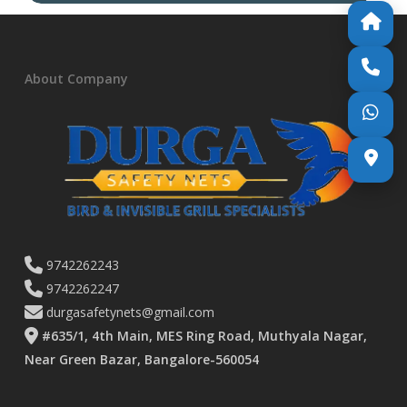
About Company
9742262243
9742262247
durgasafetynets@gmail.com
#635/1, 4th Main, MES Ring Road, Muthyala Nagar,
Near Green Bazar, Bangalore-560054