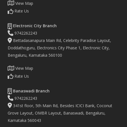
View Map
Rate Us
Electronic City Branch
9742262243
Bettadasanapura Main Rd, Celebrity Paradise Layout,
Doddathoguru, Electronics City Phase 1, Electronic City,
Bengaluru, Karnataka 560100
View Map
Rate Us
Banaswadi Branch
9742262243
341st floor, 5th Main Rd, Besides ICICI Bank, Coconut
Grove Layout, OMBR Layout, Banaswadi, Bengaluru,
Karnataka 560043