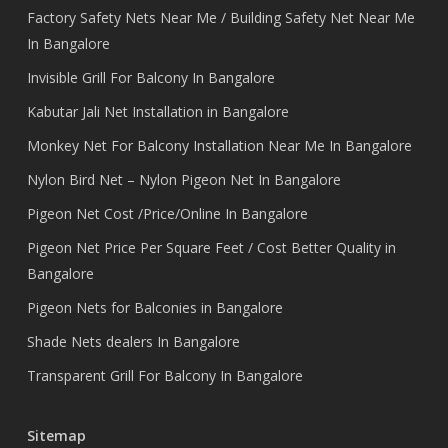
Factory Safety Nets Near Me / Building Safety Net Near Me
In Bangalore
Invisible Grill For Balcony In Bangalore
Kabutar Jali Net Installation in Bangalore
Monkey Net For Balcony Installation Near Me In Bangalore
Nylon Bird Net – Nylon Pigeon Net In Bangalore
Pigeon Net Cost /Price/Online In Bangalore
Pigeon Net Price Per Square Feet / Cost Better Quality in
Bangalore
Pigeon Nets for Balconies in Bangalore
Shade Nets dealers In Bangalore
Transparent Grill For Balcony In Bangalore
Sitemap