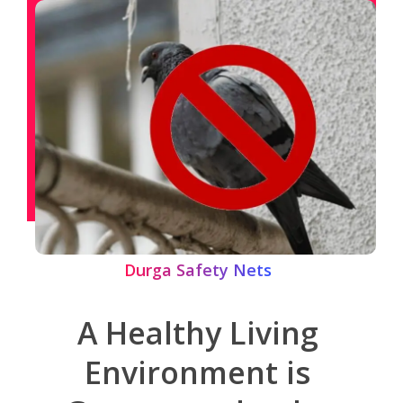
Durga Safety Nets
A Healthy Living
Environment is