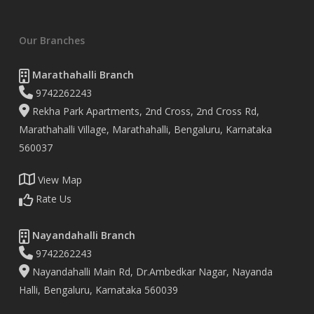
Our Branches
Marathahalli Branch
9742262243
Rekha Park Apartments, 2nd Cross, 2nd Cross Rd,
Marathahalli Village, Marathahalli, Bengaluru, Karnataka
560037
View Map
Rate Us
Nayandahalli Branch
9742262243
Nayandahalli Main Rd, Dr.Ambedkar Nagar, Nayanda
Halli, Bengaluru, Karnataka 560039