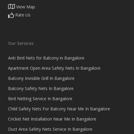
View Map
Rate Us
Our Services
Anti Bird Nets for Balcony in Bangalore
Apartment Open Area Safety Nets In Bangalore
Balcony Invisible Grill In Bangalore
Balcony Safety Nets In Bangalore
Bird Netting Service In Bangalore
Child Safety Nets For Balcony Near Me In Bangalore
Cricket Net Installation Near Me In Bangalore
Duct Area Safety Nets Service In Bangalore