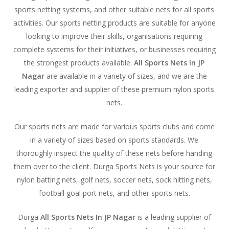
sports netting systems, and other suitable nets for all sports
activities. Our sports netting products are suitable for anyone
looking to improve their skills, organisations requiring
complete systems for their initiatives, or businesses requiring
the strongest products available.
All Sports Nets In JP
Nagar
are available in a variety of sizes, and we are the
leading exporter and supplier of these premium nylon sports
nets.
Our sports nets are made for various sports clubs and come
in a variety of sizes based on sports standards. We
thoroughly inspect the quality of these nets before handing
them over to the client. Durga Sports Nets is your source for
nylon batting nets, golf nets, soccer nets, sock hitting nets,
football goal port nets, and other sports nets.
Durga
All Sports Nets In JP Nagar
is a leading supplier of