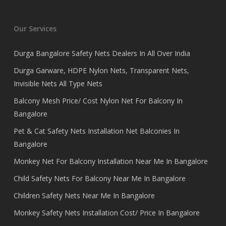
Our Services
Durga Bangalore Safety Nets Dealers In All Over India
Durga Garware, HDPE Nylon Nets, Transparent Nets,
Invisible Nets All Type Nets
Balcony Mesh Price/ Cost Nylon Net For Balcony In
Bangalore
Pet & Cat Safety Nets Installation Net Balconies In
Bangalore
Monkey Net For Balcony Installation Near Me In Bangalore
Child Safety Nets For Balcony Near Me In Bangalore
Children Safety Nets Near Me In Bangalore
Monkey Safety Nets Installation Cost/ Price In Bangalore